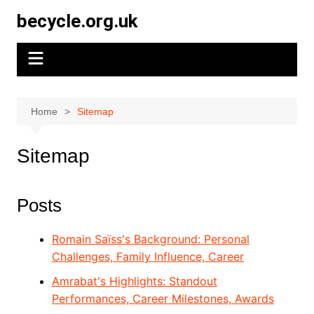
Skip
becycle.org.uk
to
content
Home
Sitemap
Sitemap
Posts
Romain Saïss's Background: Personal
Challenges, Family Influence, Career
Amrabat's Highlights: Standout
Performances, Career Milestones, Awards