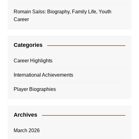
Romain Saïss: Biography, Family Life, Youth
Career
Categories
Career Highlights
International Achievements
Player Biographies
Archives
March 2026