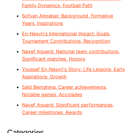
Family Dynamics, Football Path
Sofyan Amrabat: Background, Formative
Years, Inspirations
En-Nesyri's International Impact: Goals,
Tournament Contributions, Recognition
Nayef Aguerd: National team contributions,
Significant matches, Honors
Youssef En-Nesyri's Story: Life Lessons, Early
Aspirations, Growth
Saïd Benrahma: Career achievements,
Notable games, Accolades
Nayef Aguerd: Significant performances,
Career milestones, Awards
Categories