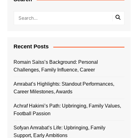
Recent Posts
Romain Saïss’s Background: Personal
Challenges, Family Influence, Career
Amrabat’s Highlights: Standout Performances,
Career Milestones, Awards
Achraf Hakimi’s Path: Upbringing, Family Values,
Football Passion
Sofyan Amrabat’s Life: Upbringing, Family
Support, Early Ambitions