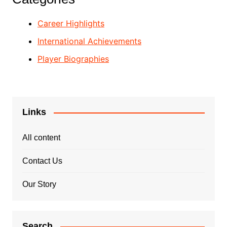
Career Highlights
International Achievements
Player Biographies
Links
All content
Contact Us
Our Story
Search