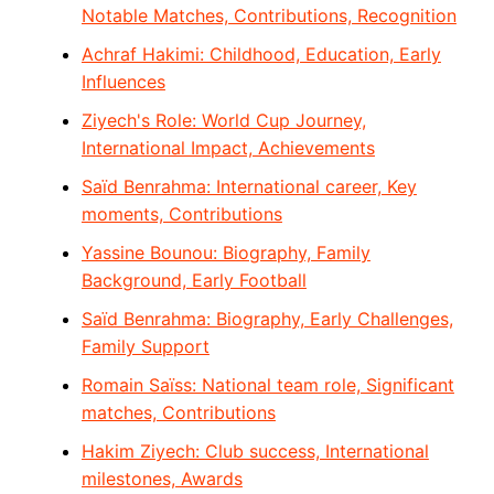
Notable Matches, Contributions, Recognition
Achraf Hakimi: Childhood, Education, Early
Influences
Ziyech's Role: World Cup Journey,
International Impact, Achievements
Saïd Benrahma: International career, Key
moments, Contributions
Yassine Bounou: Biography, Family
Background, Early Football
Saïd Benrahma: Biography, Early Challenges,
Family Support
Romain Saïss: National team role, Significant
matches, Contributions
Hakim Ziyech: Club success, International
milestones, Awards