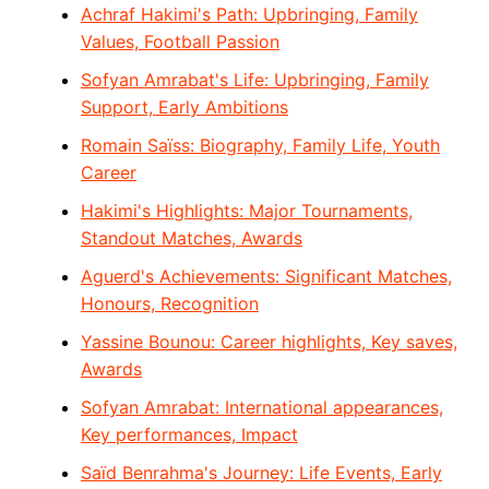
Achraf Hakimi's Path: Upbringing, Family
Values, Football Passion
Sofyan Amrabat's Life: Upbringing, Family
Support, Early Ambitions
Romain Saïss: Biography, Family Life, Youth
Career
Hakimi's Highlights: Major Tournaments,
Standout Matches, Awards
Aguerd's Achievements: Significant Matches,
Honours, Recognition
Yassine Bounou: Career highlights, Key saves,
Awards
Sofyan Amrabat: International appearances,
Key performances, Impact
Saïd Benrahma's Journey: Life Events, Early