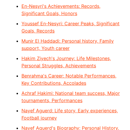
En-Nesyri's Achievements: Records,
Significant Goals, Honors
Youssef En-Nesyri: Career Peaks, Significant
Goals, Records
Munir El Haddadi: Personal history, Family
support, Youth career
Hakim Ziyech's Journey: Life Milestones,
Personal Struggles, Achievements
Benrahma's Career: Notable Performances,
Key Contributions, Accolades
Achraf Hakimi: National team success, Major
tournaments, Performances
Nayef Aguerd: Life story, Early experiences,
Football journey
Nayef Aguerd's Biography: Personal History,