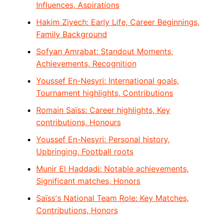
Influences, Aspirations
Hakim Ziyech: Early Life, Career Beginnings,
Family Background
Sofyan Amrabat: Standout Moments,
Achievements, Recognition
Youssef En-Nesyri: International goals,
Tournament highlights, Contributions
Romain Saïss: Career highlights, Key
contributions, Honours
Youssef En-Nesyri: Personal history,
Upbringing, Football roots
Munir El Haddadi: Notable achievements,
Significant matches, Honors
Saïss's National Team Role: Key Matches,
Contributions, Honors