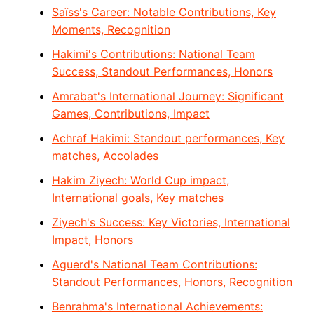
Saïss's Career: Notable Contributions, Key
Moments, Recognition
Hakimi's Contributions: National Team
Success, Standout Performances, Honors
Amrabat's International Journey: Significant
Games, Contributions, Impact
Achraf Hakimi: Standout performances, Key
matches, Accolades
Hakim Ziyech: World Cup impact,
International goals, Key matches
Ziyech's Success: Key Victories, International
Impact, Honors
Aguerd's National Team Contributions:
Standout Performances, Honors, Recognition
Benrahma's International Achievements: