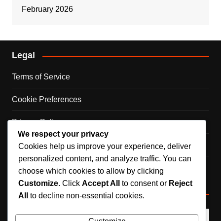
February 2026
Legal
Terms of Service
Cookie Preferences
Privacy Policy
We respect your privacy
Contact Us
Cookies help us improve your experience, deliver
personalized content, and analyze traffic. You can
Our Story
choose which cookies to allow by clicking
Customize
. Click
Accept All
to consent or
Reject
Search
All
to decline non-essential cookies.