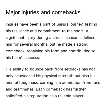
Major injuries and comebacks
Injuries have been a part of Saïss’s journey, testing
his resilience and commitment to the sport. A
significant injury during a crucial season sidelined
him for several months, but he made a strong
comeback, regaining his form and contributing to
his team’s success.
His ability to bounce back from setbacks has not
only showcased his physical strength but also his
mental toughness, earning him admiration from fans
and teammates. Each comeback has further
solidified his reputation as a reliable player.