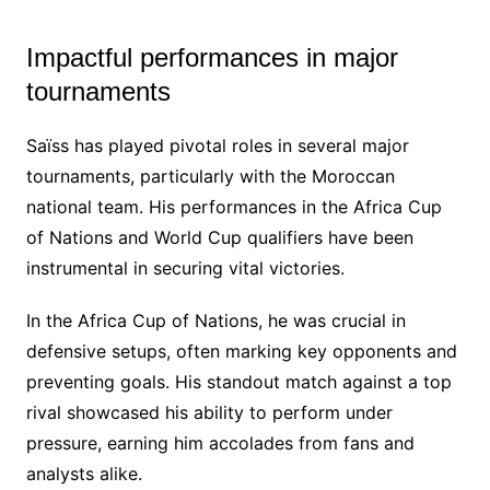
Impactful performances in major
tournaments
Saïss has played pivotal roles in several major
tournaments, particularly with the Moroccan
national team. His performances in the Africa Cup
of Nations and World Cup qualifiers have been
instrumental in securing vital victories.
In the Africa Cup of Nations, he was crucial in
defensive setups, often marking key opponents and
preventing goals. His standout match against a top
rival showcased his ability to perform under
pressure, earning him accolades from fans and
analysts alike.