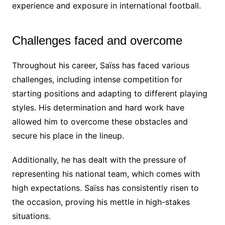
experience and exposure in international football.
Challenges faced and overcome
Throughout his career, Saïss has faced various
challenges, including intense competition for
starting positions and adapting to different playing
styles. His determination and hard work have
allowed him to overcome these obstacles and
secure his place in the lineup.
Additionally, he has dealt with the pressure of
representing his national team, which comes with
high expectations. Saïss has consistently risen to
the occasion, proving his mettle in high-stakes
situations.