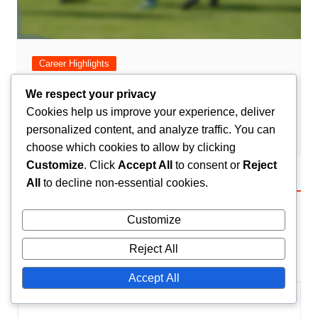
Career Highlights
Romain Saïss: Career highlights, Key
We respect your privacy
contributions, Honours
Cookies help us improve your experience, deliver
personalized content, and analyze traffic. You can
Amir El-Mansouri
25/02/2026
0
choose which cookies to allow by clicking
Customize
. Click
Accept All
to consent or
Reject
All
to decline non-essential cookies.
Leave a Reply
Customize
Your email address will not be published.
Required
fields are marked
*
Reject All
Comment
*
Accept All