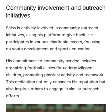
Community involvement and outreach
initiatives
Saïss is actively involved in community outreach
initiatives, using his platform to give back. He
participates in various charitable events, focusing
on youth development and sports education.
His commitment to community service includes
organizing football clinics for underprivileged
children, promoting physical activity and teamwork.
This dedication not only enhances his reputation but
also inspires others to engage in similar outreach
efforts.