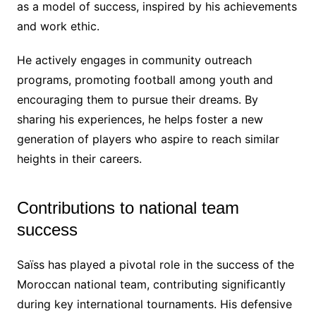
as a model of success, inspired by his achievements
and work ethic.
He actively engages in community outreach
programs, promoting football among youth and
encouraging them to pursue their dreams. By
sharing his experiences, he helps foster a new
generation of players who aspire to reach similar
heights in their careers.
Contributions to national team
success
Saïss has played a pivotal role in the success of the
Moroccan national team, contributing significantly
during key international tournaments. His defensive