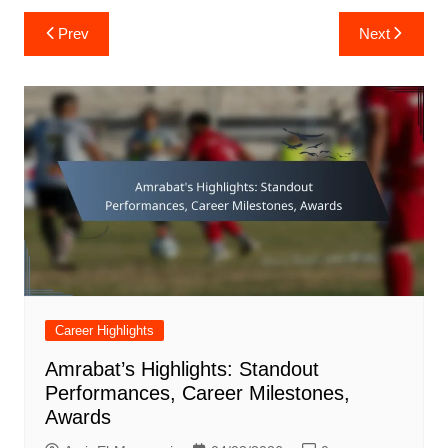
Post
Prev
Next
navigation
Career Highlights
Amrabat’s Highlights: Standout
Performances, Career Milestones,
Awards