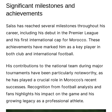
Significant milestones and
achievements
Saïss has reached several milestones throughout his
career, including his debut in the Premier League
and his first international cap for Morocco. These
achievements have marked him as a key player in
both club and international football.
His contributions to the national team during major
tournaments have been particularly noteworthy, as
he has played a crucial role in Morocco’s recent
successes. Recognition from football analysts and
fans highlights his impact on the game and his
growing legacy as a professional athlete.