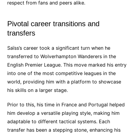
respect from fans and peers alike.
Pivotal career transitions and
transfers
Saïss’s career took a significant turn when he
transferred to Wolverhampton Wanderers in the
English Premier League. This move marked his entry
into one of the most competitive leagues in the
world, providing him with a platform to showcase
his skills on a larger stage.
Prior to this, his time in France and Portugal helped
him develop a versatile playing style, making him
adaptable to different tactical systems. Each
transfer has been a stepping stone, enhancing his