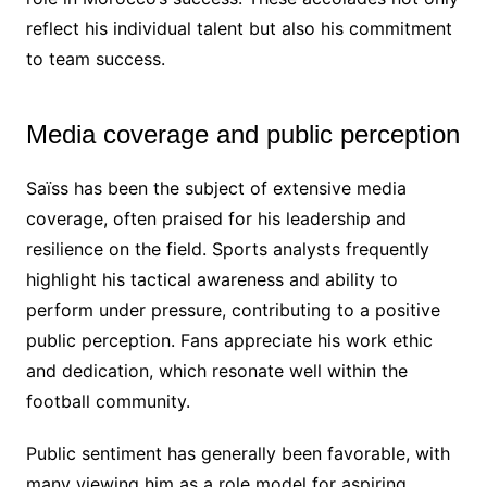
reflect his individual talent but also his commitment
to team success.
Media coverage and public perception
Saïss has been the subject of extensive media
coverage, often praised for his leadership and
resilience on the field. Sports analysts frequently
highlight his tactical awareness and ability to
perform under pressure, contributing to a positive
public perception. Fans appreciate his work ethic
and dedication, which resonate well within the
football community.
Public sentiment has generally been favorable, with
many viewing him as a role model for aspiring