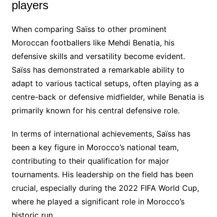
players
When comparing Saïss to other prominent
Moroccan footballers like Mehdi Benatia, his
defensive skills and versatility become evident.
Saïss has demonstrated a remarkable ability to
adapt to various tactical setups, often playing as a
centre-back or defensive midfielder, while Benatia is
primarily known for his central defensive role.
In terms of international achievements, Saïss has
been a key figure in Morocco’s national team,
contributing to their qualification for major
tournaments. His leadership on the field has been
crucial, especially during the 2022 FIFA World Cup,
where he played a significant role in Morocco’s
historic run.