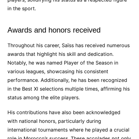
in the sport.
Awards and honors received
Throughout his career, Saïss has received numerous
awards that highlight his skill and dedication.
Notably, he was named Player of the Season in
various leagues, showcasing his consistent
performance. Additionally, he has been recognized
in the Best XI selections multiple times, affirming his
status among the elite players.
His contributions have also been acknowledged
with national honors, particularly during
international tournaments where he played a crucial
role in Morocco’s success. These accolades not only