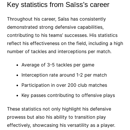
Key statistics from Saïss’s career
Throughout his career, Saïss has consistently
demonstrated strong defensive capabilities,
contributing to his teams’ successes. His statistics
reflect his effectiveness on the field, including a high
number of tackles and interceptions per match.
Average of 3-5 tackles per game
Interception rate around 1-2 per match
Participation in over 200 club matches
Key passes contributing to offensive plays
These statistics not only highlight his defensive
prowess but also his ability to transition play
effectively, showcasing his versatility as a player.