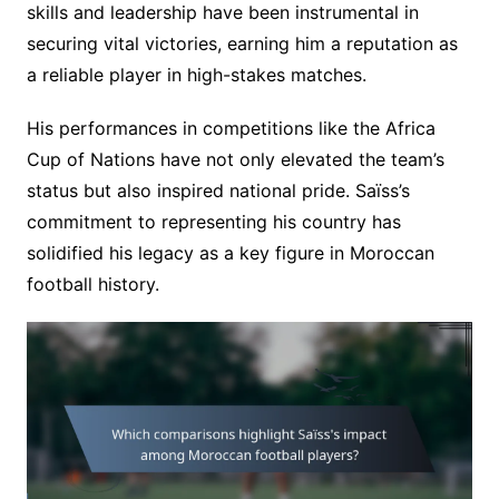
skills and leadership have been instrumental in
securing vital victories, earning him a reputation as
a reliable player in high-stakes matches.
His performances in competitions like the Africa
Cup of Nations have not only elevated the team’s
status but also inspired national pride. Saïss’s
commitment to representing his country has
solidified his legacy as a key figure in Moroccan
football history.