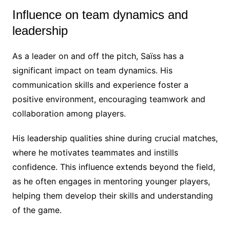
Influence on team dynamics and
leadership
As a leader on and off the pitch, Saïss has a
significant impact on team dynamics. His
communication skills and experience foster a
positive environment, encouraging teamwork and
collaboration among players.
His leadership qualities shine during crucial matches,
where he motivates teammates and instills
confidence. This influence extends beyond the field,
as he often engages in mentoring younger players,
helping them develop their skills and understanding
of the game.