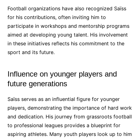
Football organizations have also recognized Saïss
for his contributions, often inviting him to
participate in workshops and mentorship programs
aimed at developing young talent. His involvement
in these initiatives reflects his commitment to the
sport and its future.
Influence on younger players and
future generations
Saïss serves as an influential figure for younger
players, demonstrating the importance of hard work
and dedication. His journey from grassroots football
to professional leagues provides a blueprint for
aspiring athletes. Many youth players look up to him