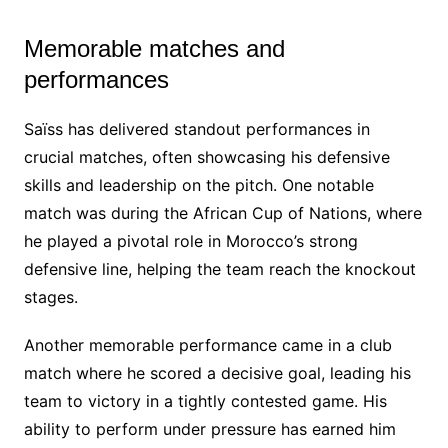
Memorable matches and
performances
Saïss has delivered standout performances in
crucial matches, often showcasing his defensive
skills and leadership on the pitch. One notable
match was during the African Cup of Nations, where
he played a pivotal role in Morocco’s strong
defensive line, helping the team reach the knockout
stages.
Another memorable performance came in a club
match where he scored a decisive goal, leading his
team to victory in a tightly contested game. His
ability to perform under pressure has earned him