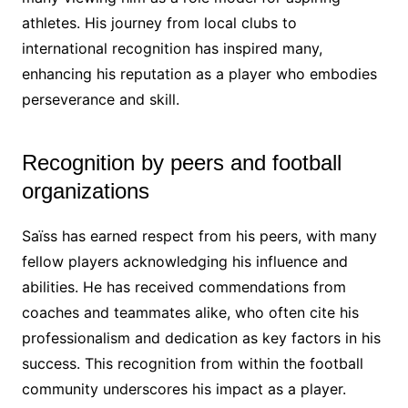
athletes. His journey from local clubs to
international recognition has inspired many,
enhancing his reputation as a player who embodies
perseverance and skill.
Recognition by peers and football
organizations
Saïss has earned respect from his peers, with many
fellow players acknowledging his influence and
abilities. He has received commendations from
coaches and teammates alike, who often cite his
professionalism and dedication as key factors in his
success. This recognition from within the football
community underscores his impact as a player.