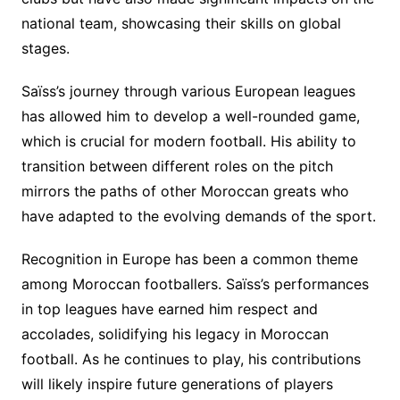
national team, showcasing their skills on global
stages.
Saïss’s journey through various European leagues
has allowed him to develop a well-rounded game,
which is crucial for modern football. His ability to
transition between different roles on the pitch
mirrors the paths of other Moroccan greats who
have adapted to the evolving demands of the sport.
Recognition in Europe has been a common theme
among Moroccan footballers. Saïss’s performances
in top leagues have earned him respect and
accolades, solidifying his legacy in Moroccan
football. As he continues to play, his contributions
will likely inspire future generations of players