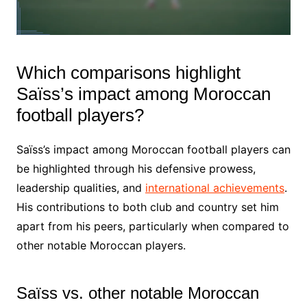
Which comparisons highlight
Saïss’s impact among Moroccan
football players?
Saïss’s impact among Moroccan football players can
be highlighted through his defensive prowess,
leadership qualities, and
international achievements
.
His contributions to both club and country set him
apart from his peers, particularly when compared to
other notable Moroccan players.
Saïss vs. other notable Moroccan