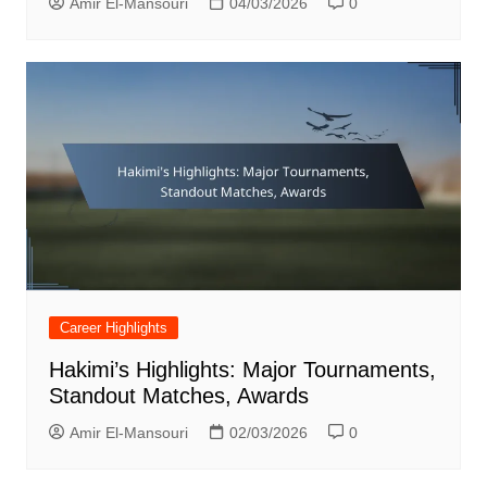
Amir El-Mansouri
04/03/2026
0
Career Highlights
Hakimi’s Highlights: Major Tournaments,
Standout Matches, Awards
Amir El-Mansouri
02/03/2026
0