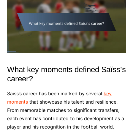
What key moments defined Saïss’s
career?
Saïss’s career has been marked by several
key
moments
that showcase his talent and resilience.
From memorable matches to significant transfers,
each event has contributed to his development as a
player and his recognition in the football world.