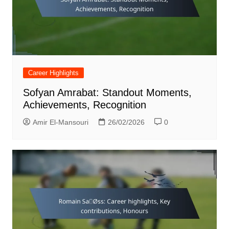
Career Highlights
Sofyan Amrabat: Standout Moments,
Achievements, Recognition
Amir El-Mansouri
26/02/2026
0