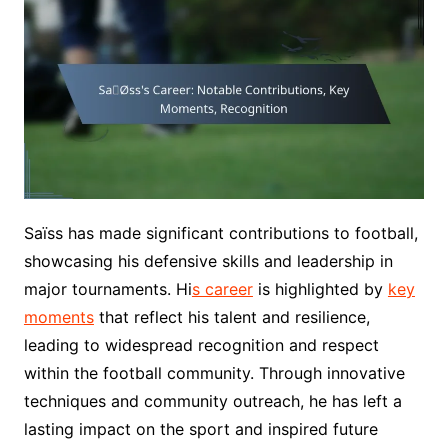
Saïss has made significant contributions to football,
showcasing his defensive skills and leadership in
major tournaments. Hi
s career
is highlighted by
key
moments
that reflect his talent and resilience,
leading to widespread recognition and respect
within the football community. Through innovative
techniques and community outreach, he has left a
lasting impact on the sport and inspired future