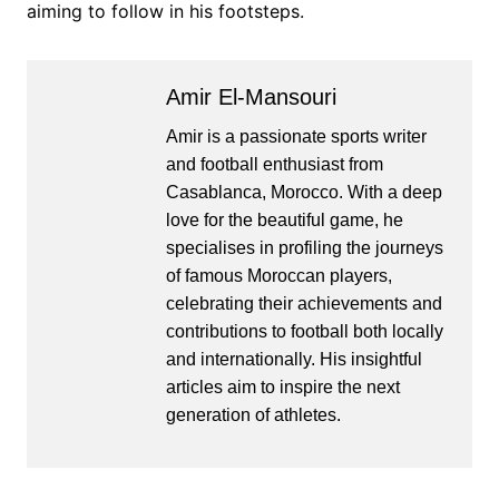
aiming to follow in his footsteps.
Amir El-Mansouri
Amir is a passionate sports writer
and football enthusiast from
Casablanca, Morocco. With a deep
love for the beautiful game, he
specialises in profiling the journeys
of famous Moroccan players,
celebrating their achievements and
contributions to football both locally
and internationally. His insightful
articles aim to inspire the next
generation of athletes.