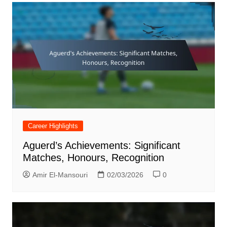
Career Highlights
Aguerd’s Achievements: Significant
Matches, Honours, Recognition
Amir El-Mansouri
02/03/2026
0