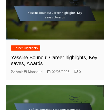
Career Highlights
Yassine Bounou: Career highlights, Key
saves, Awards
Amir El-Mansouri
02/03/2026
0