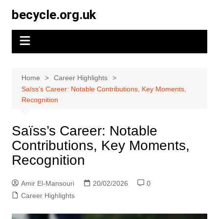
Skip
becycle.org.uk
to
content
Home
Career Highlights
Saïss’s Career: Notable Contributions, Key Moments,
Recognition
Saïss’s Career: Notable
Contributions, Key Moments,
Recognition
Amir El-Mansouri
20/02/2026
0
Career Highlights