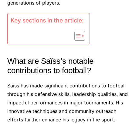
generations of players.
Key sections in the article:
What are Saïss’s notable
contributions to football?
Saïss has made significant contributions to football
through his defensive skills, leadership qualities, and
impactful performances in major tournaments. His
innovative techniques and community outreach
efforts further enhance his legacy in the sport.