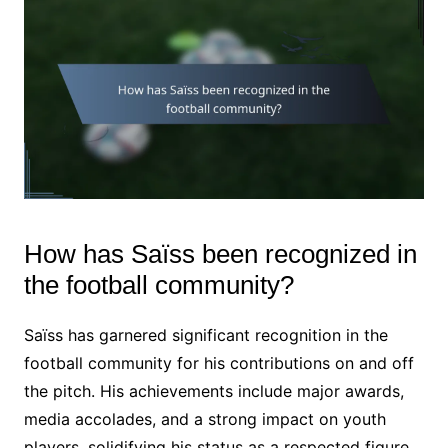
How has Saïss been recognized in
the football community?
Saïss has garnered significant recognition in the
football community for his contributions on and off
the pitch. His achievements include major awards,
media accolades, and a strong impact on youth
players, solidifying his status as a respected figure