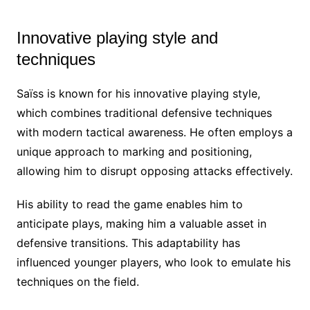
Innovative playing style and
techniques
Saïss is known for his innovative playing style,
which combines traditional defensive techniques
with modern tactical awareness. He often employs a
unique approach to marking and positioning,
allowing him to disrupt opposing attacks effectively.
His ability to read the game enables him to
anticipate plays, making him a valuable asset in
defensive transitions. This adaptability has
influenced younger players, who look to emulate his
techniques on the field.