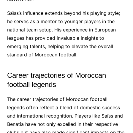
Saïss’s influence extends beyond his playing style;
he serves as a mentor to younger players in the
national team setup. His experience in European
leagues has provided invaluable insights to
emerging talents, helping to elevate the overall
standard of Moroccan football.
Career trajectories of Moroccan
football legends
The career trajectories of Moroccan football
legends often reflect a blend of domestic success
and international recognition. Players like Saïss and
Benatia have not only excelled in their respective
clubs but have also made significant impacts on the