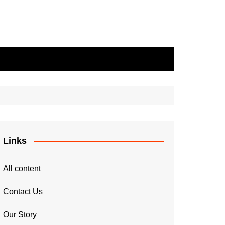
Links
All content
Contact Us
Our Story