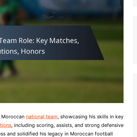
German (DE)
Spanish (ES)
Czech (CZ)
German (AT)
French (FR)
English (GB)
German (CH)
Japanese (JP)
Dutch (NL)
Polish (PL)
English (NZ)
Hungarian (HU)
he Moroccan
national team
, showcasing his skills in key
Finnish (FI)
tions
, including scoring, assists, and strong defensive
ess and solidified his legacy in Moroccan football
Dutch (BE)