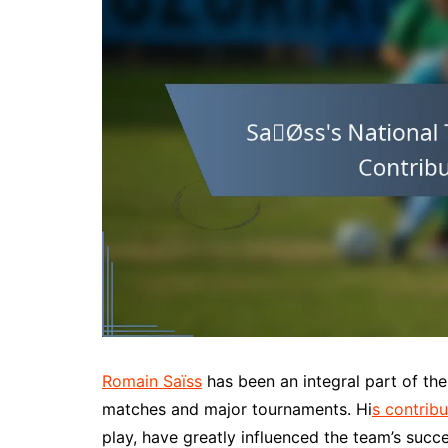
Romain Saïss
has been an integral part of t
matches and major tournaments. Hi
s contribu
play, have greatly influenced the team’s succ