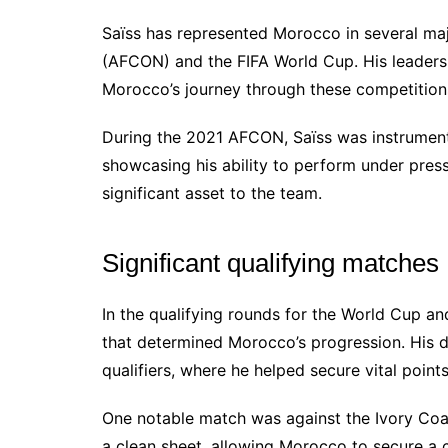
Saïss has represented Morocco in several maj
(AFCON) and the FIFA World Cup. His leadersh
Morocco’s journey through these competition
During the 2021 AFCON, Saïss was instrument
showcasing his ability to perform under press
significant asset to the team.
Significant qualifying matches
In the qualifying rounds for the World Cup an
that determined Morocco’s progression. His d
qualifiers, where he helped secure vital points
One notable match was against the Ivory Coa
a clean sheet, allowing Morocco to secure a c