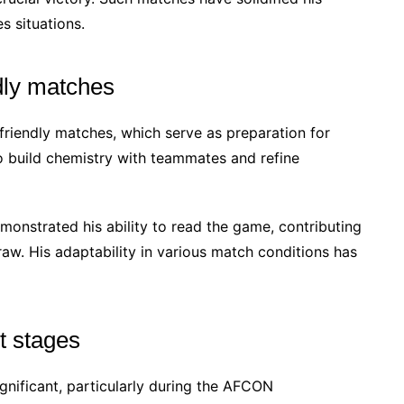
s situations.
dly matches
friendly matches, which serve as preparation for
 build chemistry with teammates and refine
emonstrated his ability to read the game, contributing
raw. His adaptability in various match conditions has
t stages
gnificant, particularly during the AFCON