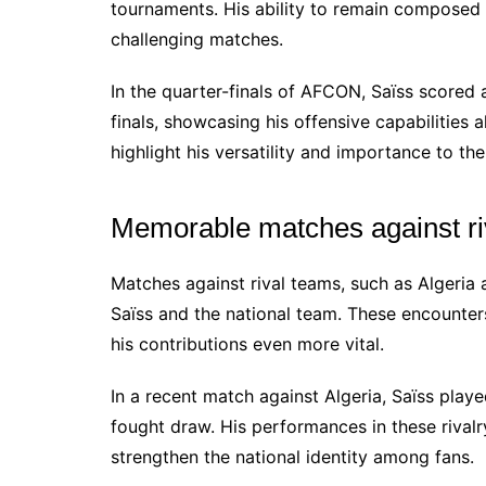
tournaments. His ability to remain composed
challenging matches.
In the quarter-finals of AFCON, Saïss scored 
finals, showcasing his offensive capabilities
highlight his versatility and importance to th
Memorable matches against ri
Matches against rival teams, such as Algeria
Saïss and the national team. These encounters
his contributions even more vital.
In a recent match against Algeria, Saïss playe
fought draw. His performances in these rival
strengthen the national identity among fans.