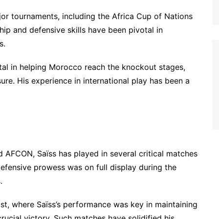
or tournaments, including the Africa Cup of Nations
ip and defensive skills have been pivotal in
s.
al in helping Morocco reach the knockout stages,
ure. His experience in international play has been a
d AFCON, Saïss has played in several critical matches
efensive prowess was on full display during the
.
st, where Saïss’s performance was key in maintaining
rucial victory. Such matches have solidified his