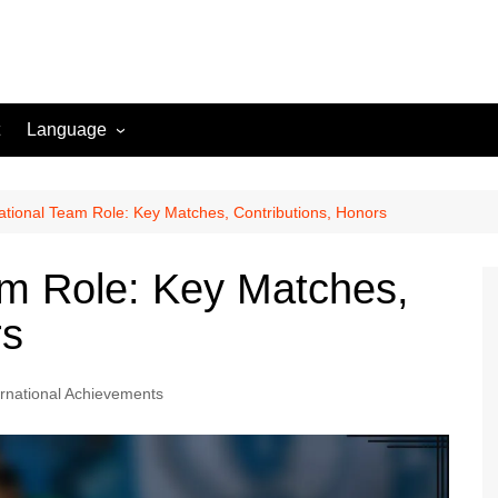
Language
English (US)
Danish (DK)
ational Team Role: Key Matches, Contributions, Honors
Norwegian (NO)
am Role: Key Matches,
Greek (GR)
rs
Portuguese (PT)
Spanish (MX)
ernational Achievements
Romanian (RO)
English (CA)
Italian (IT)