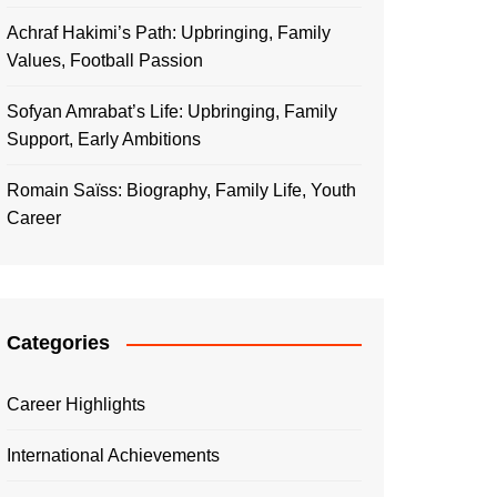
Achraf Hakimi’s Path: Upbringing, Family
Values, Football Passion
Sofyan Amrabat’s Life: Upbringing, Family
Support, Early Ambitions
Romain Saïss: Biography, Family Life, Youth
Career
Categories
Career Highlights
International Achievements