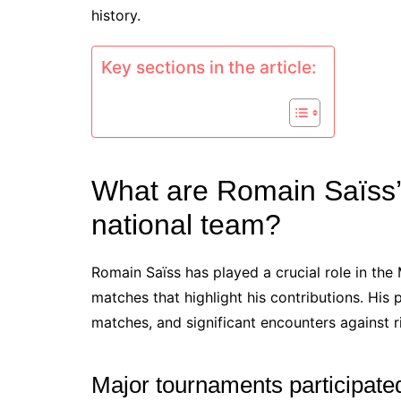
history.
Key sections in the article:
What are Romain Saïss’
national team?
Romain Saïss has played a crucial role in the
matches that highlight his contributions. Hi
matches, and significant encounters against r
Major tournaments participated