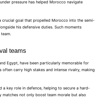
 under pressure has helped Morocco navigate
a crucial goal that propelled Morocco into the semi-
 alongside his defensive duties. Such moments
e team.
val teams
 and Egypt, have been particularly memorable for
 often carry high stakes and intense rivalry, making
d a key role in defence, helping to secure a hard-
ry matches not only boost team morale but also