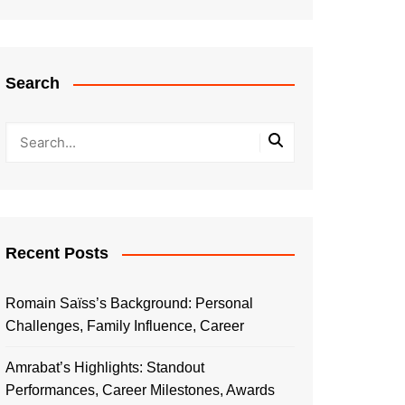
Search
Recent Posts
Romain Saïss’s Background: Personal
Challenges, Family Influence, Career
Amrabat’s Highlights: Standout
Performances, Career Milestones, Awards