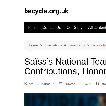
Skip
to
becycle.org.uk
content
Home
Contact Us
Our Story
All content
Home
International Achievements
Saïss’s N
Saïss’s National Te
Contributions, Hono
Amir El-Mansouri
23/02/2026
0
Int