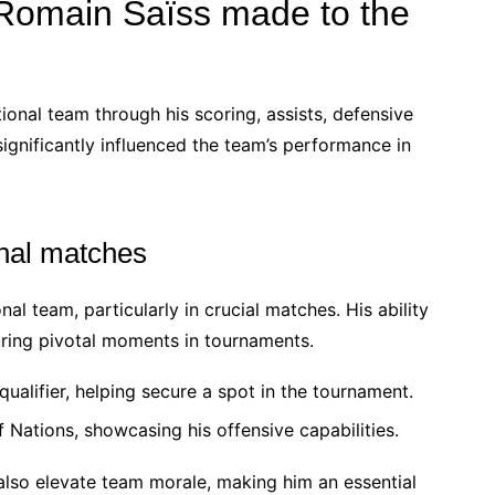
 Romain Saïss made to the
tional team through his scoring, assists, defensive
 significantly influenced the team’s performance in
onal matches
al team, particularly in crucial matches. His ability
uring pivotal moments in tournaments.
ualifier, helping secure a spot in the tournament.
 Nations, showcasing his offensive capabilities.
also elevate team morale, making him an essential