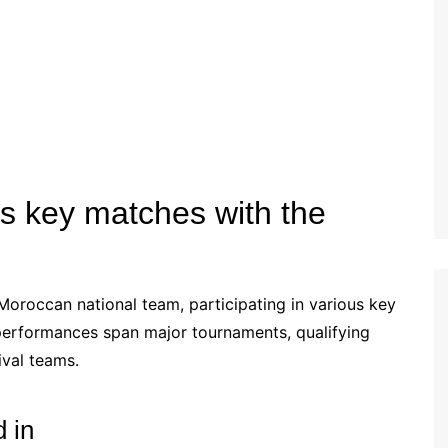
Estonian (EE)
Swedish (SE)
s key matches with the
 Moroccan national team, participating in various key
s performances span major tournaments, qualifying
ival teams.
 in