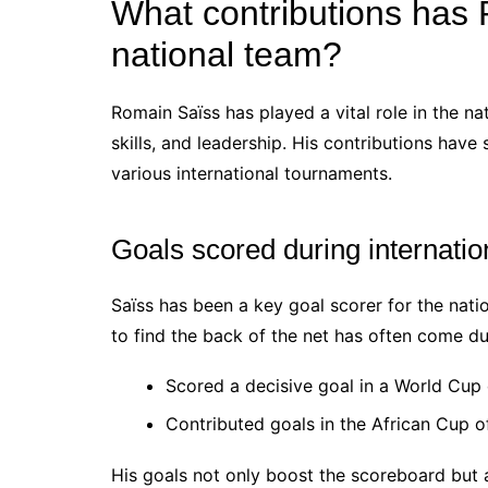
What contributions has
national team?
Romain Saïss has played a vital role in the na
skills, and leadership. His contributions have
various international tournaments.
Goals scored during internati
Saïss has been a key goal scorer for the nation
to find the back of the net has often come d
Scored a decisive goal in a World Cup q
Contributed goals in the African Cup of
His goals not only boost the scoreboard but 