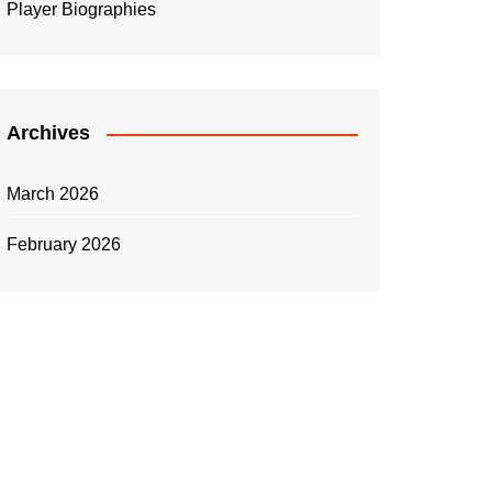
Player Biographies
Archives
March 2026
February 2026