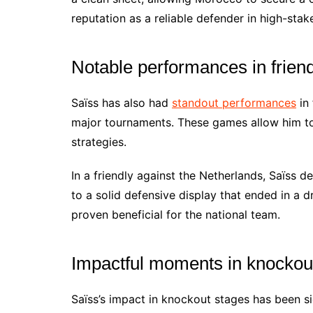
reputation as a reliable defender in high-stake
Notable performances in frien
Saïss has also had
standout performances
in 
major tournaments. These games allow him to
strategies.
In a friendly against the Netherlands, Saïss d
to a solid defensive display that ended in a d
proven beneficial for the national team.
Impactful moments in knockou
Saïss’s impact in knockout stages has been si