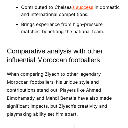
Contributed to Chelsea’
s success
in domestic
and international competitions.
Brings experience from high-pressure
matches, benefiting the national team.
Comparative analysis with other
influential Moroccan footballers
When comparing Ziyech to other legendary
Moroccan footballers, his unique style and
contributions stand out. Players like Ahmed
Elmohamady and Mehdi Benatia have also made
significant impacts, but Ziyech’s creativity and
playmaking ability set him apart.