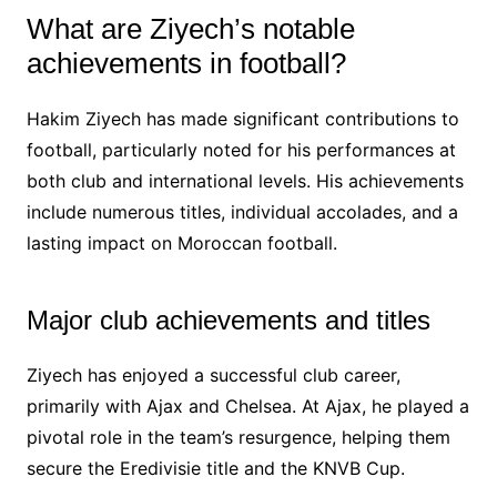
What are Ziyech’s notable
achievements in football?
Hakim Ziyech has made significant contributions to
football, particularly noted for his performances at
both club and international levels. His achievements
include numerous titles, individual accolades, and a
lasting impact on Moroccan football.
Major club achievements and titles
Ziyech has enjoyed a successful club career,
primarily with Ajax and Chelsea. At Ajax, he played a
pivotal role in the team’s resurgence, helping them
secure the Eredivisie title and the KNVB Cup.