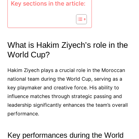
Key sections in the article:
What is Hakim Ziyech’s role in the
World Cup?
Hakim Ziyech plays a crucial role in the Moroccan
national team during the World Cup, serving as a
key playmaker and creative force. His ability to
influence matches through strategic passing and
leadership significantly enhances the team’s overall
performance.
Key performances during the World