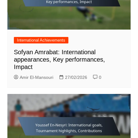
International Achievements
Sofyan Amrabat: International
appearances, Key performances,
Impact
Amir El-Mansouri
27/02/2026
0