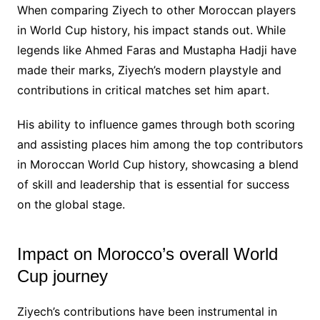
When comparing Ziyech to other Moroccan players
in World Cup history, his impact stands out. While
legends like Ahmed Faras and Mustapha Hadji have
made their marks, Ziyech’s modern playstyle and
contributions in critical matches set him apart.
His ability to influence games through both scoring
and assisting places him among the top contributors
in Moroccan World Cup history, showcasing a blend
of skill and leadership that is essential for success
on the global stage.
Impact on Morocco’s overall World
Cup journey
Ziyech’s contributions have been instrumental in