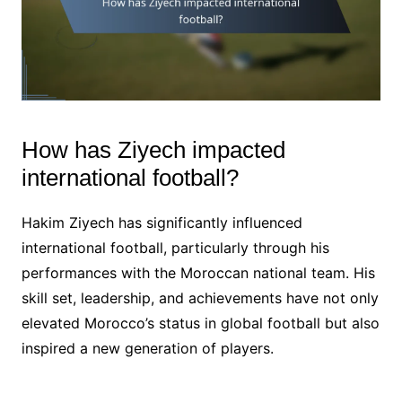
How has Ziyech impacted
international football?
Hakim Ziyech has significantly influenced
international football, particularly through his
performances with the Moroccan national team. His
skill set, leadership, and achievements have not only
elevated Morocco’s status in global football but also
inspired a new generation of players.