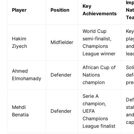
Imp
Key
Player
Position
Nat
Achievements
Te
World Cup
Key
Hakim
semi-finalist,
pla
Midfielder
Ziyech
Champions
an
League winner
lea
African Cup of
Sol
Ahmed
Defender
Nations
def
Elmohamady
champion
pre
Serie A
Def
champion,
Mehdi
sta
Defender
UEFA
Benatia
an
Champions
cap
League finalist