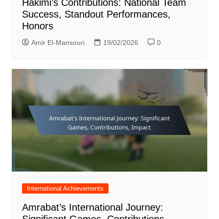
Hakimi’s Contributions: National Team
Success, Standout Performances,
Honors
Amir El-Mansouri
19/02/2026
0
International Achievements
Amrabat’s International Journey:
Significant Games, Contributions,