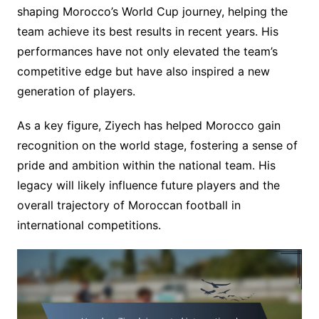
shaping Morocco’s World Cup journey, helping the
team achieve its best results in recent years. His
performances have not only elevated the team’s
competitive edge but have also inspired a new
generation of players.
As a key figure, Ziyech has helped Morocco gain
recognition on the world stage, fostering a sense of
pride and ambition within the national team. His
legacy will likely influence future players and the
overall trajectory of Moroccan football in
international competitions.