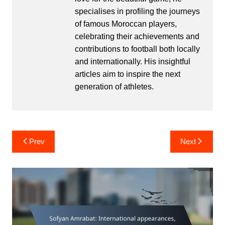
specialises in profiling the journeys
of famous Moroccan players,
celebrating their achievements and
contributions to football both locally
and internationally. His insightful
articles aim to inspire the next
generation of athletes.
Post
Prev
Next
navigation