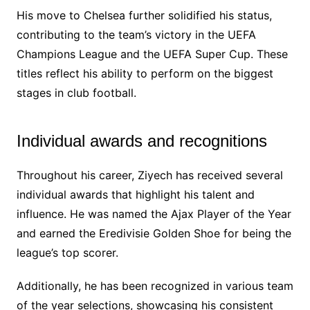
His move to Chelsea further solidified his status,
contributing to the team’s victory in the UEFA
Champions League and the UEFA Super Cup. These
titles reflect his ability to perform on the biggest
stages in club football.
Individual awards and recognitions
Throughout his career, Ziyech has received several
individual awards that highlight his talent and
influence. He was named the Ajax Player of the Year
and earned the Eredivisie Golden Shoe for being the
league’s top scorer.
Additionally, he has been recognized in various team
of the year selections, showcasing his consistent