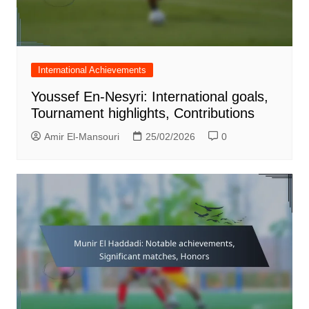
International Achievements
Youssef En-Nesyri: International goals,
Tournament highlights, Contributions
Amir El-Mansouri
25/02/2026
0