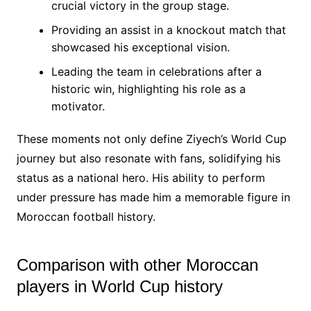
crucial victory in the group stage.
Providing an assist in a knockout match that
showcased his exceptional vision.
Leading the team in celebrations after a
historic win, highlighting his role as a
motivator.
These moments not only define Ziyech’s World Cup
journey but also resonate with fans, solidifying his
status as a national hero. His ability to perform
under pressure has made him a memorable figure in
Moroccan football history.
Comparison with other Moroccan
players in World Cup history