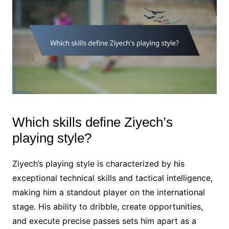
Which skills define Ziyech’s
playing style?
Ziyech’s playing style is characterized by his
exceptional technical skills and tactical intelligence,
making him a standout player on the international
stage. His ability to dribble, create opportunities,
and execute precise passes sets him apart as a