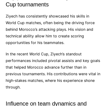
Cup tournaments
Ziyech has consistently showcased his skills in
World Cup matches, often being the driving force
behind Morocco’s attacking plays. His vision and
technical ability allow him to create scoring
opportunities for his teammates.
In the recent World Cup, Ziyech’s standout
performances included pivotal assists and key goals
that helped Morocco advance further than in
previous tournaments. His contributions were vital in
high-stakes matches, where his experience shone
through.
Influence on team dynamics and