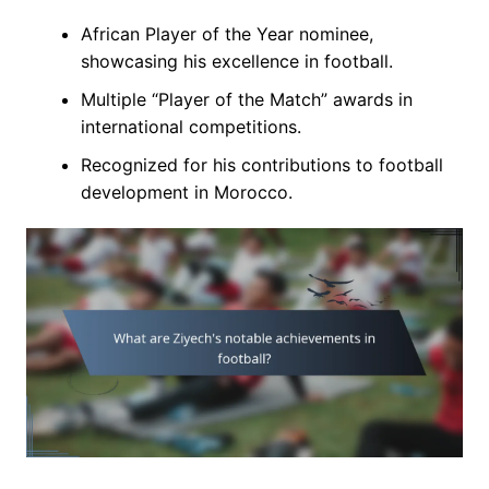
African Player of the Year nominee,
showcasing his excellence in football.
Multiple “Player of the Match” awards in
international competitions.
Recognized for his contributions to football
development in Morocco.