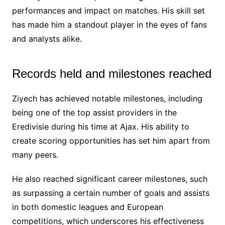
performances and impact on matches. His skill set
has made him a standout player in the eyes of fans
and analysts alike.
Records held and milestones reached
Ziyech has achieved notable milestones, including
being one of the top assist providers in the
Eredivisie during his time at Ajax. His ability to
create scoring opportunities has set him apart from
many peers.
He also reached significant career milestones, such
as surpassing a certain number of goals and assists
in both domestic leagues and European
competitions, which underscores his effectiveness