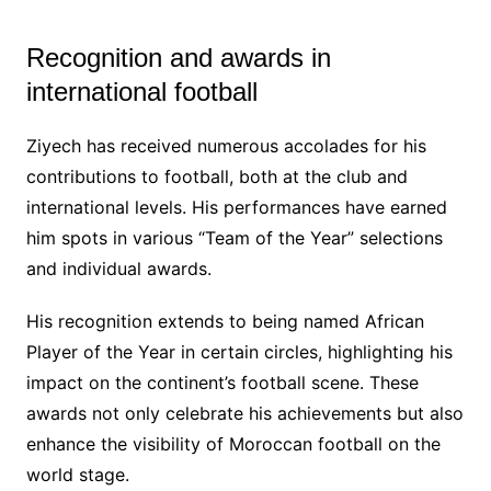
Recognition and awards in
international football
Ziyech has received numerous accolades for his
contributions to football, both at the club and
international levels. His performances have earned
him spots in various “Team of the Year” selections
and individual awards.
His recognition extends to being named African
Player of the Year in certain circles, highlighting his
impact on the continent’s football scene. These
awards not only celebrate his achievements but also
enhance the visibility of Moroccan football on the
world stage.