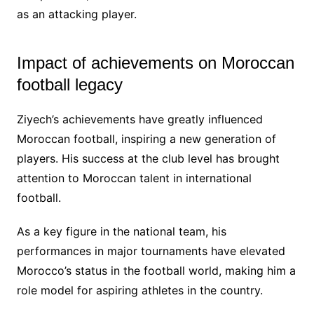
as an attacking player.
Impact of achievements on Moroccan
football legacy
Ziyech’s achievements have greatly influenced
Moroccan football, inspiring a new generation of
players. His success at the club level has brought
attention to Moroccan talent in international
football.
As a key figure in the national team, his
performances in major tournaments have elevated
Morocco’s status in the football world, making him a
role model for aspiring athletes in the country.