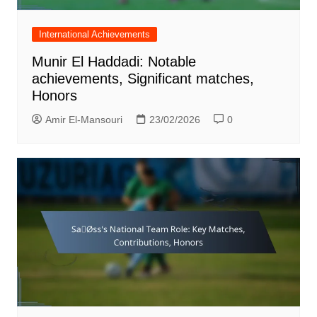
International Achievements
Munir El Haddadi: Notable
achievements, Significant matches,
Honors
Amir El-Mansouri
23/02/2026
0