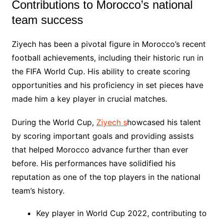
Contributions to Morocco’s national
team success
Ziyech has been a pivotal figure in Morocco’s recent
football achievements, including their historic run in
the FIFA World Cup. His ability to create scoring
opportunities and his proficiency in set pieces have
made him a key player in crucial matches.
During the World Cup,
Ziyech s
howcased his talent
by scoring important goals and providing assists
that helped Morocco advance further than ever
before. His performances have solidified his
reputation as one of the top players in the national
team’s history.
Key player in World Cup 2022, contributing to