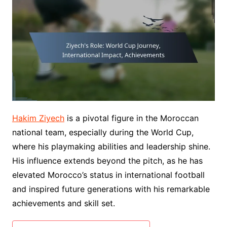
Hakim Ziyech
is a pivotal figure in the Moroccan
national team, especially during the World Cup,
where his playmaking abilities and leadership shine.
His influence extends beyond the pitch, as he has
elevated Morocco’s status in international football
and inspired future generations with his remarkable
achievements and skill set.