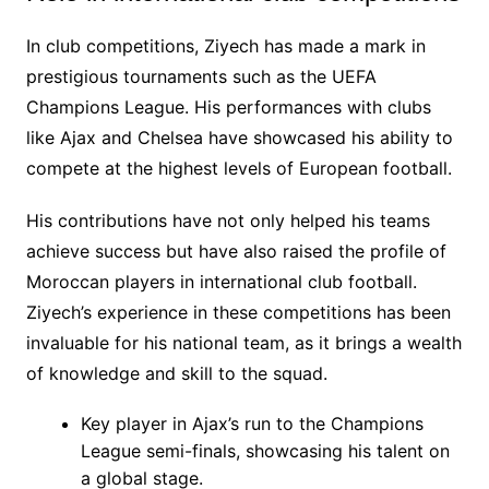
In club competitions, Ziyech has made a mark in
prestigious tournaments such as the UEFA
Champions League. His performances with clubs
like Ajax and Chelsea have showcased his ability to
compete at the highest levels of European football.
His contributions have not only helped his teams
achieve success but have also raised the profile of
Moroccan players in international club football.
Ziyech’s experience in these competitions has been
invaluable for his national team, as it brings a wealth
of knowledge and skill to the squad.
Key player in Ajax’s run to the Champions
League semi-finals, showcasing his talent on
a global stage.