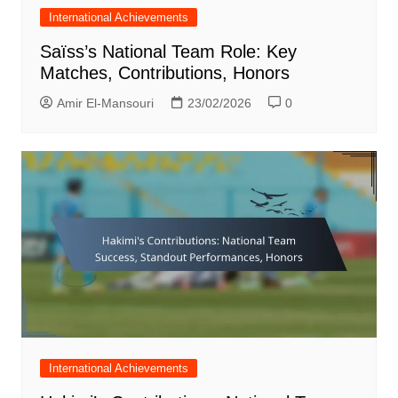
International Achievements
Saïss’s National Team Role: Key
Matches, Contributions, Honors
Amir El-Mansouri
23/02/2026
0
International Achievements