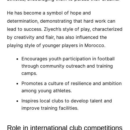
He has become a symbol of hope and
determination, demonstrating that hard work can
lead to success. Ziyech’s style of play, characterized
by creativity and flair, has also influenced the
playing style of younger players in Morocco.
Encourages youth participation in football
through community outreach and training
camps.
Promotes a culture of resilience and ambition
among young athletes.
Inspires local clubs to develop talent and
improve training facilities.
Role in international club competitions