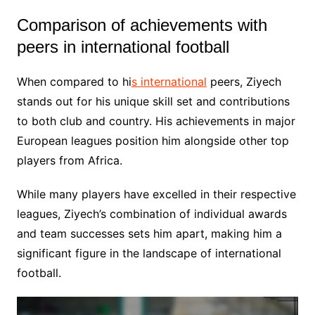
Comparison of achievements with
peers in international football
When compared to hi
s international
peers, Ziyech
stands out for his unique skill set and contributions
to both club and country. His achievements in major
European leagues position him alongside other top
players from Africa.
While many players have excelled in their respective
leagues, Ziyech’s combination of individual awards
and team successes sets him apart, making him a
significant figure in the landscape of international
football.