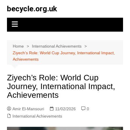
Skip
becycle.org.uk
to
content
Home
International Achievements
Ziyech’s Role: World Cup Journey, International Impact,
Achievements
Ziyech’s Role: World Cup
Journey, International Impact,
Achievements
Amir El-Mansouri
11/02/2026
0
International Achievements