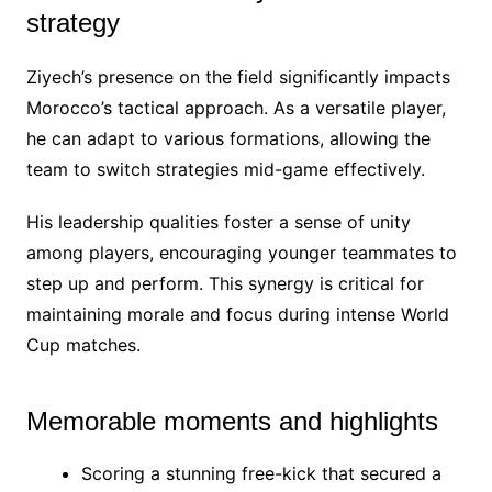
strategy
Ziyech’s presence on the field significantly impacts
Morocco’s tactical approach. As a versatile player,
he can adapt to various formations, allowing the
team to switch strategies mid-game effectively.
His leadership qualities foster a sense of unity
among players, encouraging younger teammates to
step up and perform. This synergy is critical for
maintaining morale and focus during intense World
Cup matches.
Memorable moments and highlights
Scoring a stunning free-kick that secured a