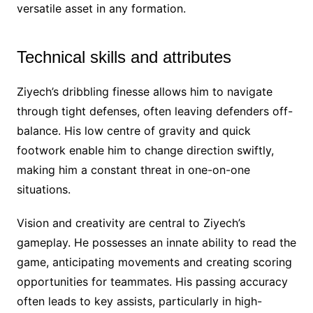
versatile asset in any formation.
Technical skills and attributes
Ziyech’s dribbling finesse allows him to navigate
through tight defenses, often leaving defenders off-
balance. His low centre of gravity and quick
footwork enable him to change direction swiftly,
making him a constant threat in one-on-one
situations.
Vision and creativity are central to Ziyech’s
gameplay. He possesses an innate ability to read the
game, anticipating movements and creating scoring
opportunities for teammates. His passing accuracy
often leads to key assists, particularly in high-