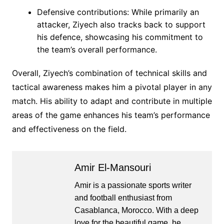
Defensive contributions: While primarily an
attacker, Ziyech also tracks back to support
his defence, showcasing his commitment to
the team’s overall performance.
Overall, Ziyech’s combination of technical skills and
tactical awareness makes him a pivotal player in any
match. His ability to adapt and contribute in multiple
areas of the game enhances his team’s performance
and effectiveness on the field.
Amir El-Mansouri
Amir is a passionate sports writer
and football enthusiast from
Casablanca, Morocco. With a deep
love for the beautiful game, he