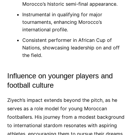
Morocco’s historic semi-final appearance.
Instrumental in qualifying for major
tournaments, enhancing Morocco’s
international profile.
Consistent performer in African Cup of
Nations, showcasing leadership on and off
the field.
Influence on younger players and
football culture
Ziyech’s impact extends beyond the pitch, as he
serves as a role model for young Moroccan
footballers. His journey from a modest background
to international stardom resonates with aspiring
athletes, encouraging them to pursue their dreams.