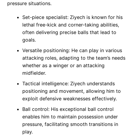
pressure situations.
Set-piece specialist: Ziyech is known for his
lethal free-kick and corner-taking abilities,
often delivering precise balls that lead to
goals.
Versatile positioning: He can play in various
attacking roles, adapting to the team’s needs
whether as a winger or an attacking
midfielder.
Tactical intelligence: Ziyech understands
positioning and movement, allowing him to
exploit defensive weaknesses effectively.
Ball control: His exceptional ball control
enables him to maintain possession under
pressure, facilitating smooth transitions in
play.