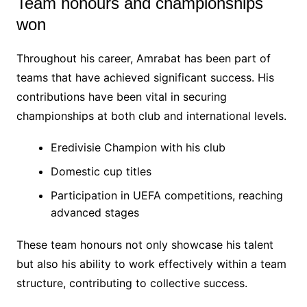
Team honours and championships
won
Throughout his career, Amrabat has been part of
teams that have achieved significant success. His
contributions have been vital in securing
championships at both club and international levels.
Eredivisie Champion with his club
Domestic cup titles
Participation in UEFA competitions, reaching
advanced stages
These team honours not only showcase his talent
but also his ability to work effectively within a team
structure, contributing to collective success.