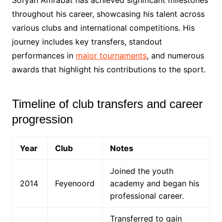
throughout his career, showcasing his talent across
various clubs and international competitions. His
journey includes key transfers, standout
performances in
major tournaments
, and numerous
awards that highlight his contributions to the sport.
Timeline of club transfers and career
progression
Year
Club
Notes
Joined the youth
2014
Feyenoord
academy and began his
professional career.
Transferred to gain