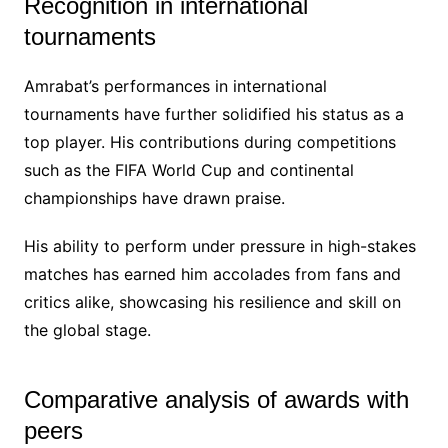
Recognition in international
tournaments
Amrabat’s performances in international
tournaments have further solidified his status as a
top player. His contributions during competitions
such as the FIFA World Cup and continental
championships have drawn praise.
His ability to perform under pressure in high-stakes
matches has earned him accolades from fans and
critics alike, showcasing his resilience and skill on
the global stage.
Comparative analysis of awards with
peers