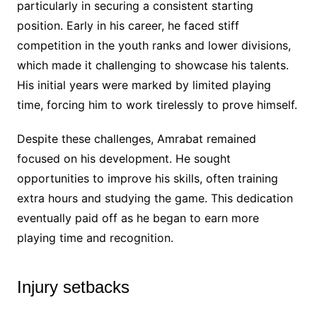
particularly in securing a consistent starting
position. Early in his career, he faced stiff
competition in the youth ranks and lower divisions,
which made it challenging to showcase his talents.
His initial years were marked by limited playing
time, forcing him to work tirelessly to prove himself.
Despite these challenges, Amrabat remained
focused on his development. He sought
opportunities to improve his skills, often training
extra hours and studying the game. This dedication
eventually paid off as he began to earn more
playing time and recognition.
Injury setbacks