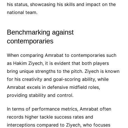
his status, showcasing his skills and impact on the
national team.
Benchmarking against
contemporaries
When comparing Amrabat to contemporaries such
as Hakim Ziyech, it is evident that both players
bring unique strengths to the pitch. Ziyech is known
for his creativity and goal-scoring ability, while
Amrabat excels in defensive midfield roles,
providing stability and control.
In terms of performance metrics, Amrabat often
records higher tackle success rates and
interceptions compared to Ziyech, who focuses