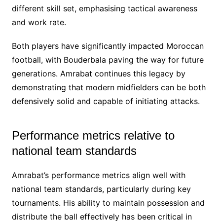
different skill set, emphasising tactical awareness
and work rate.
Both players have significantly impacted Moroccan
football, with Bouderbala paving the way for future
generations. Amrabat continues this legacy by
demonstrating that modern midfielders can be both
defensively solid and capable of initiating attacks.
Performance metrics relative to
national team standards
Amrabat’s performance metrics align well with
national team standards, particularly during key
tournaments. His ability to maintain possession and
distribute the ball effectively has been critical in