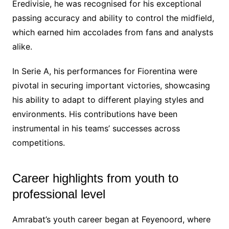
Eredivisie, he was recognised for his exceptional
passing accuracy and ability to control the midfield,
which earned him accolades from fans and analysts
alike.
In Serie A, his performances for Fiorentina were
pivotal in securing important victories, showcasing
his ability to adapt to different playing styles and
environments. His contributions have been
instrumental in his teams’ successes across
competitions.
Career highlights from youth to
professional level
Amrabat’s youth career began at Feyenoord, where