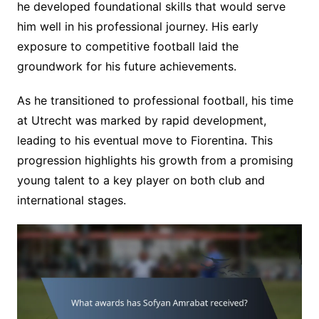
he developed foundational skills that would serve
him well in his professional journey. His early
exposure to competitive football laid the
groundwork for his future achievements.
As he transitioned to professional football, his time
at Utrecht was marked by rapid development,
leading to his eventual move to Fiorentina. This
progression highlights his growth from a promising
young talent to a key player on both club and
international stages.