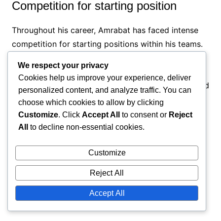
Competition for starting position
Throughout his career, Amrabat has faced intense
competition for starting positions within his teams.
This rivalry often meant that he had to consistently
We respect your privacy
perform at a high level to secure his place on the
Cookies help us improve your experience, deliver
pitch. The pressure to outperform teammates added
personalized content, and analyze traffic. You can
an extra layer of challenge to his career.
choose which cookies to allow by clicking
Customize
. Click
Accept All
to consent or
Reject
To navigate this competitive landscape, Amrabat
All
to decline non-essential cookies.
focused on his strengths and worked on areas for
improvement. He embraced the challenge as
Customize
motivation, using it to push himself further and
Reject All
enhance his overall game, which has contributed to
his success.
Accept All