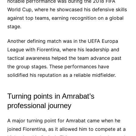
notable performance was during the 2018 FIFA
World Cup, where he showcased his defensive skills
against top teams, earning recognition on a global
stage.
Another defining match was in the UEFA Europa
League with Fiorentina, where his leadership and
tactical awareness helped the team advance past
the group stages. These performances have
solidified his reputation as a reliable midfielder.
Turning points in Amrabat’s
professional journey
A major turning point for Amrabat came when he
joined Fiorentina, as it allowed him to compete at a