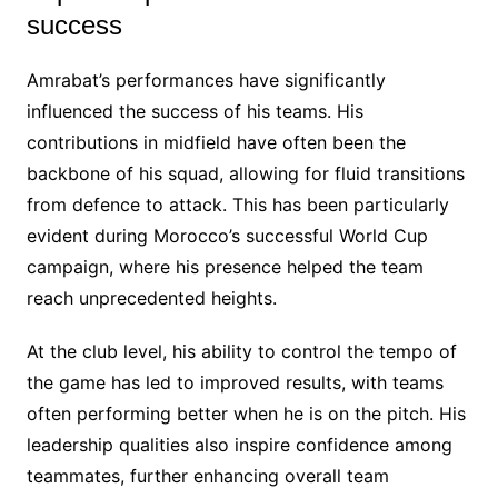
success
Amrabat’s performances have significantly
influenced the success of his teams. His
contributions in midfield have often been the
backbone of his squad, allowing for fluid transitions
from defence to attack. This has been particularly
evident during Morocco’s successful World Cup
campaign, where his presence helped the team
reach unprecedented heights.
At the club level, his ability to control the tempo of
the game has led to improved results, with teams
often performing better when he is on the pitch. His
leadership qualities also inspire confidence among
teammates, further enhancing overall team