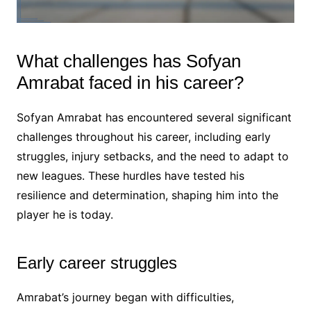
What challenges has Sofyan
Amrabat faced in his career?
Sofyan Amrabat has encountered several significant
challenges throughout his career, including early
struggles, injury setbacks, and the need to adapt to
new leagues. These hurdles have tested his
resilience and determination, shaping him into the
player he is today.
Early career struggles
Amrabat’s journey began with difficulties,