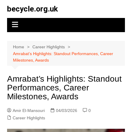
Skip
becycle.org.uk
to
content
Home
Career Highlights
Amrabat’s Highlights: Standout Performances, Career
Milestones, Awards
Amrabat’s Highlights: Standout
Performances, Career
Milestones, Awards
Amir El-Mansouri
04/03/2026
0
Career Highlights