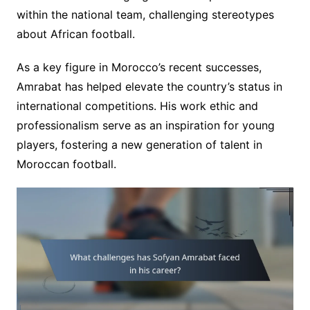
within the national team, challenging stereotypes
about African football.
As a key figure in Morocco’s recent successes,
Amrabat has helped elevate the country’s status in
international competitions. His work ethic and
professionalism serve as an inspiration for young
players, fostering a new generation of talent in
Moroccan football.