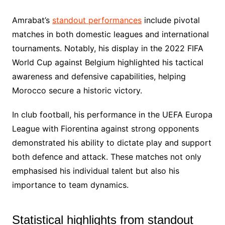
Amrabat’s
standout performances
include pivotal
matches in both domestic leagues and international
tournaments. Notably, his display in the 2022 FIFA
World Cup against Belgium highlighted his tactical
awareness and defensive capabilities, helping
Morocco secure a historic victory.
In club football, his performance in the UEFA Europa
League with Fiorentina against strong opponents
demonstrated his ability to dictate play and support
both defence and attack. These matches not only
emphasised his individual talent but also his
importance to team dynamics.
Statistical highlights from standout