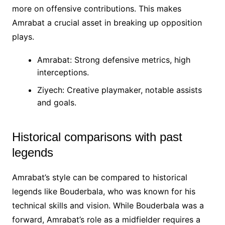
more on offensive contributions. This makes
Amrabat a crucial asset in breaking up opposition
plays.
Amrabat: Strong defensive metrics, high
interceptions.
Ziyech: Creative playmaker, notable assists
and goals.
Historical comparisons with past
legends
Amrabat’s style can be compared to historical
legends like Bouderbala, who was known for his
technical skills and vision. While Bouderbala was a
forward, Amrabat’s role as a midfielder requires a