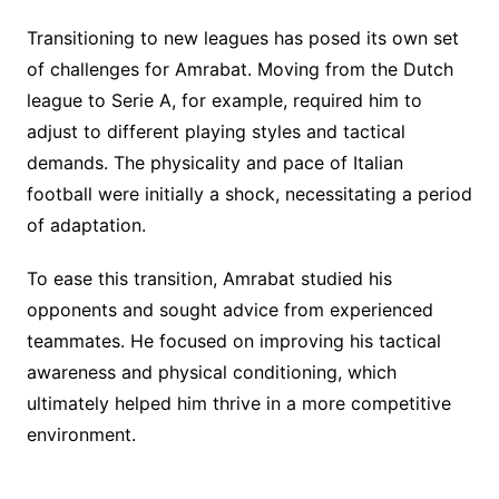
Transitioning to new leagues has posed its own set
of challenges for Amrabat. Moving from the Dutch
league to Serie A, for example, required him to
adjust to different playing styles and tactical
demands. The physicality and pace of Italian
football were initially a shock, necessitating a period
of adaptation.
To ease this transition, Amrabat studied his
opponents and sought advice from experienced
teammates. He focused on improving his tactical
awareness and physical conditioning, which
ultimately helped him thrive in a more competitive
environment.