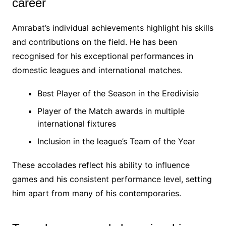
career
Amrabat’s individual achievements highlight his skills
and contributions on the field. He has been
recognised for his exceptional performances in
domestic leagues and international matches.
Best Player of the Season in the Eredivisie
Player of the Match awards in multiple
international fixtures
Inclusion in the league’s Team of the Year
These accolades reflect his ability to influence
games and his consistent performance level, setting
him apart from many of his contemporaries.