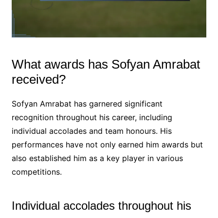
What awards has Sofyan Amrabat
received?
Sofyan Amrabat has garnered significant
recognition throughout his career, including
individual accolades and team honours. His
performances have not only earned him awards but
also established him as a key player in various
competitions.
Individual accolades throughout his