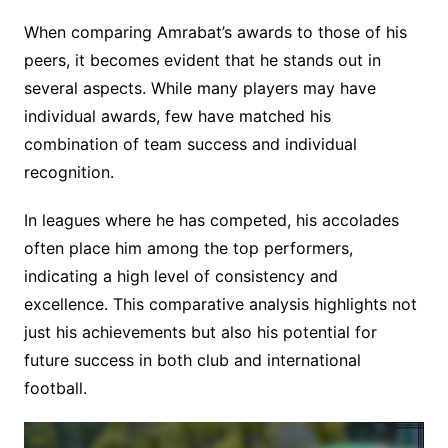
When comparing Amrabat’s awards to those of his
peers, it becomes evident that he stands out in
several aspects. While many players may have
individual awards, few have matched his
combination of team success and individual
recognition.
In leagues where he has competed, his accolades
often place him among the top performers,
indicating a high level of consistency and
excellence. This comparative analysis highlights not
just his achievements but also his potential for
future success in both club and international
football.