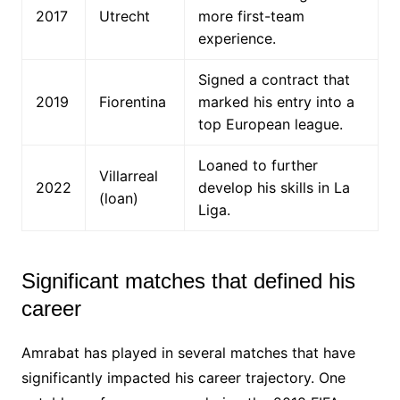
2017
Utrecht
more first-team
experience.
Signed a contract that
2019
Fiorentina
marked his entry into a
top European league.
Loaned to further
Villarreal
2022
develop his skills in La
(loan)
Liga.
Significant matches that defined his
career
Amrabat has played in several matches that have
significantly impacted his career trajectory. One