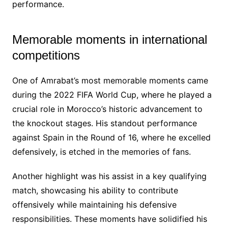
performance.
Memorable moments in international
competitions
One of Amrabat’s most memorable moments came
during the 2022 FIFA World Cup, where he played a
crucial role in Morocco’s historic advancement to
the knockout stages. His standout performance
against Spain in the Round of 16, where he excelled
defensively, is etched in the memories of fans.
Another highlight was his assist in a key qualifying
match, showcasing his ability to contribute
offensively while maintaining his defensive
responsibilities. These moments have solidified his