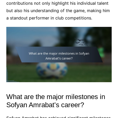
contributions not only highlight his individual talent
but also his understanding of the game, making him
a standout performer in club competitions.
What are the major milestones in
Sofyan Amrabat’s career?
Sofyan Amrabat has achieved significant milestones