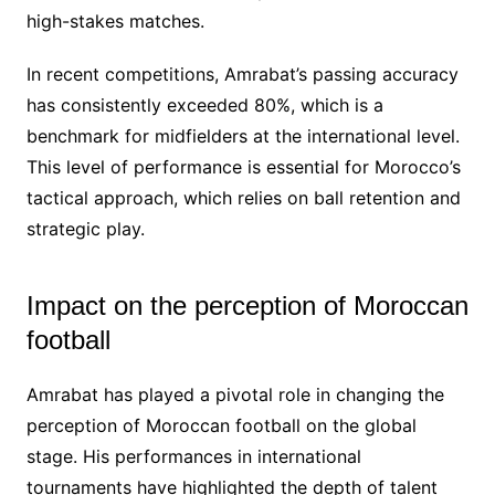
high-stakes matches.
In recent competitions, Amrabat’s passing accuracy
has consistently exceeded 80%, which is a
benchmark for midfielders at the international level.
This level of performance is essential for Morocco’s
tactical approach, which relies on ball retention and
strategic play.
Impact on the perception of Moroccan
football
Amrabat has played a pivotal role in changing the
perception of Moroccan football on the global
stage. His performances in international
tournaments have highlighted the depth of talent