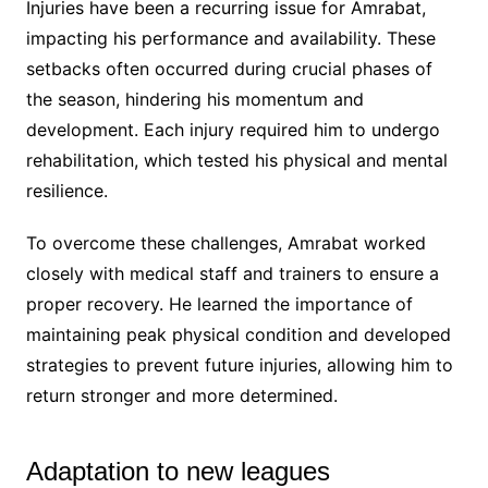
Injuries have been a recurring issue for Amrabat,
impacting his performance and availability. These
setbacks often occurred during crucial phases of
the season, hindering his momentum and
development. Each injury required him to undergo
rehabilitation, which tested his physical and mental
resilience.
To overcome these challenges, Amrabat worked
closely with medical staff and trainers to ensure a
proper recovery. He learned the importance of
maintaining peak physical condition and developed
strategies to prevent future injuries, allowing him to
return stronger and more determined.
Adaptation to new leagues