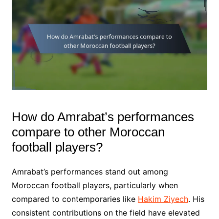
How do Amrabat’s performances
compare to other Moroccan
football players?
Amrabat’s performances stand out among
Moroccan football players, particularly when
compared to contemporaries like
Hakim Ziyech
. His
consistent contributions on the field have elevated