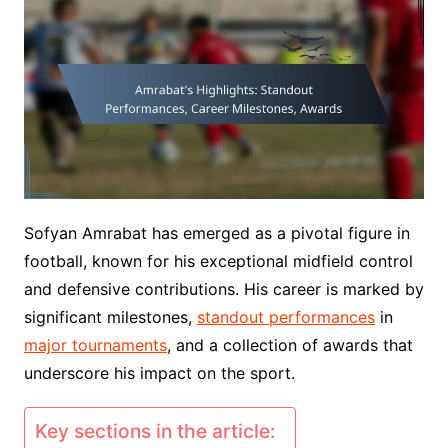
Sofyan Amrabat has emerged as a pivotal figure in
football, known for his exceptional midfield control
and defensive contributions. His career is marked by
significant milestones,
standout performances
in
major tournaments
, and a collection of awards that
underscore his impact on the sport.
Key sections in the article: