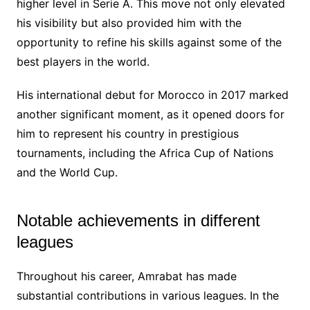
higher level in Serie A. This move not only elevated
his visibility but also provided him with the
opportunity to refine his skills against some of the
best players in the world.
His international debut for Morocco in 2017 marked
another significant moment, as it opened doors for
him to represent his country in prestigious
tournaments, including the Africa Cup of Nations
and the World Cup.
Notable achievements in different
leagues
Throughout his career, Amrabat has made
substantial contributions in various leagues. In the