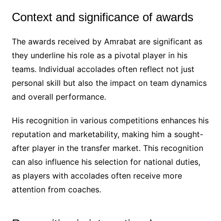
Context and significance of awards
The awards received by Amrabat are significant as
they underline his role as a pivotal player in his
teams. Individual accolades often reflect not just
personal skill but also the impact on team dynamics
and overall performance.
His recognition in various competitions enhances his
reputation and marketability, making him a sought-
after player in the transfer market. This recognition
can also influence his selection for national duties,
as players with accolades often receive more
attention from coaches.