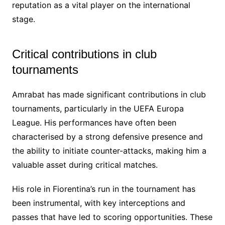
reputation as a vital player on the international
stage.
Critical contributions in club
tournaments
Amrabat has made significant contributions in club
tournaments, particularly in the UEFA Europa
League. His performances have often been
characterised by a strong defensive presence and
the ability to initiate counter-attacks, making him a
valuable asset during critical matches.
His role in Fiorentina’s run in the tournament has
been instrumental, with key interceptions and
passes that have led to scoring opportunities. These