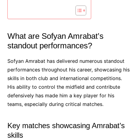
What are Sofyan Amrabat’s
standout performances?
Sofyan Amrabat has delivered numerous standout
performances throughout his career, showcasing his
skills in both club and international competitions.
His ability to control the midfield and contribute
defensively has made him a key player for his
teams, especially during critical matches.
Key matches showcasing Amrabat’s
skills