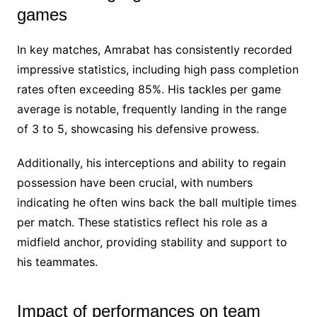
games
In key matches, Amrabat has consistently recorded
impressive statistics, including high pass completion
rates often exceeding 85%. His tackles per game
average is notable, frequently landing in the range
of 3 to 5, showcasing his defensive prowess.
Additionally, his interceptions and ability to regain
possession have been crucial, with numbers
indicating he often wins back the ball multiple times
per match. These statistics reflect his role as a
midfield anchor, providing stability and support to
his teammates.
Impact of performances on team