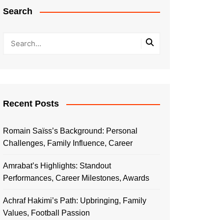
Search
Recent Posts
Romain Saïss’s Background: Personal
Challenges, Family Influence, Career
Amrabat’s Highlights: Standout
Performances, Career Milestones, Awards
Achraf Hakimi’s Path: Upbringing, Family
Values, Football Passion