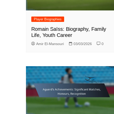
Player Biographies
Romain Saïss: Biography, Family
Life, Youth Career
Amir El-Mansouri
03/03/2026
0