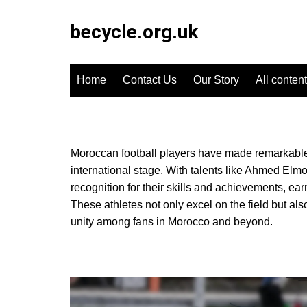
Skip
to
becycle.org.uk
content
Home
Contact Us
Our Story
All content
Moroccan football players have made remarkable c
international stage. With talents like Ahmed E
recognition for their skills and achievements, earn
These athletes not only excel on the field but als
unity among fans in Morocco and beyond.