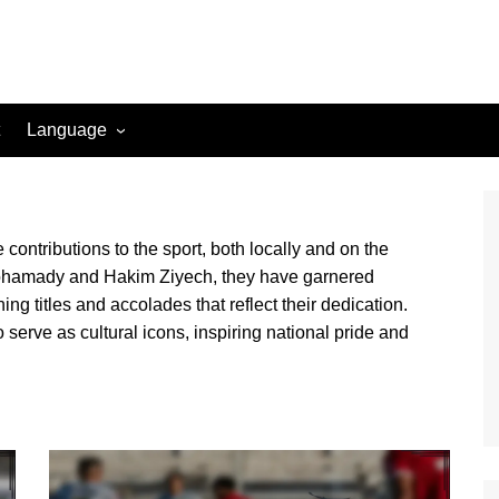
Language
English (US)
Danish (DK)
ontributions to the sport, both locally and on the
Norwegian (NO)
lmohamady and Hakim Ziyech, they have garnered
Greek (GR)
ing titles and accolades that reflect their dedication.
Portuguese (PT)
o serve as cultural icons, inspiring national pride and
Spanish (MX)
Romanian (RO)
English (CA)
Italian (IT)