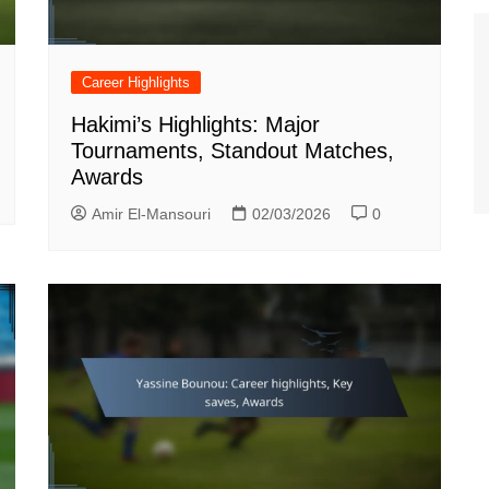
Career Highlights
Hakimi’s Highlights: Major
Tournaments, Standout Matches,
Awards
Amir El-Mansouri
02/03/2026
0