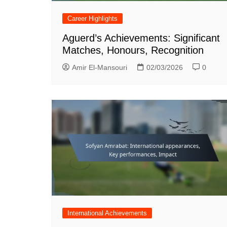
Career Highlights
Aguerd’s Achievements: Significant
Matches, Honours, Recognition
Amir El-Mansouri
02/03/2026
0
International Achievements