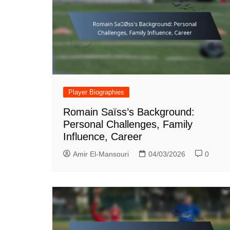
Player Biographies
Romain Saïss’s Background:
Personal Challenges, Family
Influence, Career
Amir El-Mansouri
04/03/2026
0