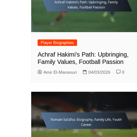
Player Biographies
Achraf Hakimi’s Path: Upbringing,
Family Values, Football Passion
Amir El-Mansouri
04/03/2026
0