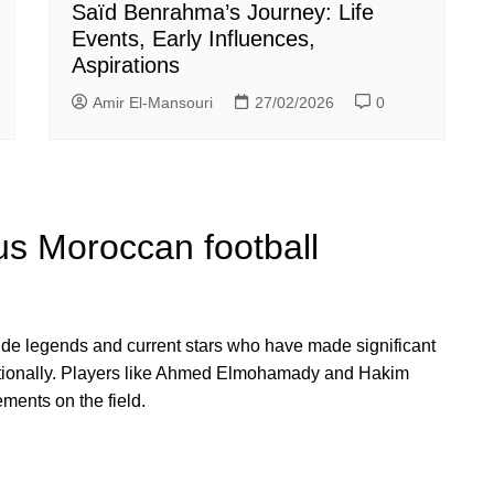
Saïd Benrahma’s Journey: Life
Events, Early Influences,
Aspirations
Amir El-Mansouri
27/02/2026
0
s Moroccan football
de legends and current stars who have made significant
rnationally. Players like Ahmed Elmohamady and Hakim
ements on the field.