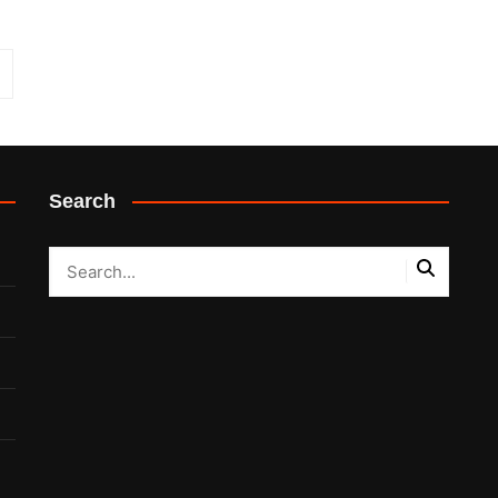
Search