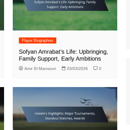
Estonian (EE)
Swedish (SE)
Player Biographies
Sofyan Amrabat’s Life: Upbringing,
Family Support, Early Ambitions
Amir El-Mansouri
03/03/2026
0