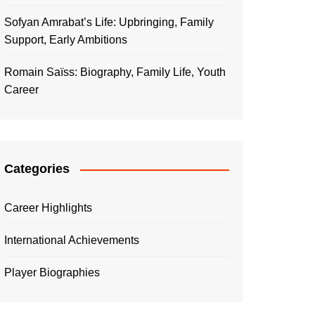
Sofyan Amrabat’s Life: Upbringing, Family
Support, Early Ambitions
Romain Saïss: Biography, Family Life, Youth
Career
Categories
Career Highlights
International Achievements
Player Biographies