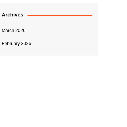
Archives
March 2026
February 2026