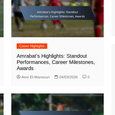
German (DE)
Spanish (ES)
Czech (CZ)
German (AT)
French (FR)
English (GB)
Career Highlights
German (CH)
Amrabat’s Highlights: Standout
Japanese (JP)
Performances, Career Milestones,
Awards
Dutch (NL)
Amir El-Mansouri
04/03/2026
0
Polish (PL)
English (NZ)
Hungarian (HU)
Finnish (FI)
Dutch (BE)