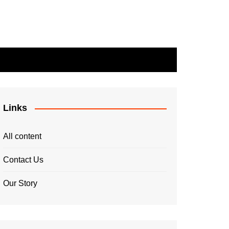
Links
All content
Contact Us
Our Story