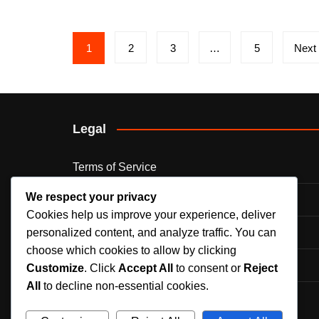
Posts
1
2
3
…
5
Next
pagination
Legal
Terms of Service
We respect your privacy
Cookie Preferences
Cookies help us improve your experience, deliver
Privacy Policy
personalized content, and analyze traffic. You can
choose which cookies to allow by clicking
Contact Us
Customize
. Click
Accept All
to consent or
Reject
All
to decline non-essential cookies.
Our Story