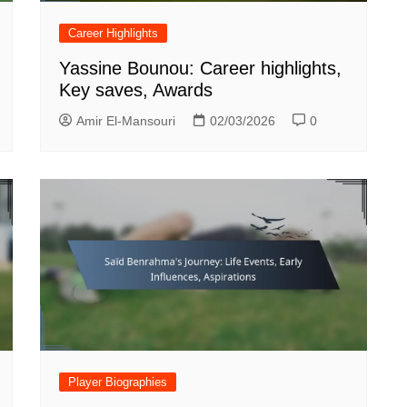
Career Highlights
Yassine Bounou: Career highlights,
Key saves, Awards
Amir El-Mansouri
02/03/2026
0
Player Biographies