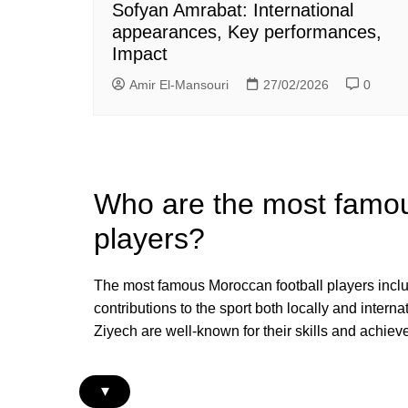
Sofyan Amrabat: International
appearances, Key performances,
Impact
Amir El-Mansouri
27/02/2026
0
Who are the most famou
players?
The most famous Moroccan football players inclu
contributions to the sport both locally and inte
Ziyech are well-known for their skills and achiev
▾