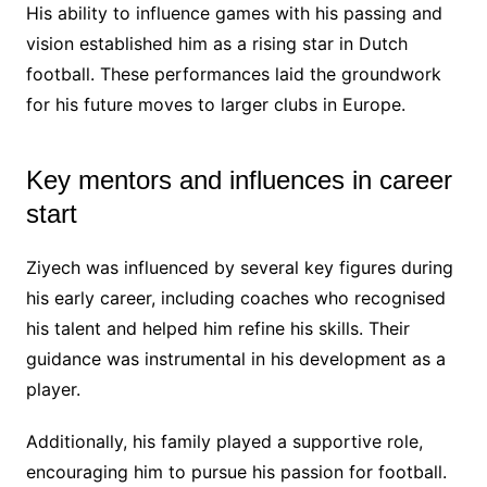
His ability to influence games with his passing and
vision established him as a rising star in Dutch
football. These performances laid the groundwork
for his future moves to larger clubs in Europe.
Key mentors and influences in career
start
Ziyech was influenced by several key figures during
his early career, including coaches who recognised
his talent and helped him refine his skills. Their
guidance was instrumental in his development as a
player.
Additionally, his family played a supportive role,
encouraging him to pursue his passion for football.