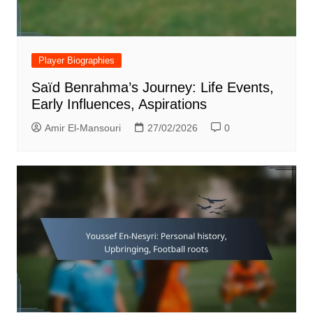
Player Biographies
Saïd Benrahma’s Journey: Life Events,
Early Influences, Aspirations
Amir El-Mansouri
27/02/2026
0