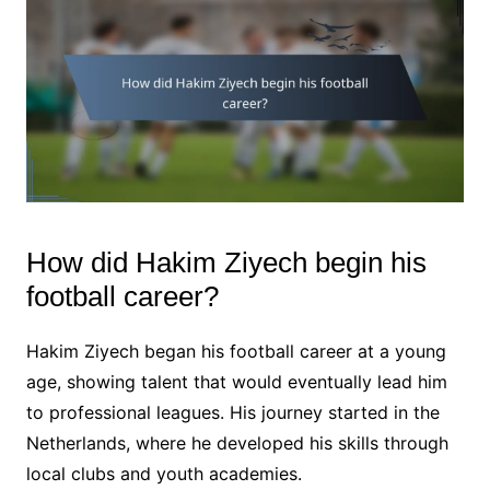
How did Hakim Ziyech begin his
football career?
Hakim Ziyech began his football career at a young
age, showing talent that would eventually lead him
to professional leagues. His journey started in the
Netherlands, where he developed his skills through
local clubs and youth academies.