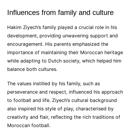
Influences from family and culture
Hakim Ziyech’s family played a crucial role in his
development, providing unwavering support and
encouragement. His parents emphasized the
importance of maintaining their Moroccan heritage
while adapting to Dutch society, which helped him
balance both cultures.
The values instilled by his family, such as
perseverance and respect, influenced his approach
to football and life. Ziyech’s cultural background
also inspired his style of play, characterised by
creativity and flair, reflecting the rich traditions of
Moroccan football.