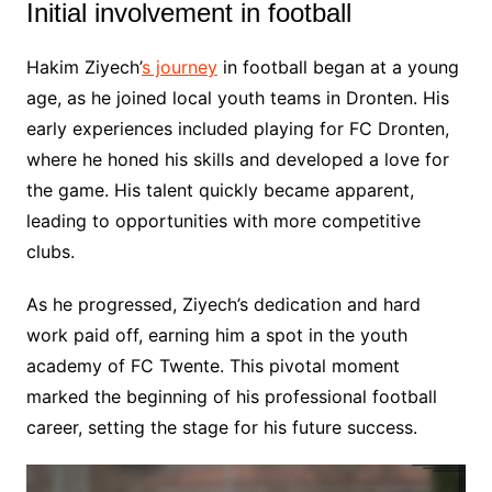
Initial involvement in football
Hakim Ziyech’
s journey
in football began at a young
age, as he joined local youth teams in Dronten. His
early experiences included playing for FC Dronten,
where he honed his skills and developed a love for
the game. His talent quickly became apparent,
leading to opportunities with more competitive
clubs.
As he progressed, Ziyech’s dedication and hard
work paid off, earning him a spot in the youth
academy of FC Twente. This pivotal moment
marked the beginning of his professional football
career, setting the stage for his future success.