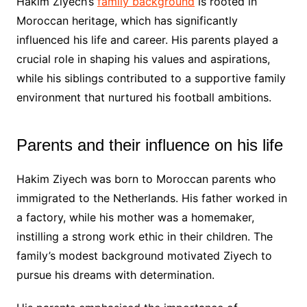
Hakim Ziyech’s
family background
is rooted in
Moroccan heritage, which has significantly
influenced his life and career. His parents played a
crucial role in shaping his values and aspirations,
while his siblings contributed to a supportive family
environment that nurtured his football ambitions.
Parents and their influence on his life
Hakim Ziyech was born to Moroccan parents who
immigrated to the Netherlands. His father worked in
a factory, while his mother was a homemaker,
instilling a strong work ethic in their children. The
family’s modest background motivated Ziyech to
pursue his dreams with determination.