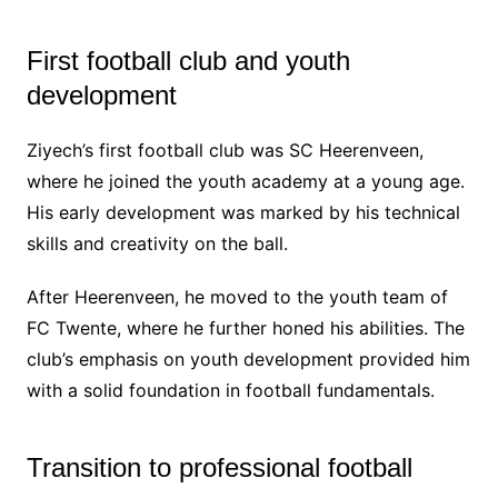
First football club and youth
development
Ziyech’s first football club was SC Heerenveen,
where he joined the youth academy at a young age.
His early development was marked by his technical
skills and creativity on the ball.
After Heerenveen, he moved to the youth team of
FC Twente, where he further honed his abilities. The
club’s emphasis on youth development provided him
with a solid foundation in football fundamentals.
Transition to professional football