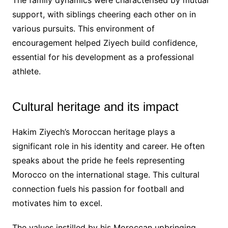
support, with siblings cheering each other on in
various pursuits. This environment of
encouragement helped Ziyech build confidence,
essential for his development as a professional
athlete.
Cultural heritage and its impact
Hakim Ziyech’s Moroccan heritage plays a
significant role in his identity and career. He often
speaks about the pride he feels representing
Morocco on the international stage. This cultural
connection fuels his passion for football and
motivates him to excel.
The values instilled by his Moroccan upbringing,