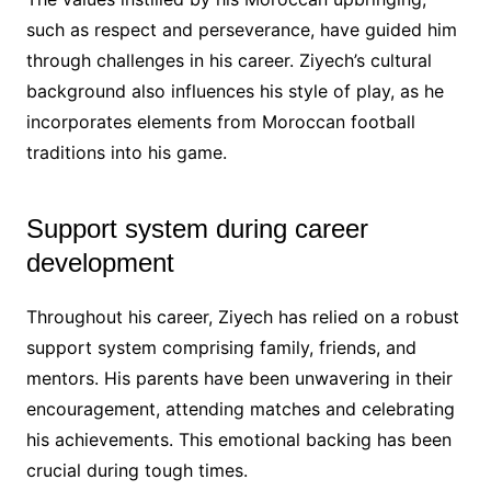
such as respect and perseverance, have guided him
through challenges in his career. Ziyech’s cultural
background also influences his style of play, as he
incorporates elements from Moroccan football
traditions into his game.
Support system during career
development
Throughout his career, Ziyech has relied on a robust
support system comprising family, friends, and
mentors. His parents have been unwavering in their
encouragement, attending matches and celebrating
his achievements. This emotional backing has been
crucial during tough times.