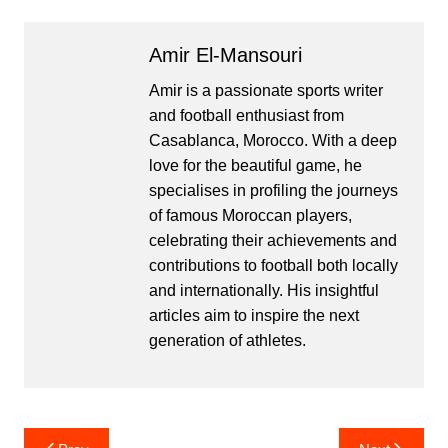
Amir El-Mansouri
Amir is a passionate sports writer
and football enthusiast from
Casablanca, Morocco. With a deep
love for the beautiful game, he
specialises in profiling the journeys
of famous Moroccan players,
celebrating their achievements and
contributions to football both locally
and internationally. His insightful
articles aim to inspire the next
generation of athletes.
Post