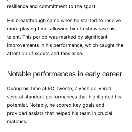
resilience and commitment to the sport.
His breakthrough came when he started to receive
more playing time, allowing him to showcase his
talent. This period was marked by significant
improvements in his performance, which caught the
attention of scouts and fans alike.
Notable performances in early career
During his time at FC Twente, Ziyech delivered
several standout performances that highlighted his
potential. Notably, he scored key goals and
provided assists that helped his team in crucial
matches.