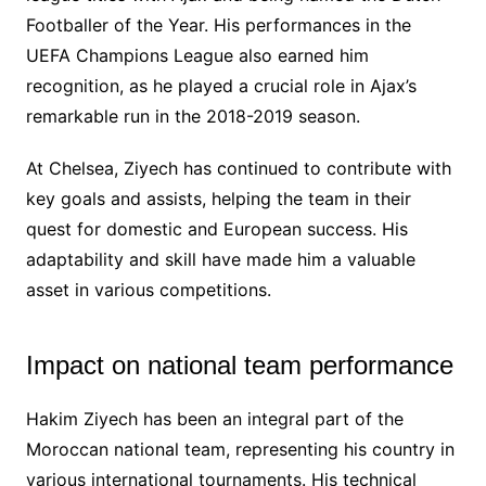
Footballer of the Year. His performances in the
UEFA Champions League also earned him
recognition, as he played a crucial role in Ajax’s
remarkable run in the 2018-2019 season.
At Chelsea, Ziyech has continued to contribute with
key goals and assists, helping the team in their
quest for domestic and European success. His
adaptability and skill have made him a valuable
asset in various competitions.
Impact on national team performance
Hakim Ziyech has been an integral part of the
Moroccan national team, representing his country in
various international tournaments. His technical