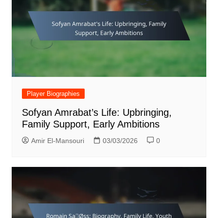
Player Biographies
Sofyan Amrabat’s Life: Upbringing,
Family Support, Early Ambitions
Amir El-Mansouri
03/03/2026
0