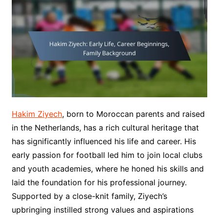
Hakim Ziyech
, born to Moroccan parents and raised
in the Netherlands, has a rich cultural heritage that
has significantly influenced his life and career. His
early passion for football led him to join local clubs
and youth academies, where he honed his skills and
laid the foundation for his professional journey.
Supported by a close-knit family, Ziyech’s
upbringing instilled strong values and aspirations