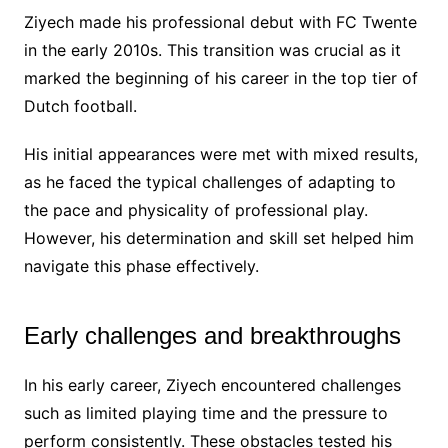
Ziyech made his professional debut with FC Twente
in the early 2010s. This transition was crucial as it
marked the beginning of his career in the top tier of
Dutch football.
His initial appearances were met with mixed results,
as he faced the typical challenges of adapting to
the pace and physicality of professional play.
However, his determination and skill set helped him
navigate this phase effectively.
Early challenges and breakthroughs
In his early career, Ziyech encountered challenges
such as limited playing time and the pressure to
perform consistently. These obstacles tested his