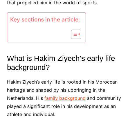
that propelled him in the world of sports.
Key sections in the article:
What is Hakim Ziyech’s early life
background?
Hakim Ziyech’s early life is rooted in his Moroccan
heritage and shaped by his upbringing in the
Netherlands. His
family background
and community
played a significant role in his development as an
athlete and individual.