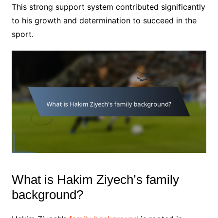
This strong support system contributed significantly
to his growth and determination to succeed in the
sport.
What is Hakim Ziyech’s family
background?