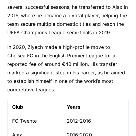
several successful seasons, he transferred to Ajax in
2016, where he became a pivotal player, helping the
team secure multiple domestic titles and reach the
UEFA Champions League semi-finals in 2019.
In 2020, Ziyech made a high-profile move to
Chelsea FC in the English Premier League for a
reported fee of around €40 million. His transfer
marked a significant step in his career, as he aimed
to establish himself in one of the world’s most
competitive leagues.
Club
Years
FC Twente
2012-2016
Ajax
2016-2020