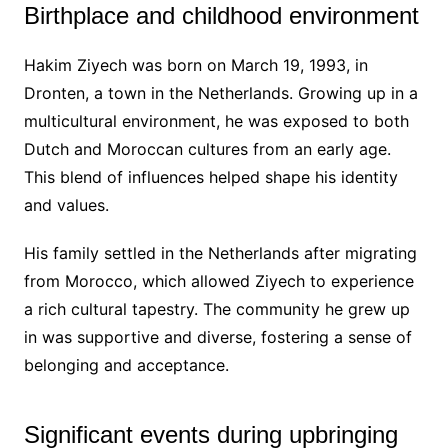
Birthplace and childhood environment
Hakim Ziyech was born on March 19, 1993, in
Dronten, a town in the Netherlands. Growing up in a
multicultural environment, he was exposed to both
Dutch and Moroccan cultures from an early age.
This blend of influences helped shape his identity
and values.
His family settled in the Netherlands after migrating
from Morocco, which allowed Ziyech to experience
a rich cultural tapestry. The community he grew up
in was supportive and diverse, fostering a sense of
belonging and acceptance.
Significant events during upbringing