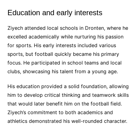
Education and early interests
Ziyech attended local schools in Dronten, where he
excelled academically while nurturing his passion
for sports. His early interests included various
sports, but football quickly became his primary
focus. He participated in school teams and local
clubs, showcasing his talent from a young age.
His education provided a solid foundation, allowing
him to develop critical thinking and teamwork skills
that would later benefit him on the football field.
Ziyech’s commitment to both academics and
athletics demonstrated his well-rounded character.