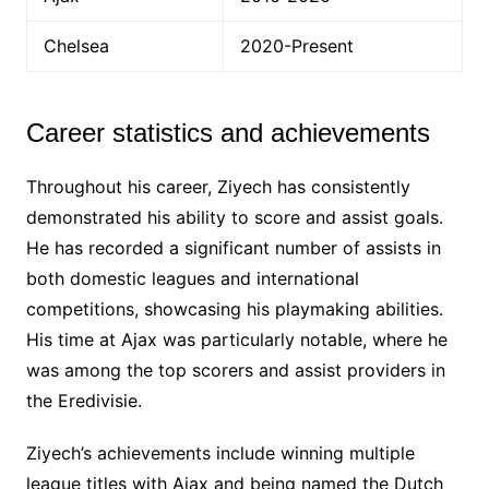
Chelsea
2020-Present
Career statistics and achievements
Throughout his career, Ziyech has consistently
demonstrated his ability to score and assist goals.
He has recorded a significant number of assists in
both domestic leagues and international
competitions, showcasing his playmaking abilities.
His time at Ajax was particularly notable, where he
was among the top scorers and assist providers in
the Eredivisie.
Ziyech’s achievements include winning multiple
league titles with Ajax and being named the Dutch