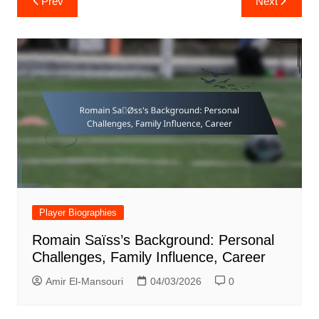
Prev
Next
navigation
Player Biographies
Romain Saïss’s Background: Personal
Challenges, Family Influence, Career
Amir El-Mansouri
04/03/2026
0