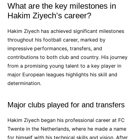
What are the key milestones in
Hakim Ziyech’s career?
Hakim Ziyech has achieved significant milestones
throughout his football career, marked by
impressive performances, transfers, and
contributions to both club and country. His journey
from a promising young talent to a key player in
major European leagues highlights his skill and
determination.
Major clubs played for and transfers
Hakim Ziyech began his professional career at FC
Twente in the Netherlands, where he made a name
for himself with his technical skills and vision. After