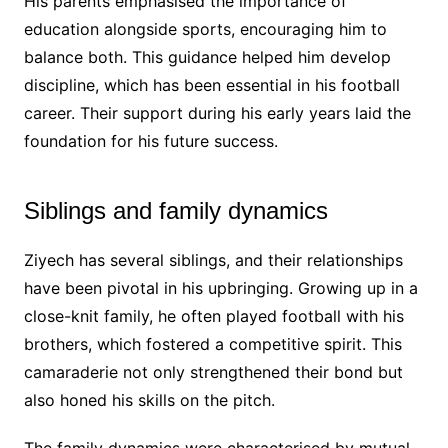
His parents emphasised the importance of
education alongside sports, encouraging him to
balance both. This guidance helped him develop
discipline, which has been essential in his football
career. Their support during his early years laid the
foundation for his future success.
Siblings and family dynamics
Ziyech has several siblings, and their relationships
have been pivotal in his upbringing. Growing up in a
close-knit family, he often played football with his
brothers, which fostered a competitive spirit. This
camaraderie not only strengthened their bond but
also honed his skills on the pitch.
The family dynamics were characterised by mutual