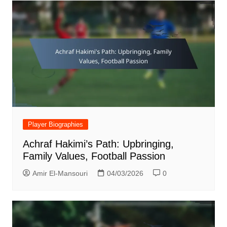
Player Biographies
Achraf Hakimi’s Path: Upbringing,
Family Values, Football Passion
Amir El-Mansouri
04/03/2026
0