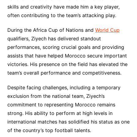
skills and creativity have made him a key player,
often contributing to the team’s attacking play.
During the Africa Cup of Nations and
World Cup
qualifiers, Ziyech has delivered standout
performances, scoring crucial goals and providing
assists that have helped Morocco secure important
victories. His presence on the field has elevated the
team’s overall performance and competitiveness.
Despite facing challenges, including a temporary
exclusion from the national team, Ziyech’s
commitment to representing Morocco remains
strong. His ability to perform at high levels in
international matches has solidified his status as one
of the country’s top football talents.