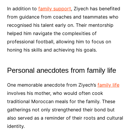
In addition to
family support
, Ziyech has benefited
from guidance from coaches and teammates who
recognised his talent early on. Their mentorship
helped him navigate the complexities of
professional football, allowing him to focus on
honing his skills and achieving his goals.
Personal anecdotes from family life
One memorable anecdote from Ziyech’s
family life
involves his mother, who would often cook
traditional Moroccan meals for the family. These
gatherings not only strengthened their bond but
also served as a reminder of their roots and cultural
identity.