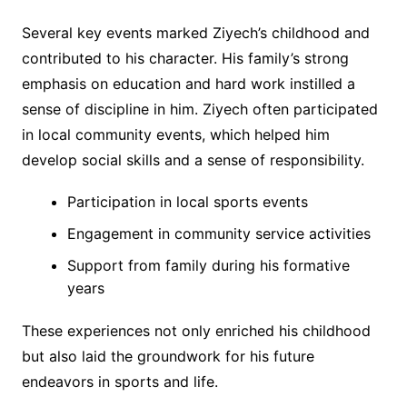
Several key events marked Ziyech’s childhood and
contributed to his character. His family’s strong
emphasis on education and hard work instilled a
sense of discipline in him. Ziyech often participated
in local community events, which helped him
develop social skills and a sense of responsibility.
Participation in local sports events
Engagement in community service activities
Support from family during his formative
years
These experiences not only enriched his childhood
but also laid the groundwork for his future
endeavors in sports and life.