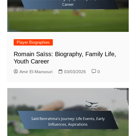
Player Biographies
Romain Saïss: Biography, Family Life,
Youth Career
Amir El-Mansouri
03/03/2026
0