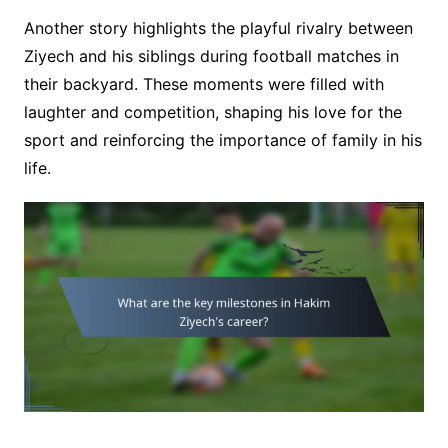
Another story highlights the playful rivalry between
Ziyech and his siblings during football matches in
their backyard. These moments were filled with
laughter and competition, shaping his love for the
sport and reinforcing the importance of family in his
life.