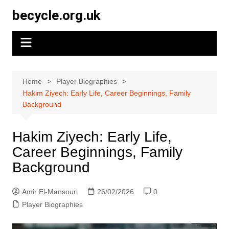
Skip
becycle.org.uk
to
content
Home
Player Biographies
Hakim Ziyech: Early Life, Career Beginnings, Family
Background
Hakim Ziyech: Early Life,
Career Beginnings, Family
Background
Amir El-Mansouri
26/02/2026
0
Player Biographies