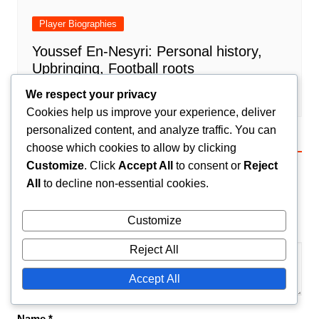
Player Biographies
Youssef En-Nesyri: Personal history,
Upbringing, Football roots
Amir El-Mansouri
24/02/2026
0
We respect your privacy
Cookies help us improve your experience, deliver
personalized content, and analyze traffic. You can
choose which cookies to allow by clicking
Leave a Reply
Customize
. Click
Accept All
to consent or
Reject
Your email address will not be published.
Required
All
to decline non-essential cookies.
fields are marked
*
Customize
Comment
*
Reject All
Accept All
Name
*