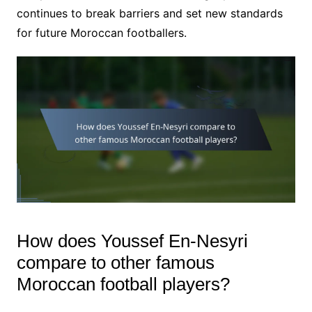
continues to break barriers and set new standards
for future Moroccan footballers.
How does Youssef En-Nesyri
compare to other famous
Moroccan football players?