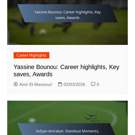
Career Highlights
Yassine Bounou: Career highlights, Key
saves, Awards
Amir El-Mansouri
02/03/2026
0