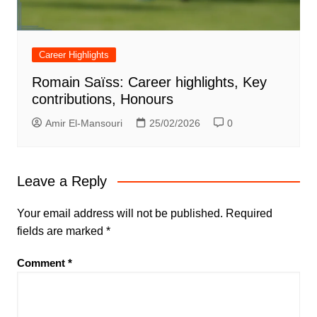
Career Highlights
Romain Saïss: Career highlights, Key
contributions, Honours
Amir El-Mansouri
25/02/2026
0
Leave a Reply
Your email address will not be published.
Required
fields are marked
*
Comment
*