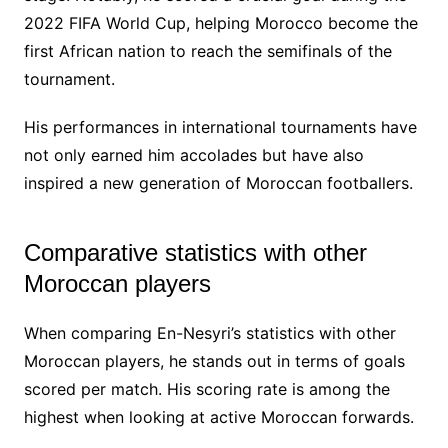
2022 FIFA World Cup, helping Morocco become the
first African nation to reach the semifinals of the
tournament.
His performances in international tournaments have
not only earned him accolades but have also
inspired a new generation of Moroccan footballers.
Comparative statistics with other
Moroccan players
When comparing En-Nesyri’s statistics with other
Moroccan players, he stands out in terms of goals
scored per match. His scoring rate is among the
highest when looking at active Moroccan forwards.