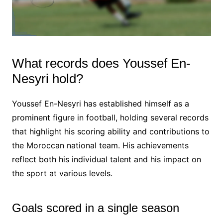
What records does Youssef En-
Nesyri hold?
Youssef En-Nesyri has established himself as a
prominent figure in football, holding several records
that highlight his scoring ability and contributions to
the Moroccan national team. His achievements
reflect both his individual talent and his impact on
the sport at various levels.
Goals scored in a single season