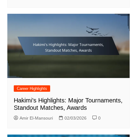
Career Highlights
Hakimi’s Highlights: Major Tournaments,
Standout Matches, Awards
Amir El-Mansouri
02/03/2026
0