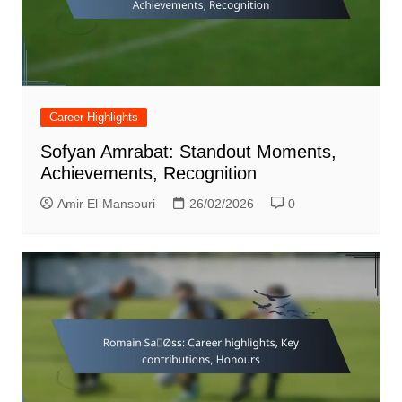
Career Highlights
Sofyan Amrabat: Standout Moments,
Achievements, Recognition
Amir El-Mansouri
26/02/2026
0