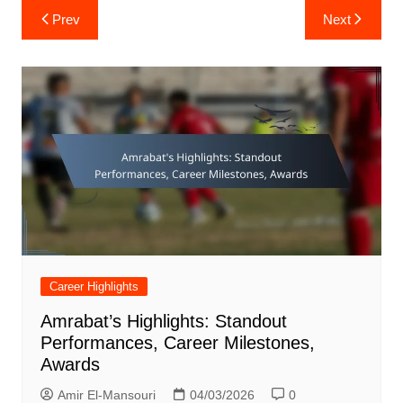
Post
Prev
Next
navigation
Career Highlights
Amrabat’s Highlights: Standout
Performances, Career Milestones,
Awards
Amir El-Mansouri
04/03/2026
0