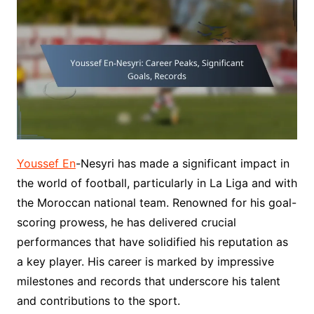
Youssef En
-Nesyri has made a significant impact in
the world of football, particularly in La Liga and with
the Moroccan national team. Renowned for his goal-
scoring prowess, he has delivered crucial
performances that have solidified his reputation as
a key player. His career is marked by impressive
milestones and records that underscore his talent
and contributions to the sport.