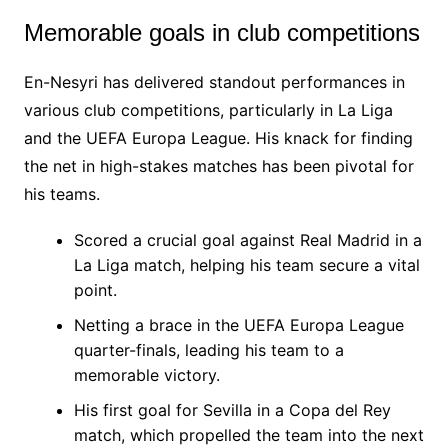
Memorable goals in club competitions
En-Nesyri has delivered standout performances in
various club competitions, particularly in La Liga
and the UEFA Europa League. His knack for finding
the net in high-stakes matches has been pivotal for
his teams.
Scored a crucial goal against Real Madrid in a
La Liga match, helping his team secure a vital
point.
Netting a brace in the UEFA Europa League
quarter-finals, leading his team to a
memorable victory.
His first goal for Sevilla in a Copa del Rey
match, which propelled the team into the next