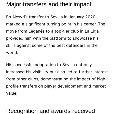
Major transfers and their impact
En-Nesyri’s transfer to Sevilla in January 2020
marked a significant turning point in his career. The
move from Leganés to a top-tier club in La Liga
provided him with the platform to showcase his
skills against some of the best defenders in the
world.
His successful adaptation to Sevilla not only
increased his visibility but also led to further interest
from other clubs, demonstrating the impact of high-
profile transfers on player development and market
value.
Recognition and awards received