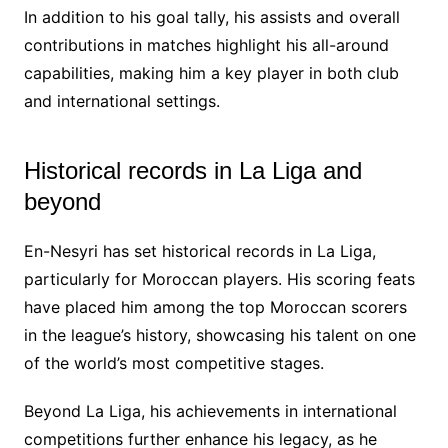
In addition to his goal tally, his assists and overall
contributions in matches highlight his all-around
capabilities, making him a key player in both club
and international settings.
Historical records in La Liga and
beyond
En-Nesyri has set historical records in La Liga,
particularly for Moroccan players. His scoring feats
have placed him among the top Moroccan scorers
in the league’s history, showcasing his talent on one
of the world’s most competitive stages.
Beyond La Liga, his achievements in international
competitions further enhance his legacy, as he