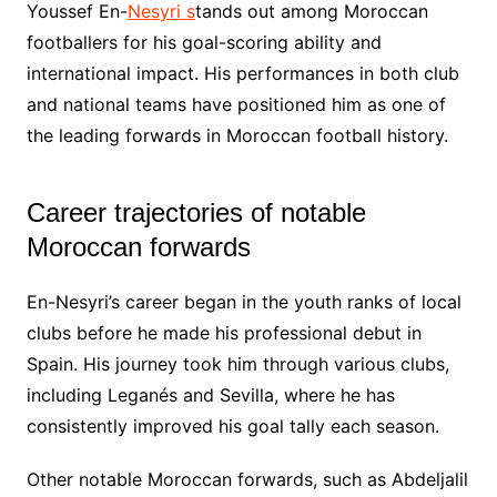
Youssef En-
Nesyri s
tands out among Moroccan
footballers for his goal-scoring ability and
international impact. His performances in both club
and national teams have positioned him as one of
the leading forwards in Moroccan football history.
Career trajectories of notable
Moroccan forwards
En-Nesyri’s career began in the youth ranks of local
clubs before he made his professional debut in
Spain. His journey took him through various clubs,
including Leganés and Sevilla, where he has
consistently improved his goal tally each season.
Other notable Moroccan forwards, such as Abdeljalil