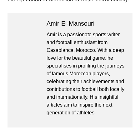
Amir El-Mansouri
Amir is a passionate sports writer
and football enthusiast from
Casablanca, Morocco. With a deep
love for the beautiful game, he
specialises in profiling the journeys
of famous Moroccan players,
celebrating their achievements and
contributions to football both locally
and internationally. His insightful
articles aim to inspire the next
generation of athletes.