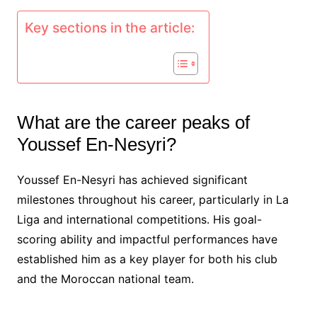
Key sections in the article:
What are the career peaks of
Youssef En-Nesyri?
Youssef En-Nesyri has achieved significant
milestones throughout his career, particularly in La
Liga and international competitions. His goal-
scoring ability and impactful performances have
established him as a key player for both his club
and the Moroccan national team.