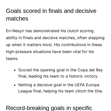
Goals scored in finals and decisive
matches
En-Nesyri has demonstrated his clutch scoring
ability in finals and decisive matches, often stepping
up when it matters most. His contributions in these
high-pressure situations have been vital for his
teams.
Scored the opening goal in the Copa del Rey
final, leading his team to a historic victory.
Netting a decisive goal in the UEFA Europa
League final, helping his team clinch the title.
Record-breaking goals in specific