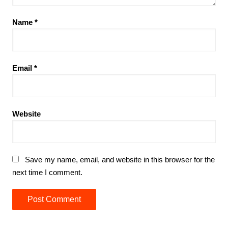
Name
*
Email
*
Website
Save my name, email, and website in this browser for the
next time I comment.