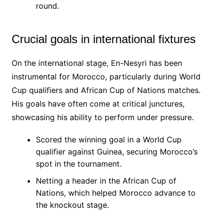
round.
Crucial goals in international fixtures
On the international stage, En-Nesyri has been
instrumental for Morocco, particularly during World
Cup qualifiers and African Cup of Nations matches.
His goals have often come at critical junctures,
showcasing his ability to perform under pressure.
Scored the winning goal in a World Cup
qualifier against Guinea, securing Morocco’s
spot in the tournament.
Netting a header in the African Cup of
Nations, which helped Morocco advance to
the knockout stage.