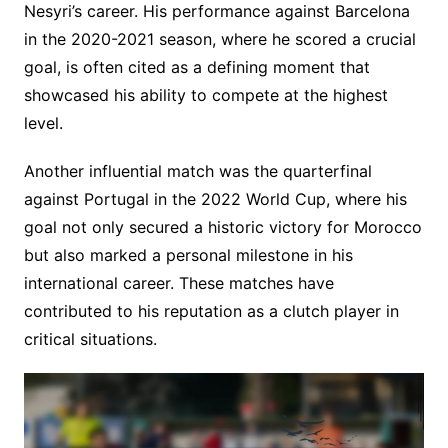
Nesyri’s career. His performance against Barcelona
in the 2020-2021 season, where he scored a crucial
goal, is often cited as a defining moment that
showcased his ability to compete at the highest
level.
Another influential match was the quarterfinal
against Portugal in the 2022 World Cup, where his
goal not only secured a historic victory for Morocco
but also marked a personal milestone in his
international career. These matches have
contributed to his reputation as a clutch player in
critical situations.