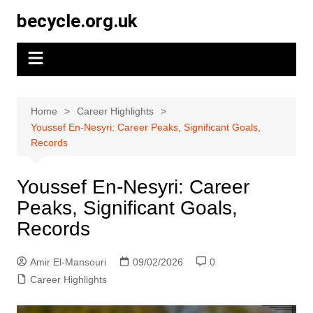
Skip
becycle.org.uk
to
content
Home
Career Highlights
Youssef En-Nesyri: Career Peaks, Significant Goals,
Records
Youssef En-Nesyri: Career
Peaks, Significant Goals,
Records
Amir El-Mansouri
09/02/2026
0
Career Highlights