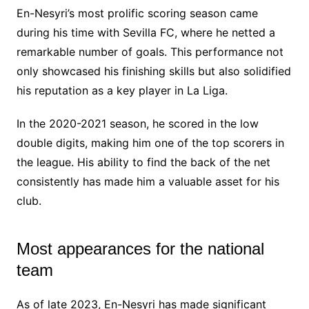
En-Nesyri’s most prolific scoring season came
during his time with Sevilla FC, where he netted a
remarkable number of goals. This performance not
only showcased his finishing skills but also solidified
his reputation as a key player in La Liga.
In the 2020-2021 season, he scored in the low
double digits, making him one of the top scorers in
the league. His ability to find the back of the net
consistently has made him a valuable asset for his
club.
Most appearances for the national
team
As of late 2023, En-Nesyri has made significant