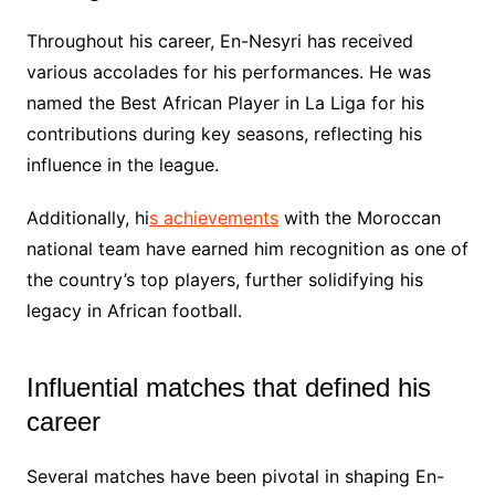
Throughout his career, En-Nesyri has received
various accolades for his performances. He was
named the Best African Player in La Liga for his
contributions during key seasons, reflecting his
influence in the league.
Additionally, hi
s achievements
with the Moroccan
national team have earned him recognition as one of
the country’s top players, further solidifying his
legacy in African football.
Influential matches that defined his
career
Several matches have been pivotal in shaping En-