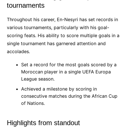
tournaments
Throughout his career, En-Nesyri has set records in
various tournaments, particularly with his goal-
scoring feats. His ability to score multiple goals in a
single tournament has garnered attention and
accolades.
Set a record for the most goals scored by a
Moroccan player in a single UEFA Europa
League season.
Achieved a milestone by scoring in
consecutive matches during the African Cup
of Nations.
Highlights from standout