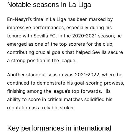
Notable seasons in La Liga
En-Nesyri’s time in La Liga has been marked by
impressive performances, especially during his
tenure with Sevilla FC. In the 2020-2021 season, he
emerged as one of the top scorers for the club,
contributing crucial goals that helped Sevilla secure
a strong position in the league.
Another standout season was 2021-2022, where he
continued to demonstrate his goal-scoring prowess,
finishing among the league’s top forwards. His
ability to score in critical matches solidified his
reputation as a reliable striker.
Key performances in international