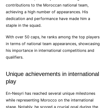
contributions to the Moroccan national team,
achieving a high number of appearances. His
dedication and performance have made him a
staple in the squad.
With over 50 caps, he ranks among the top players
in terms of national team appearances, showcasing
his importance in international competitions and
qualifiers.
Unique achievements in international
play
En-Nesyri has reached several unique milestones
while representing Morocco on the international
stage. Notably, he scored a crucial goal during the