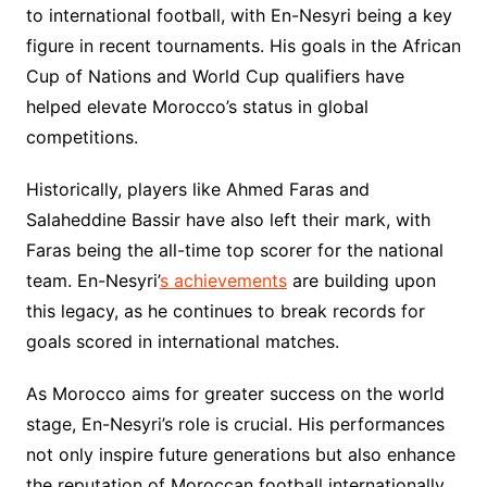
to international football, with En-Nesyri being a key
figure in recent tournaments. His goals in the African
Cup of Nations and World Cup qualifiers have
helped elevate Morocco’s status in global
competitions.
Historically, players like Ahmed Faras and
Salaheddine Bassir have also left their mark, with
Faras being the all-time top scorer for the national
team. En-Nesyri’
s achievements
are building upon
this legacy, as he continues to break records for
goals scored in international matches.
As Morocco aims for greater success on the world
stage, En-Nesyri’s role is crucial. His performances
not only inspire future generations but also enhance
the reputation of Moroccan football internationally.