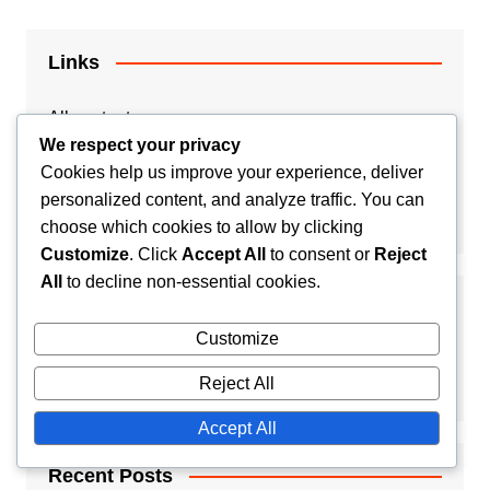
Links
All content
We respect your privacy
Contact Us
Cookies help us improve your experience, deliver
personalized content, and analyze traffic. You can
Our Story
choose which cookies to allow by clicking
Customize
. Click
Accept All
to consent or
Reject
All
to decline non-essential cookies.
Search
Customize
Reject All
Accept All
Recent Posts