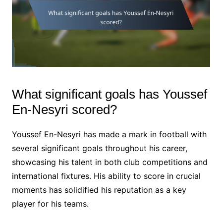
What significant goals has Youssef
En-Nesyri scored?
Youssef En-Nesyri has made a mark in football with
several significant goals throughout his career,
showcasing his talent in both club competitions and
international fixtures. His ability to score in crucial
moments has solidified his reputation as a key
player for his teams.