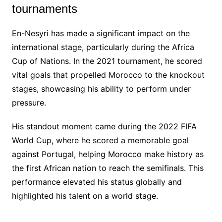
tournaments
En-Nesyri has made a significant impact on the
international stage, particularly during the Africa
Cup of Nations. In the 2021 tournament, he scored
vital goals that propelled Morocco to the knockout
stages, showcasing his ability to perform under
pressure.
His standout moment came during the 2022 FIFA
World Cup, where he scored a memorable goal
against Portugal, helping Morocco make history as
the first African nation to reach the semifinals. This
performance elevated his status globally and
highlighted his talent on a world stage.