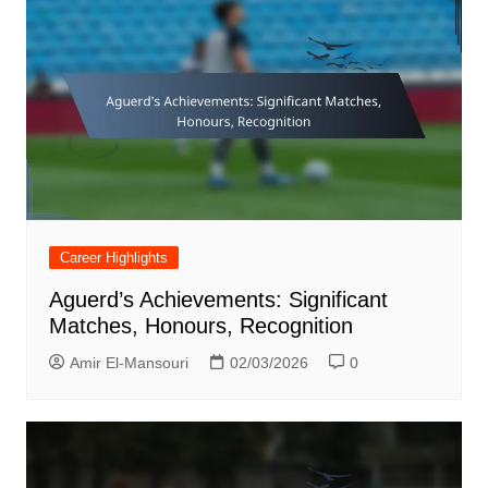
Career Highlights
Aguerd’s Achievements: Significant
Matches, Honours, Recognition
Amir El-Mansouri
02/03/2026
0