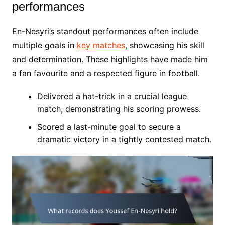
performances
En-Nesyri’s standout performances often include
multiple goals in
key matches
, showcasing his skill
and determination. These highlights have made him
a fan favourite and a respected figure in football.
Delivered a hat-trick in a crucial league
match, demonstrating his scoring prowess.
Scored a last-minute goal to secure a
dramatic victory in a tightly contested match.