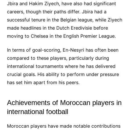
Jbira and Hakim Ziyech, have also had significant
careers, though their paths differ. Jbira had a
successful tenure in the Belgian league, while Ziyech
made headlines in the Dutch Eredivisie before
moving to Chelsea in the English Premier League.
In terms of goal-scoring, En-Nesyri has often been
compared to these players, particularly during
international tournaments where he has delivered
crucial goals. His ability to perform under pressure
has set him apart from his peers.
Achievements of Moroccan players in
international football
Moroccan players have made notable contributions