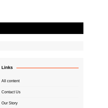
Links
All content
Contact Us
Our Story