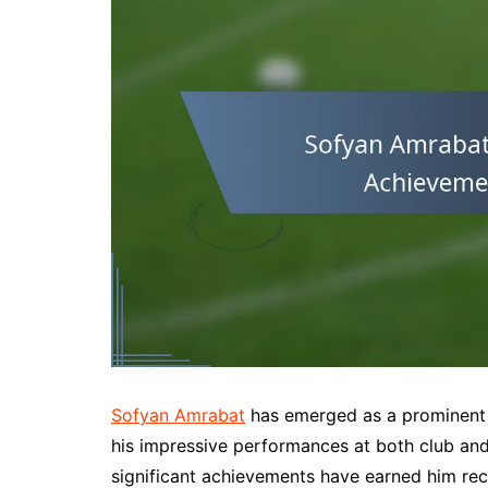
Sofyan Amrabat
has emerged as a prominent f
his impressive performances at both club and
significant achievements have earned him reco