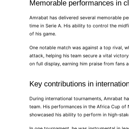
Memorable performances in c
Amrabat has delivered several memorable perf
time in Serie A. His ability to control the mi
of his game.
One notable match was against a top rival, wh
attack, helping his team secure a vital victo
on full display, earning him praise from fans a
Key contributions in internati
During international tournaments, Amrabat ha
team. His performances in the Africa Cup of 
showcased his ability to perform in high-stake
In one tournament, he was instrumental in le