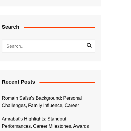
Search
Recent Posts
Romain Saïss’s Background: Personal
Challenges, Family Influence, Career
Amrabat’s Highlights: Standout
Performances, Career Milestones, Awards