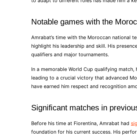
to adapt to different roles has made him a key
Notable games with the Moroc
Amrabat’s time with the Moroccan national t
highlight his leadership and skill. His presen
qualifiers and major tournaments.
In a memorable World Cup qualifying match, he
leading to a crucial victory that advanced Mo
have earned him respect and recognition am
Significant matches in previou
Before his time at Fiorentina, Amrabat had
si
foundation for his current success. His perf