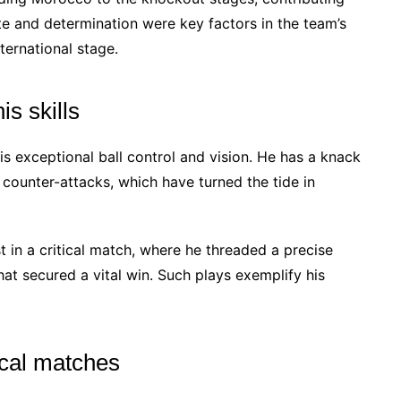
te and determination were key factors in the team’s
ternational stage.
s skills
s exceptional ball control and vision. He has a knack
g counter-attacks, which have turned the tide in
 in a critical match, where he threaded a precise
hat secured a vital win. Such plays exemplify his
ical matches