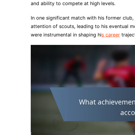
and ability to compete at high levels.
In one significant match with his former club
attention of scouts, leading to his eventual
were instrumental in shaping hi
s career
trajec