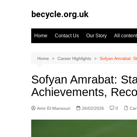
Skip
to
becycle.org.uk
content
Home
Contact Us
Our Story
All content
Home
Career Highlights
Sofyan Amrabat: S
Sofyan Amrabat: St
Achievements, Reco
Amir El-Mansouri
26/02/2026
0
Car