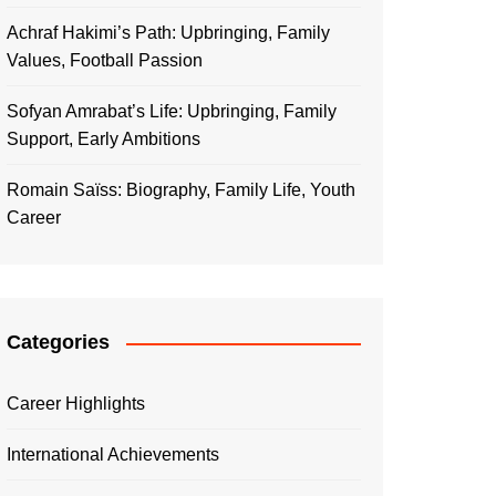
Achraf Hakimi’s Path: Upbringing, Family
Values, Football Passion
Sofyan Amrabat’s Life: Upbringing, Family
Support, Early Ambitions
Romain Saïss: Biography, Family Life, Youth
Career
Categories
Career Highlights
International Achievements