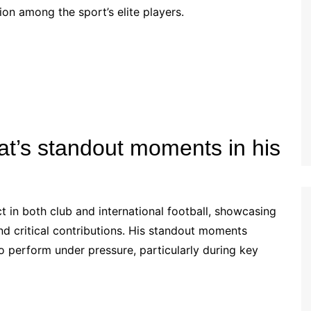
tion among the sport’s elite players.
Estonian (EE)
Swedish (SE)
t’s standout moments in his
 in both club and international football, showcasing
d critical contributions. His standout moments
 to perform under pressure, particularly during key