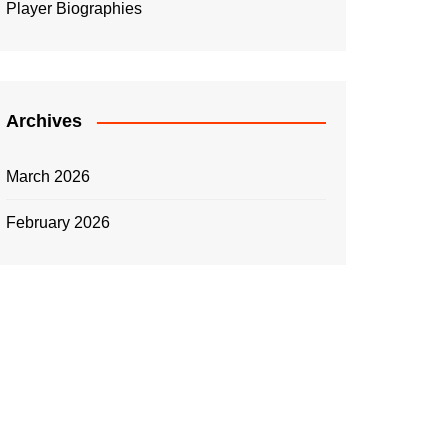
Player Biographies
Archives
March 2026
February 2026