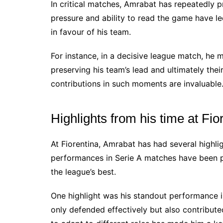
In critical matches, Amrabat has repeatedly
pressure and ability to read the game have 
in favour of his team.
For instance, in a decisive league match, he 
preserving his team’s lead and ultimately thei
contributions in such moments are invaluable
Highlights from his time at Fio
At Fiorentina, Amrabat has had several highlig
performances in Serie A matches have been p
the league’s best.
One highlight was his standout performance i
only defended effectively but also contributed 