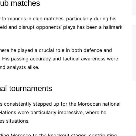
lub matches
ormances in club matches, particularly during his
dfield and disrupt opponents’ plays has been a hallmark
ere he played a crucial role in both defence and
ry. His passing accuracy and tactical awareness were
nd analysts alike.
onal tournaments
s consistently stepped up for the Moroccan national
Nations were particularly impressive, where he
s situations.
ading Morocco to the knockout stages, contributing