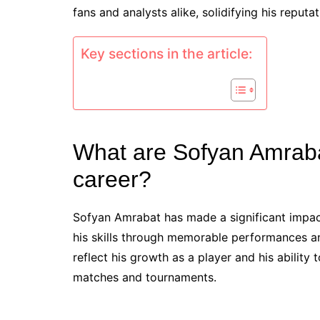
fans and analysts alike, solidifying his reputa
Key sections in the article:
What are Sofyan Amraba
career?
Sofyan Amrabat has made a significant impact
his skills through memorable performances an
reflect his growth as a player and his ability
matches and tournaments.