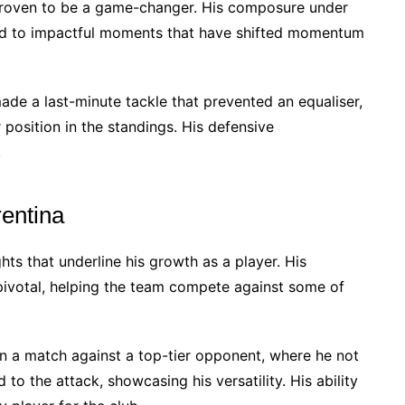
 proven to be a game-changer. His composure under
led to impactful moments that have shifted momentum
made a last-minute tackle that prevented an equaliser,
r position in the standings. His defensive
.
rentina
hts that underline his growth as a player. His
ivotal, helping the team compete against some of
n a match against a top-tier opponent, where he not
to the attack, showcasing his versatility. His ability