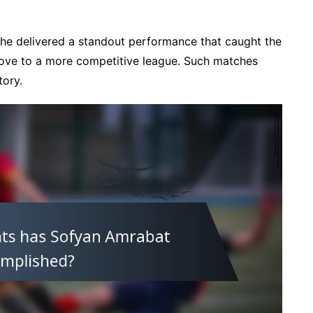
, he delivered a standout performance that caught the
 move to a more competitive league. Such matches
tory.