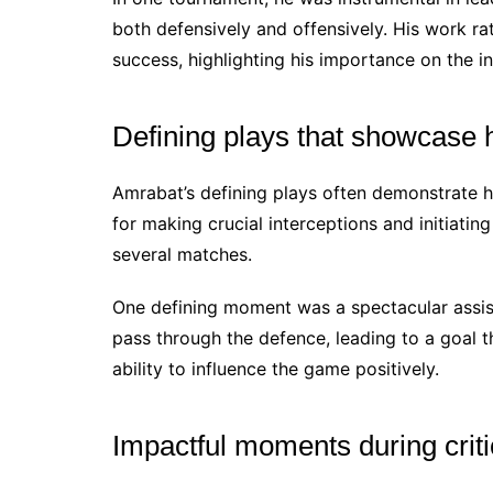
both defensively and offensively. His work ra
success, highlighting his importance on the in
Defining plays that showcase hi
Amrabat’s defining plays often demonstrate hi
for making crucial interceptions and initiatin
several matches.
One defining moment was a spectacular assist
pass through the defence, leading to a goal t
ability to influence the game positively.
Impactful moments during crit