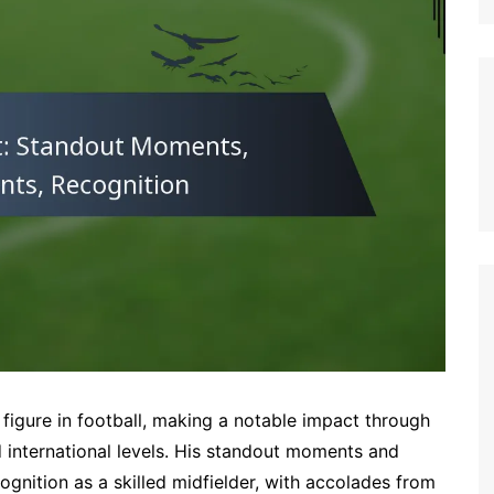
German (DE)
Spanish (ES)
Czech (CZ)
German (AT)
French (FR)
English (GB)
German (CH)
Japanese (JP)
Dutch (NL)
Polish (PL)
English (NZ)
Hungarian (HU)
igure in football, making a notable impact through
Finnish (FI)
 international levels. His standout moments and
gnition as a skilled midfielder, with accolades from
Dutch (BE)