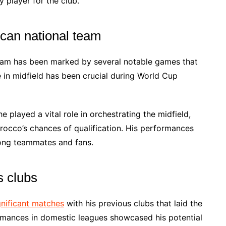
 player for the club.
can national team
eam has been marked by several notable games that
ce in midfield has been crucial during World Cup
 played a vital role in orchestrating the midfield,
rocco’s chances of qualification. His performances
ong teammates and fans.
s clubs
gnificant matches
with his previous clubs that laid the
ormances in domestic leagues showcased his potential