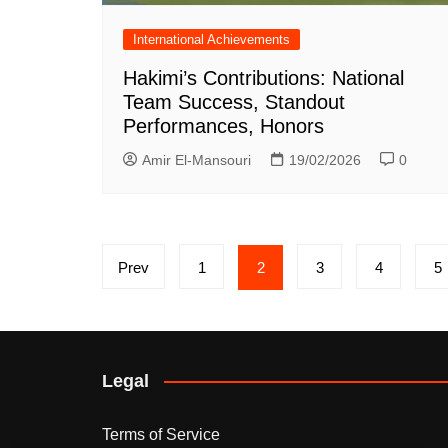
International Achievements
Hakimi’s Contributions: National
Team Success, Standout
Performances, Honors
Amir El-Mansouri
19/02/2026
0
Posts
Prev
1
2
3
4
5
pagination
Legal
Terms of Service