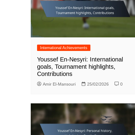
International Achievements
Youssef En-Nesyri: International
goals, Tournament highlights,
Contributions
Amir El-Mansouri
25/02/2026
0