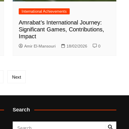
International Achievements
Amrabat’s International Journey:
Significant Games, Contributions,
Impact
Amir El-Mansouri
18/02/2026
0
Next
Search