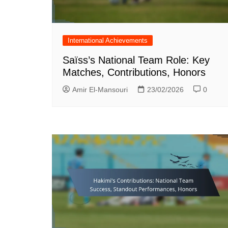
International Achievements
Saïss’s National Team Role: Key
Matches, Contributions, Honors
Amir El-Mansouri
23/02/2026
0