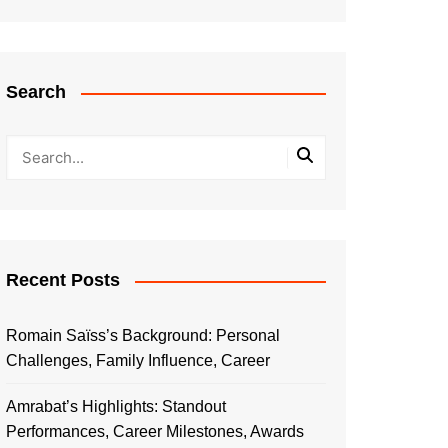
Search
Recent Posts
Romain Saïss’s Background: Personal
Challenges, Family Influence, Career
Amrabat’s Highlights: Standout
Performances, Career Milestones, Awards