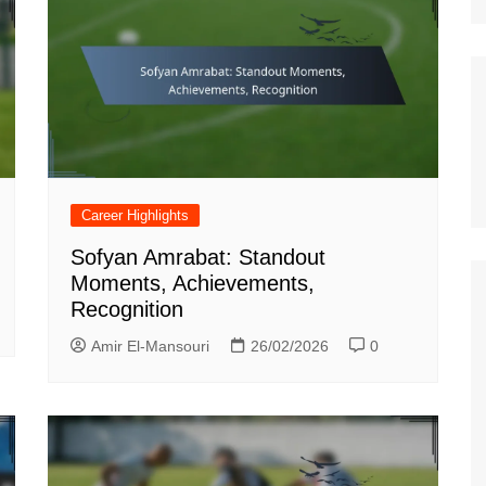
Career Highlights
Sofyan Amrabat: Standout
Moments, Achievements,
Recognition
Amir El-Mansouri
26/02/2026
0