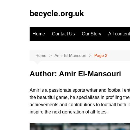
Skip
to
becycle.org.uk
content
Home
Contact Us
Our Story
All content
Home
Amir El-Mansouri
Page 2
Author:
Amir El-Mansouri
Amir is a passionate sports writer and football e
the beautiful game, he specialises in profiling t
achievements and contributions to football both loc
inspire the next generation of athletes.