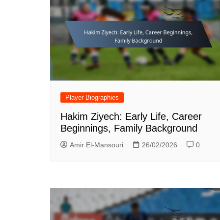
Player Biographies
Hakim Ziyech: Early Life, Career
Beginnings, Family Background
Amir El-Mansouri
26/02/2026
0