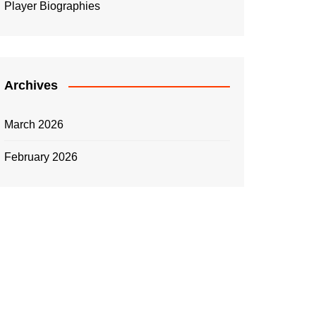
Player Biographies
Archives
March 2026
February 2026