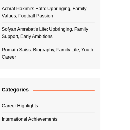
Achraf Hakimi’s Path: Upbringing, Family
Values, Football Passion
Sofyan Amrabat’s Life: Upbringing, Family
Support, Early Ambitions
Romain Saïss: Biography, Family Life, Youth
Career
Categories
Career Highlights
International Achievements