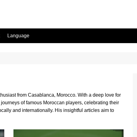
Language
nthusiast from Casablanca, Morocco. With a deep love for
he journeys of famous Moroccan players, celebrating their
ally and internationally. His insightful articles aim to