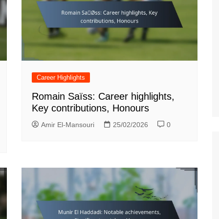
Career Highlights
Romain Saïss: Career highlights,
Key contributions, Honours
Amir El-Mansouri
25/02/2026
0