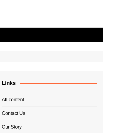
Links
All content
Contact Us
Our Story