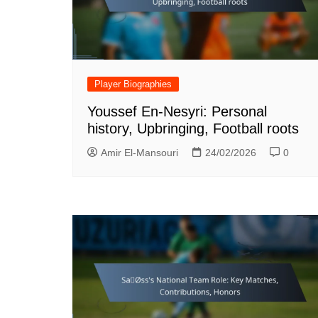
Player Biographies
Youssef En-Nesyri: Personal
history, Upbringing, Football roots
Amir El-Mansouri
24/02/2026
0