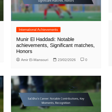
International Achievements
Munir El Haddadi: Notable
achievements, Significant matches,
Honors
Amir El-Mansouri
23/02/2026
0