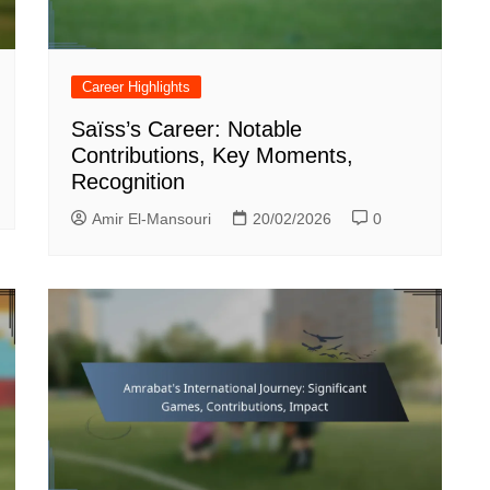
Career Highlights
Saïss’s Career: Notable
Contributions, Key Moments,
Recognition
Amir El-Mansouri
20/02/2026
0