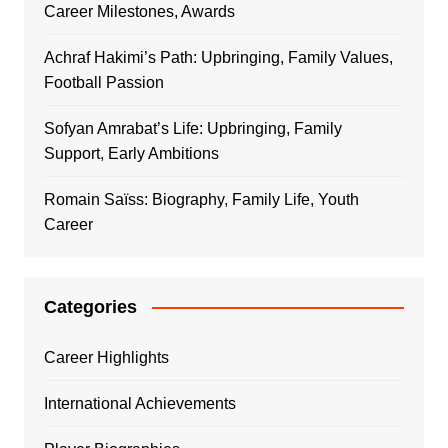
Career Milestones, Awards
Achraf Hakimi’s Path: Upbringing, Family Values,
Football Passion
Sofyan Amrabat’s Life: Upbringing, Family
Support, Early Ambitions
Romain Saïss: Biography, Family Life, Youth
Career
Categories
Career Highlights
International Achievements