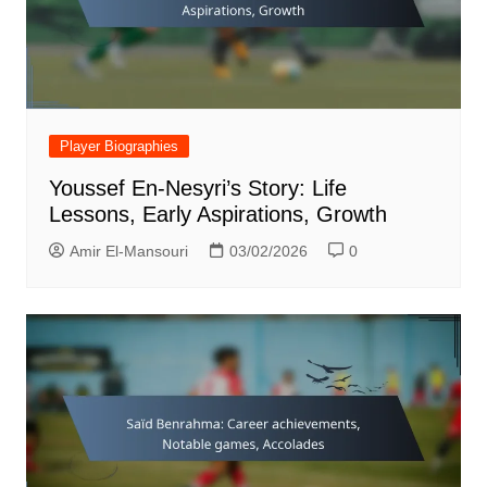
Player Biographies
Youssef En-Nesyri’s Story: Life
Lessons, Early Aspirations, Growth
Amir El-Mansouri
03/02/2026
0