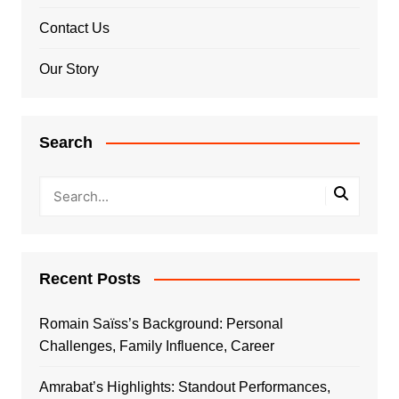
Contact Us
Our Story
Search
Recent Posts
Romain Saïss’s Background: Personal
Challenges, Family Influence, Career
Amrabat’s Highlights: Standout Performances,