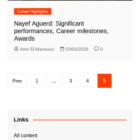
Career Highlights
Nayef Aguerd: Significant
performances, Career milestones,
Awards
Amir El-Mansouri
03/02/2026
0
Posts
Prev
1
…
3
4
5
pagination
Links
All content