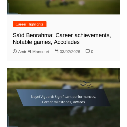
Career Highlights
Saïd Benrahma: Career achievements,
Notable games, Accolades
Amir El-Mansouri
03/02/2026
0