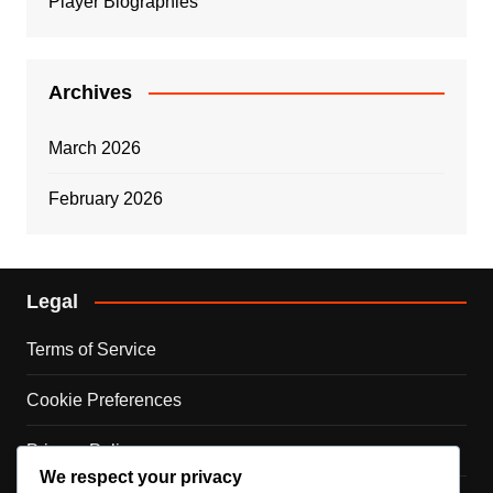
Player Biographies
Archives
March 2026
February 2026
Legal
Terms of Service
Cookie Preferences
Privacy Policy
We respect your privacy