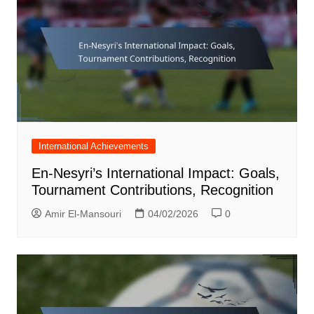
International Achievements
En-Nesyri’s International Impact: Goals,
Tournament Contributions, Recognition
Amir El-Mansouri
04/02/2026
0