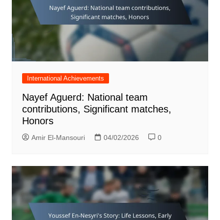
International Achievements
Nayef Aguerd: National team
contributions, Significant matches,
Honors
Amir El-Mansouri
04/02/2026
0