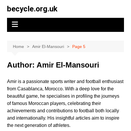
Skip
becycle.org.uk
to
content
Home
Amir El-Mansouri
Page 5
Author:
Amir El-Mansouri
Amir is a passionate sports writer and football enthusiast
from Casablanca, Morocco. With a deep love for the
beautiful game, he specialises in profiling the journeys
of famous Moroccan players, celebrating their
achievements and contributions to football both locally
and internationally. His insightful articles aim to inspire
the next generation of athletes.