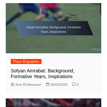
Player Biographies
Sofyan Amrabat: Background,
Formative Years, Inspirations
Amir El-Mansouri
05/02/2026
0