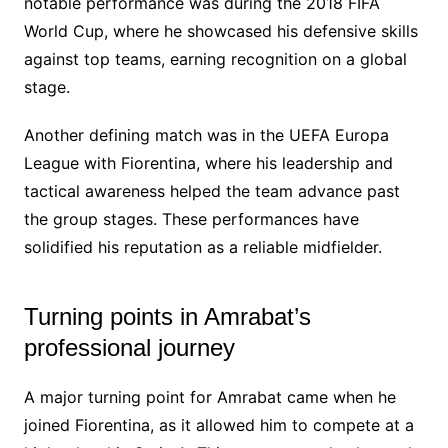
notable performance was during the 2018 FIFA
World Cup, where he showcased his defensive skills
against top teams, earning recognition on a global
stage.
Another defining match was in the UEFA Europa
League with Fiorentina, where his leadership and
tactical awareness helped the team advance past
the group stages. These performances have
solidified his reputation as a reliable midfielder.
Turning points in Amrabat’s
professional journey
A major turning point for Amrabat came when he
joined Fiorentina, as it allowed him to compete at a