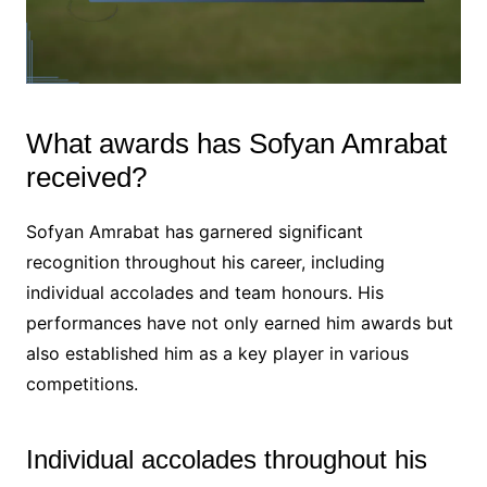
What awards has Sofyan Amrabat
received?
Sofyan Amrabat has garnered significant
recognition throughout his career, including
individual accolades and team honours. His
performances have not only earned him awards but
also established him as a key player in various
competitions.
Individual accolades throughout his