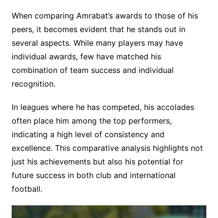
When comparing Amrabat’s awards to those of his
peers, it becomes evident that he stands out in
several aspects. While many players may have
individual awards, few have matched his
combination of team success and individual
recognition.
In leagues where he has competed, his accolades
often place him among the top performers,
indicating a high level of consistency and
excellence. This comparative analysis highlights not
just his achievements but also his potential for
future success in both club and international
football.