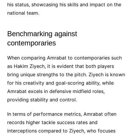
his status, showcasing his skills and impact on the
national team.
Benchmarking against
contemporaries
When comparing Amrabat to contemporaries such
as Hakim Ziyech, it is evident that both players
bring unique strengths to the pitch. Ziyech is known
for his creativity and goal-scoring ability, while
Amrabat excels in defensive midfield roles,
providing stability and control.
In terms of performance metrics, Amrabat often
records higher tackle success rates and
interceptions compared to Ziyech, who focuses