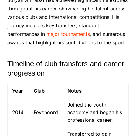
throughout his career, showcasing his talent across
various clubs and international competitions. His
journey includes key transfers, standout
performances in
major tournaments
, and numerous
awards that highlight his contributions to the sport.
Timeline of club transfers and career
progression
Year
Club
Notes
Joined the youth
2014
Feyenoord
academy and began his
professional career.
Transferred to gain