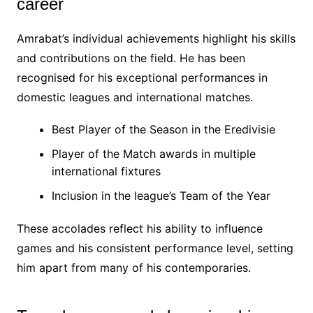
career
Amrabat’s individual achievements highlight his skills
and contributions on the field. He has been
recognised for his exceptional performances in
domestic leagues and international matches.
Best Player of the Season in the Eredivisie
Player of the Match awards in multiple
international fixtures
Inclusion in the league’s Team of the Year
These accolades reflect his ability to influence
games and his consistent performance level, setting
him apart from many of his contemporaries.