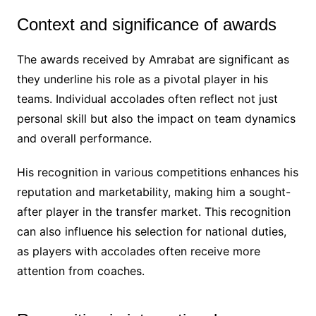
Context and significance of awards
The awards received by Amrabat are significant as
they underline his role as a pivotal player in his
teams. Individual accolades often reflect not just
personal skill but also the impact on team dynamics
and overall performance.
His recognition in various competitions enhances his
reputation and marketability, making him a sought-
after player in the transfer market. This recognition
can also influence his selection for national duties,
as players with accolades often receive more
attention from coaches.