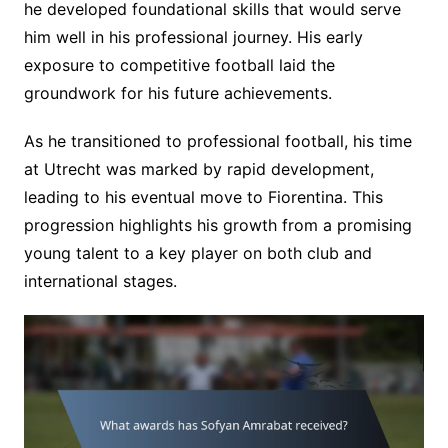
he developed foundational skills that would serve
him well in his professional journey. His early
exposure to competitive football laid the
groundwork for his future achievements.
As he transitioned to professional football, his time
at Utrecht was marked by rapid development,
leading to his eventual move to Fiorentina. This
progression highlights his growth from a promising
young talent to a key player on both club and
international stages.