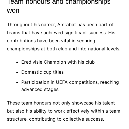
Team honours and championships
won
Throughout his career, Amrabat has been part of
teams that have achieved significant success. His
contributions have been vital in securing
championships at both club and international levels.
Eredivisie Champion with his club
Domestic cup titles
Participation in UEFA competitions, reaching
advanced stages
These team honours not only showcase his talent
but also his ability to work effectively within a team
structure, contributing to collective success.