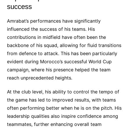
success
Amrabat’s performances have significantly
influenced the success of his teams. His
contributions in midfield have often been the
backbone of his squad, allowing for fluid transitions
from defence to attack. This has been particularly
evident during Morocco’s successful World Cup
campaign, where his presence helped the team
reach unprecedented heights.
At the club level, his ability to control the tempo of
the game has led to improved results, with teams
often performing better when he is on the pitch. His
leadership qualities also inspire confidence among
teammates, further enhancing overall team