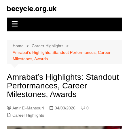
Skip
becycle.org.uk
to
content
Home
Career Highlights
Amrabat’s Highlights: Standout Performances, Career
Milestones, Awards
Amrabat’s Highlights: Standout
Performances, Career
Milestones, Awards
Amir El-Mansouri
04/03/2026
0
Career Highlights