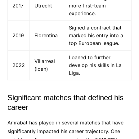
2017
Utrecht
more first-team
experience.
Signed a contract that
2019
Fiorentina
marked his entry into a
top European league.
Loaned to further
Villarreal
2022
develop his skills in La
(loan)
Liga.
Significant matches that defined his
career
Amrabat has played in several matches that have
significantly impacted his career trajectory. One