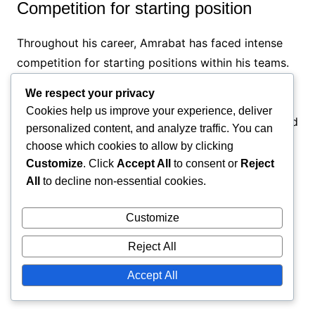
Competition for starting position
Throughout his career, Amrabat has faced intense
competition for starting positions within his teams.
This rivalry often meant that he had to consistently
We respect your privacy
perform at a high level to secure his place on the
Cookies help us improve your experience, deliver
pitch. The pressure to outperform teammates added
personalized content, and analyze traffic. You can
an extra layer of challenge to his career.
choose which cookies to allow by clicking
Customize
. Click
Accept All
to consent or
Reject
To navigate this competitive landscape, Amrabat
All
to decline non-essential cookies.
focused on his strengths and worked on areas for
improvement. He embraced the challenge as
Customize
motivation, using it to push himself further and
Reject All
enhance his overall game, which has contributed to
his success.
Accept All