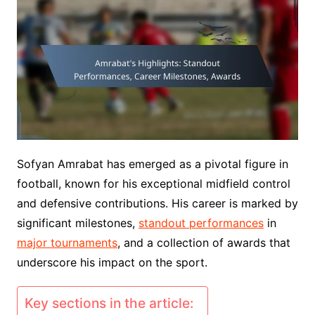
Sofyan Amrabat has emerged as a pivotal figure in
football, known for his exceptional midfield control
and defensive contributions. His career is marked by
significant milestones,
standout performances
in
major tournaments
, and a collection of awards that
underscore his impact on the sport.
Key sections in the article: