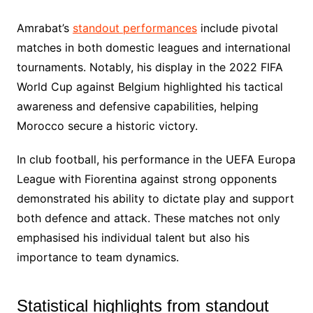
Amrabat’s
standout performances
include pivotal
matches in both domestic leagues and international
tournaments. Notably, his display in the 2022 FIFA
World Cup against Belgium highlighted his tactical
awareness and defensive capabilities, helping
Morocco secure a historic victory.
In club football, his performance in the UEFA Europa
League with Fiorentina against strong opponents
demonstrated his ability to dictate play and support
both defence and attack. These matches not only
emphasised his individual talent but also his
importance to team dynamics.
Statistical highlights from standout