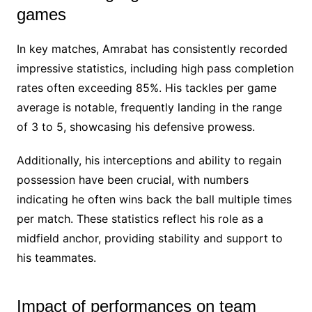
games
In key matches, Amrabat has consistently recorded
impressive statistics, including high pass completion
rates often exceeding 85%. His tackles per game
average is notable, frequently landing in the range
of 3 to 5, showcasing his defensive prowess.
Additionally, his interceptions and ability to regain
possession have been crucial, with numbers
indicating he often wins back the ball multiple times
per match. These statistics reflect his role as a
midfield anchor, providing stability and support to
his teammates.
Impact of performances on team