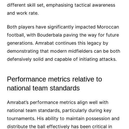
different skill set, emphasising tactical awareness
and work rate.
Both players have significantly impacted Moroccan
football, with Bouderbala paving the way for future
generations. Amrabat continues this legacy by
demonstrating that modern midfielders can be both
defensively solid and capable of initiating attacks.
Performance metrics relative to
national team standards
Amrabat’s performance metrics align well with
national team standards, particularly during key
tournaments. His ability to maintain possession and
distribute the ball effectively has been critical in