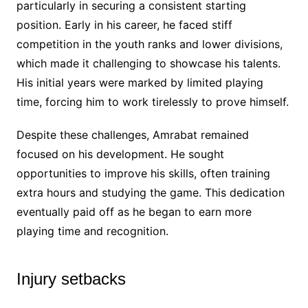
particularly in securing a consistent starting
position. Early in his career, he faced stiff
competition in the youth ranks and lower divisions,
which made it challenging to showcase his talents.
His initial years were marked by limited playing
time, forcing him to work tirelessly to prove himself.
Despite these challenges, Amrabat remained
focused on his development. He sought
opportunities to improve his skills, often training
extra hours and studying the game. This dedication
eventually paid off as he began to earn more
playing time and recognition.
Injury setbacks