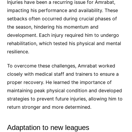
Injuries have been a recurring issue for Amrabat,
impacting his performance and availability. These
setbacks often occurred during crucial phases of
the season, hindering his momentum and
development. Each injury required him to undergo
rehabilitation, which tested his physical and mental
resilience.
To overcome these challenges, Amrabat worked
closely with medical staff and trainers to ensure a
proper recovery. He learned the importance of
maintaining peak physical condition and developed
strategies to prevent future injuries, allowing him to
return stronger and more determined.
Adaptation to new leagues