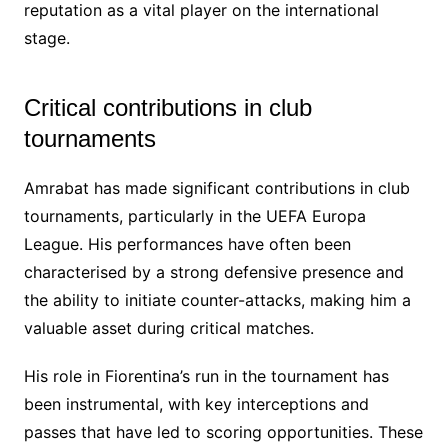
reputation as a vital player on the international
stage.
Critical contributions in club
tournaments
Amrabat has made significant contributions in club
tournaments, particularly in the UEFA Europa
League. His performances have often been
characterised by a strong defensive presence and
the ability to initiate counter-attacks, making him a
valuable asset during critical matches.
His role in Fiorentina’s run in the tournament has
been instrumental, with key interceptions and
passes that have led to scoring opportunities. These