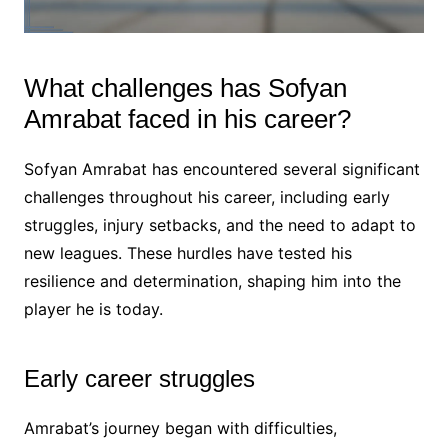
What challenges has Sofyan
Amrabat faced in his career?
Sofyan Amrabat has encountered several significant
challenges throughout his career, including early
struggles, injury setbacks, and the need to adapt to
new leagues. These hurdles have tested his
resilience and determination, shaping him into the
player he is today.
Early career struggles
Amrabat’s journey began with difficulties,