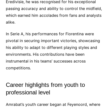
Eredivisie, he was recognised for his exceptional
passing accuracy and ability to control the midfield,
which earned him accolades from fans and analysts
alike.
In Serie A, his performances for Fiorentina were
pivotal in securing important victories, showcasing
his ability to adapt to different playing styles and
environments. His contributions have been
instrumental in his teams’ successes across
competitions.
Career highlights from youth to
professional level
Amrabat’s youth career began at Feyenoord, where