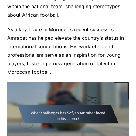
within the national team, challenging stereotypes
about African football.
As a key figure in Morocco’s recent successes,
Amrabat has helped elevate the country’s status in
international competitions. His work ethic and
professionalism serve as an inspiration for young
players, fostering a new generation of talent in
Moroccan football.