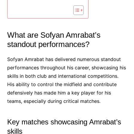
What are Sofyan Amrabat’s
standout performances?
Sofyan Amrabat has delivered numerous standout
performances throughout his career, showcasing his
skills in both club and international competitions.
His ability to control the midfield and contribute
defensively has made him a key player for his
teams, especially during critical matches.
Key matches showcasing Amrabat’s
skills