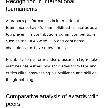
Recognition in international
tournaments
Amrabat’s performances in international
tournaments have further solidified his status as a
top player. His contributions during competitions
such as the FIFA World Cup and continental
championships have drawn praise.
His ability to perform under pressure in high-stakes
matches has earned him accolades from fans and
critics alike, showcasing his resilience and skill on
the global stage.
Comparative analysis of awards with
peers