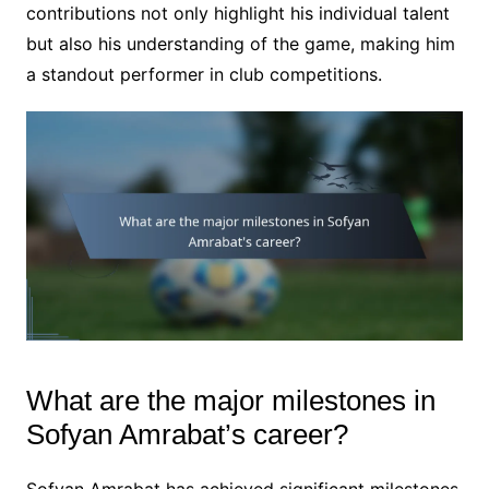
contributions not only highlight his individual talent
but also his understanding of the game, making him
a standout performer in club competitions.
What are the major milestones in
Sofyan Amrabat’s career?
Sofyan Amrabat has achieved significant milestones