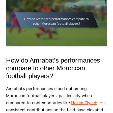
How do Amrabat’s performances
compare to other Moroccan
football players?
Amrabat’s performances stand out among
Moroccan football players, particularly when
compared to contemporaries like
Hakim Ziyech
. His
consistent contributions on the field have elevated