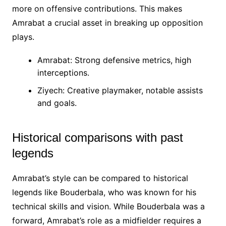
more on offensive contributions. This makes
Amrabat a crucial asset in breaking up opposition
plays.
Amrabat: Strong defensive metrics, high
interceptions.
Ziyech: Creative playmaker, notable assists
and goals.
Historical comparisons with past
legends
Amrabat’s style can be compared to historical
legends like Bouderbala, who was known for his
technical skills and vision. While Bouderbala was a
forward, Amrabat’s role as a midfielder requires a