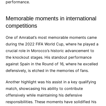
performance.
Memorable moments in international
competitions
One of Amrabat’s most memorable moments came
during the 2022 FIFA World Cup, where he played a
crucial role in Morocco’s historic advancement to
the knockout stages. His standout performance
against Spain in the Round of 16, where he excelled
defensively, is etched in the memories of fans.
Another highlight was his assist in a key qualifying
match, showcasing his ability to contribute
offensively while maintaining his defensive
responsibilities. These moments have solidified his