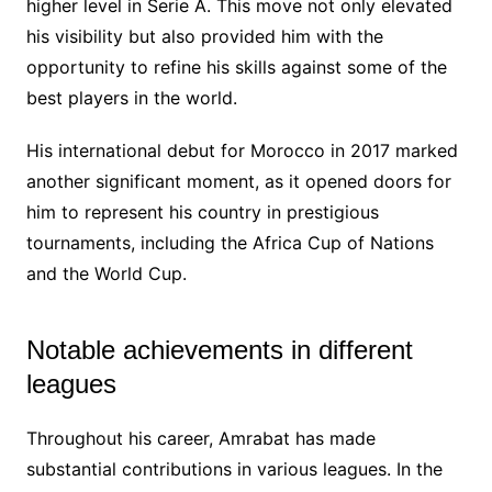
higher level in Serie A. This move not only elevated
his visibility but also provided him with the
opportunity to refine his skills against some of the
best players in the world.
His international debut for Morocco in 2017 marked
another significant moment, as it opened doors for
him to represent his country in prestigious
tournaments, including the Africa Cup of Nations
and the World Cup.
Notable achievements in different
leagues
Throughout his career, Amrabat has made
substantial contributions in various leagues. In the