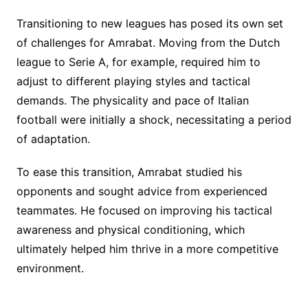
Transitioning to new leagues has posed its own set
of challenges for Amrabat. Moving from the Dutch
league to Serie A, for example, required him to
adjust to different playing styles and tactical
demands. The physicality and pace of Italian
football were initially a shock, necessitating a period
of adaptation.
To ease this transition, Amrabat studied his
opponents and sought advice from experienced
teammates. He focused on improving his tactical
awareness and physical conditioning, which
ultimately helped him thrive in a more competitive
environment.