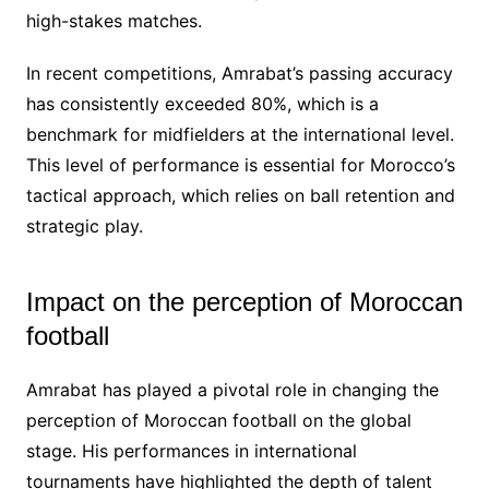
high-stakes matches.
In recent competitions, Amrabat’s passing accuracy
has consistently exceeded 80%, which is a
benchmark for midfielders at the international level.
This level of performance is essential for Morocco’s
tactical approach, which relies on ball retention and
strategic play.
Impact on the perception of Moroccan
football
Amrabat has played a pivotal role in changing the
perception of Moroccan football on the global
stage. His performances in international
tournaments have highlighted the depth of talent