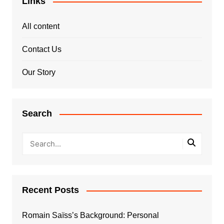
Links
All content
Contact Us
Our Story
Search
Recent Posts
Romain Saïss’s Background: Personal