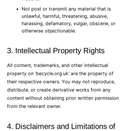
Not post or transmit any material that is
unlawful, harmful, threatening, abusive,
harassing, defamatory, vulgar, obscene, or
otherwise objectionable.
3. Intellectual Property Rights
All content, trademarks, and other intellectual
property on ‘becycle.org.uk’ are the property of
their respective owners. You may not reproduce,
distribute, or create derivative works from any
content without obtaining prior written permission
from the relevant owner.
4. Disclaimers and Limitations of