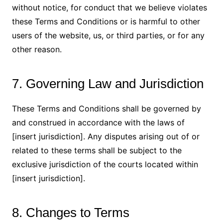
without notice, for conduct that we believe violates
these Terms and Conditions or is harmful to other
users of the website, us, or third parties, or for any
other reason.
7. Governing Law and Jurisdiction
These Terms and Conditions shall be governed by
and construed in accordance with the laws of
[insert jurisdiction]. Any disputes arising out of or
related to these terms shall be subject to the
exclusive jurisdiction of the courts located within
[insert jurisdiction].
8. Changes to Terms