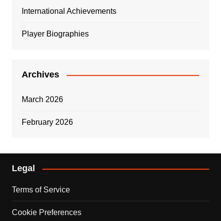
International Achievements
Player Biographies
Archives
March 2026
February 2026
Legal
Terms of Service
Cookie Preferences