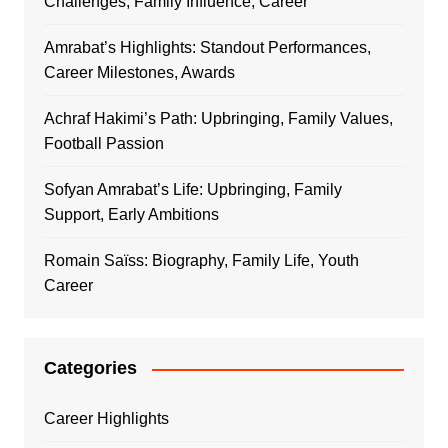
Challenges, Family Influence, Career
Amrabat’s Highlights: Standout Performances,
Career Milestones, Awards
Achraf Hakimi’s Path: Upbringing, Family Values,
Football Passion
Sofyan Amrabat’s Life: Upbringing, Family
Support, Early Ambitions
Romain Saïss: Biography, Family Life, Youth
Career
Categories
Career Highlights