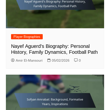
Player Biographies
Nayef Aguerd’s Biography: Personal
History, Family Dynamics, Football Path
Amir El-Mansouri
05/02/2026
0