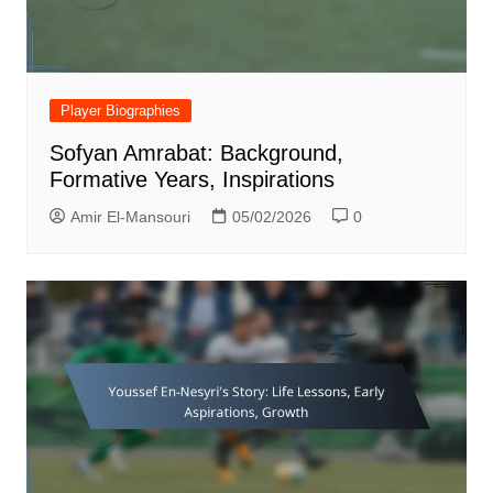
Player Biographies
Sofyan Amrabat: Background,
Formative Years, Inspirations
Amir El-Mansouri
05/02/2026
0