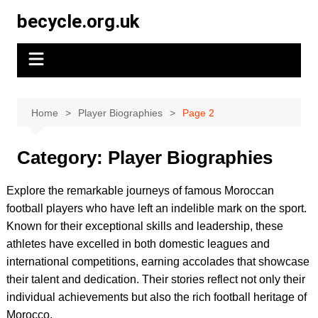
Skip
becycle.org.uk
to
content
Home
Player Biographies
Page 2
Category:
Player Biographies
Explore the remarkable journeys of famous Moroccan
football players who have left an indelible mark on the sport.
Known for their exceptional skills and leadership, these
athletes have excelled in both domestic leagues and
international competitions, earning accolades that showcase
their talent and dedication. Their stories reflect not only their
individual achievements but also the rich football heritage of
Morocco.