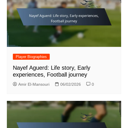
Player Biographies
Nayef Aguerd: Life story, Early
experiences, Football journey
Amir El-Mansouri
06/02/2026
0