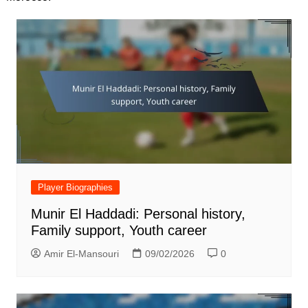
Player Biographies
Munir El Haddadi: Personal history,
Family support, Youth career
Amir El-Mansouri
09/02/2026
0