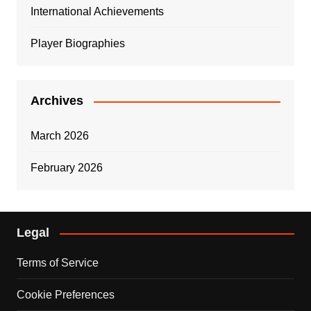
International Achievements
Player Biographies
Archives
March 2026
February 2026
Legal
Terms of Service
Cookie Preferences