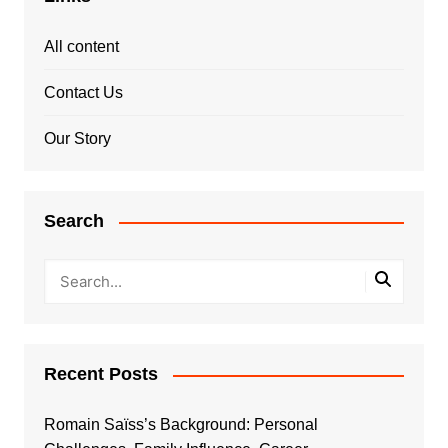
All content
Contact Us
Our Story
Search
Recent Posts
Romain Saïss’s Background: Personal