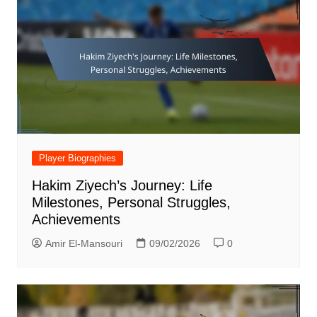
Player Biographies
Hakim Ziyech’s Journey: Life
Milestones, Personal Struggles,
Achievements
Amir El-Mansouri
09/02/2026
0