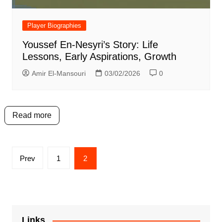
Player Biographies
Youssef En-Nesyri’s Story: Life
Lessons, Early Aspirations, Growth
Amir El-Mansouri
03/02/2026
0
Read more
Posts
Prev
1
2
pagination
Links