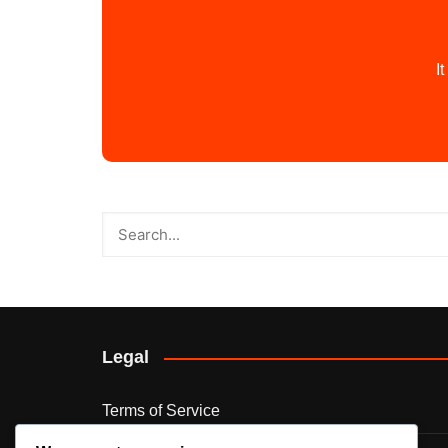
I
Legal
Terms of Service