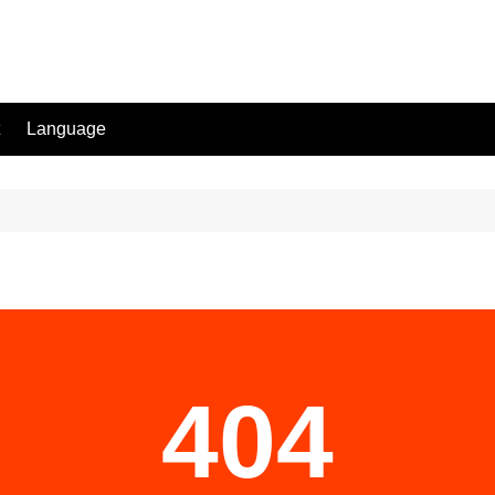
Language
404