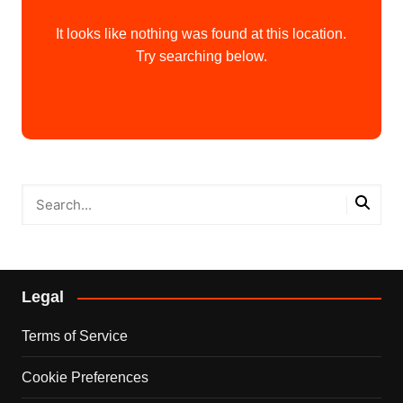
It looks like nothing was found at this location.
Try searching below.
Legal
Terms of Service
Cookie Preferences