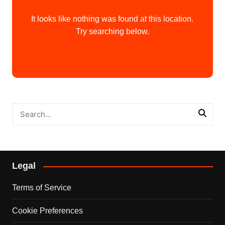
It looks like nothing was found at this location.
Try searching below.
Legal
Terms of Service
Cookie Preferences