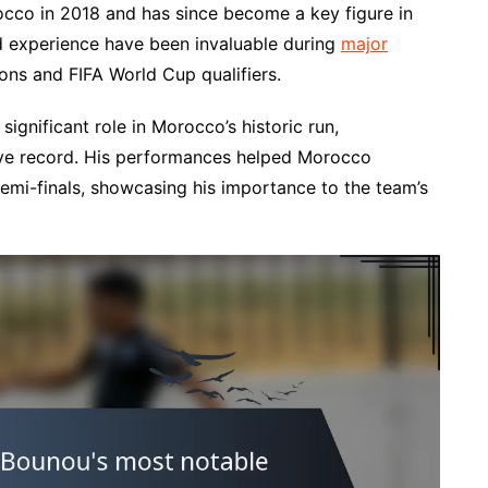
occo in 2018 and has since become a key figure in
nd experience have been invaluable during
major
ions and FIFA World Cup qualifiers.
ignificant role in Morocco’s historic run,
sive record. His performances helped Morocco
semi-finals, showcasing his importance to the team’s