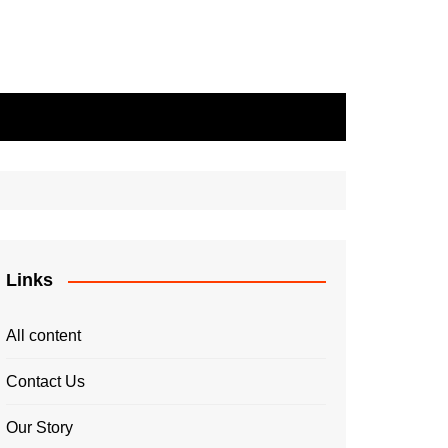
Links
All content
Contact Us
Our Story