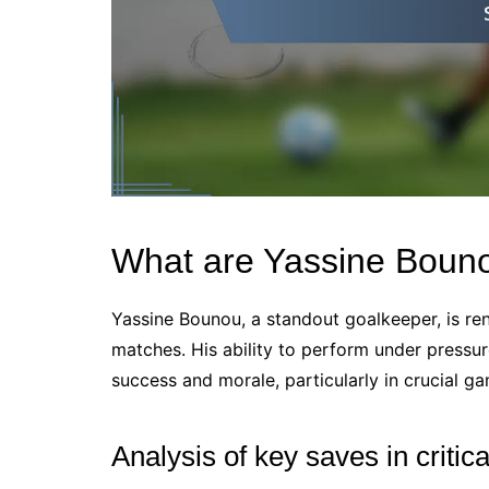
What are Yassine Bouno
Yassine Bounou, a standout goalkeeper, is re
matches. His ability to perform under pressur
success and morale, particularly in crucial ga
Analysis of key saves in critic