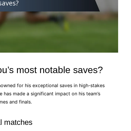
u’s most notable saves?
nowned for his exceptional saves in high-stakes
e has made a significant impact on his team’s
mes and finals.
al matches