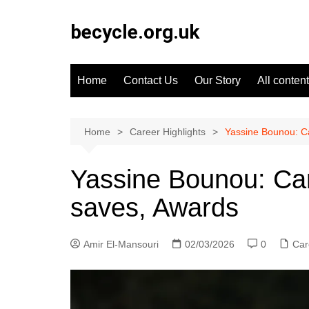
Skip
to
becycle.org.uk
content
Home
Contact Us
Our Story
All content
Home
Career Highlights
Yassine Bounou: Ca
Yassine Bounou: Car
saves, Awards
Amir El-Mansouri
02/03/2026
0
Car