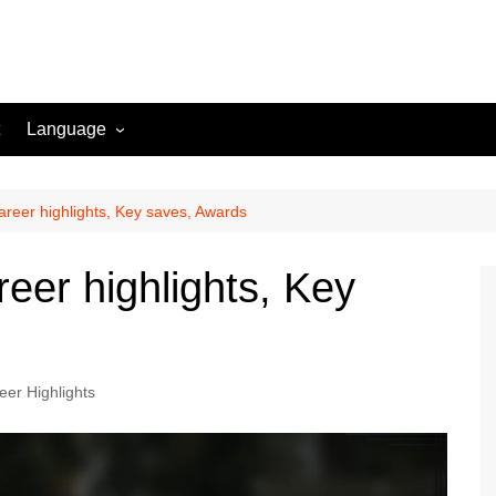
Language
English (US)
Danish (DK)
reer highlights, Key saves, Awards
Norwegian (NO)
eer highlights, Key
Greek (GR)
Portuguese (PT)
Spanish (MX)
eer Highlights
Romanian (RO)
English (CA)
Italian (IT)