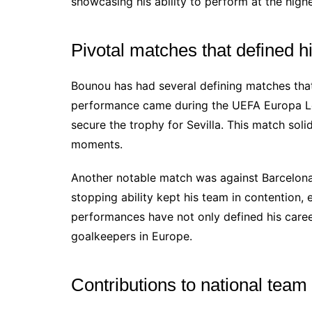
showcasing his ability to perform at the highe
Pivotal matches that defined h
Bounou has had several defining matches that
performance came during the UEFA Europa Lea
secure the trophy for Sevilla. This match solid
moments.
Another notable match was against Barcelona
stopping ability kept his team in contention, 
performances have not only defined his caree
goalkeepers in Europe.
Contributions to national tea