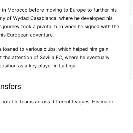
 in Morocco before moving to Europe to further his
ademy of Wydad Casablanca, where he developed his
His journey took a pivotal turn when he signed with the
 his European adventure.
s loaned to various clubs, which helped him gain
the attention of Sevilla FC, where he eventually
position as a key player in La Liga.
ansfers
 notable teams across different leagues. His major