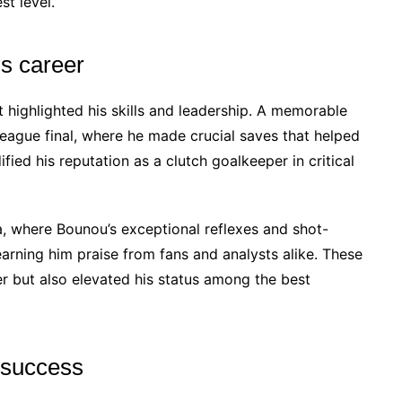
st level.
is career
 highlighted his skills and leadership. A memorable
gue final, where he made crucial saves that helped
ified his reputation as a clutch goalkeeper in critical
, where Bounou’s exceptional reflexes and shot-
earning him praise from fans and analysts alike. These
r but also elevated his status among the best
m success