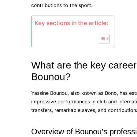
contributions to the sport.
Key sections in the article:
What are the key career 
Bounou?
Yassine Bounou, also known as Bono, has est
impressive performances in club and internati
transfers, remarkable saves, and contributions
Overview of Bounou’s professi