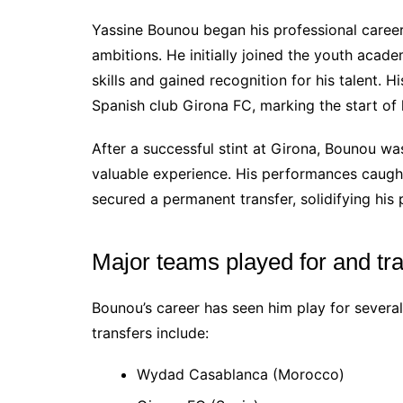
Yassine Bounou began his professional career
ambitions. He initially joined the youth ac
skills and gained recognition for his talent. 
Spanish club Girona FC, marking the start of
After a successful stint at Girona, Bounou wa
valuable experience. His performances caught 
secured a permanent transfer, solidifying his 
Major teams played for and tr
Bounou’s career has seen him play for several
transfers include:
Wydad Casablanca (Morocco)