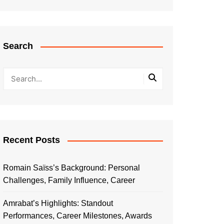
Search
Recent Posts
Romain Saïss’s Background: Personal
Challenges, Family Influence, Career
Amrabat’s Highlights: Standout
Performances, Career Milestones, Awards