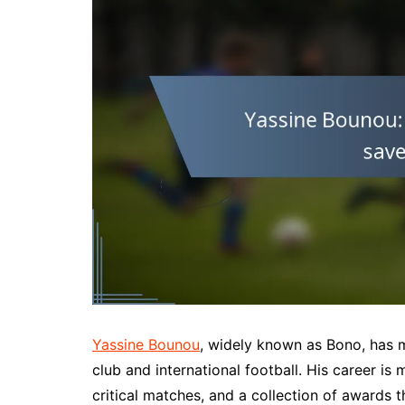
Yassine Bounou
, widely known as Bono, has 
club and international football. His career i
critical matches, and a collection of awards 