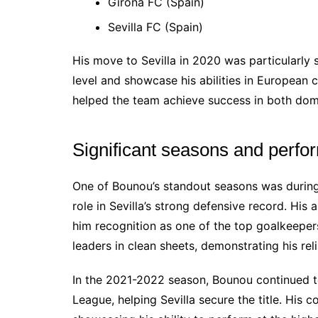
Girona FC (Spain)
Sevilla FC (Spain)
His move to Sevilla in 2020 was particularly s
level and showcase his abilities in European
helped the team achieve success in both dome
Significant seasons and perf
One of Bounou’s standout seasons was during
role in Sevilla’s strong defensive record. His 
him recognition as one of the top goalkeeper
leaders in clean sheets, demonstrating his relia
In the 2021-2022 season, Bounou continued t
League, helping Sevilla secure the title. His 