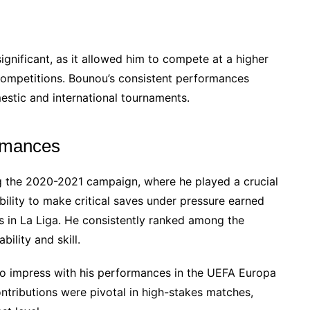
ignificant, as it allowed him to compete at a higher
 competitions. Bounou’s consistent performances
stic and international tournaments.
ormances
 the 2020-2021 campaign, where he played a crucial
ability to make critical saves under pressure earned
s in La Liga. He consistently ranked among the
bility and skill.
o impress with his performances in the UEFA Europa
contributions were pivotal in high-stakes matches,