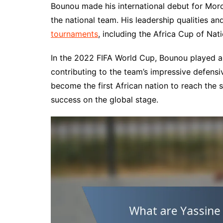
Bounou made his international debut for Mor
the national team. His leadership qualities a
tournaments
, including the Africa Cup of Nat
In the 2022 FIFA World Cup, Bounou played a s
contributing to the team’s impressive defen
become the first African nation to reach the 
success on the global stage.