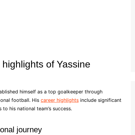
Estonian (EE)
Swedish (SE)
highlights of Yassine
ablished himself as a top goalkeeper through
onal football. His
career highlights
include significant
 to his national team’s success.
onal journey