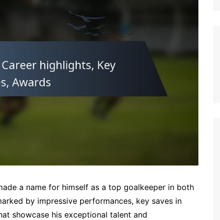
German (DE)
Spanish (ES)
Czech (CZ)
German (AT)
French (FR)
English (GB)
German (CH)
Japanese (JP)
Dutch (NL)
Polish (PL)
English (NZ)
Hungarian (HU)
made a name for himself as a top goalkeeper in both
Finnish (FI)
s marked by impressive performances, key saves in
that showcase his exceptional talent and
Dutch (BE)