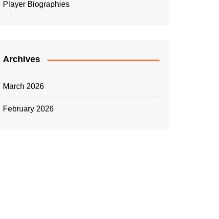
Player Biographies
Archives
March 2026
February 2026