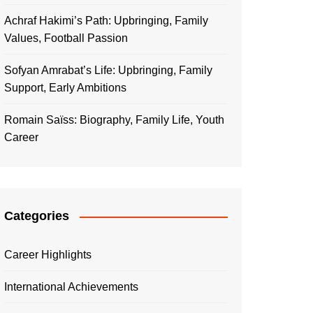
Achraf Hakimi’s Path: Upbringing, Family
Values, Football Passion
Sofyan Amrabat’s Life: Upbringing, Family
Support, Early Ambitions
Romain Saïss: Biography, Family Life, Youth
Career
Categories
Career Highlights
International Achievements