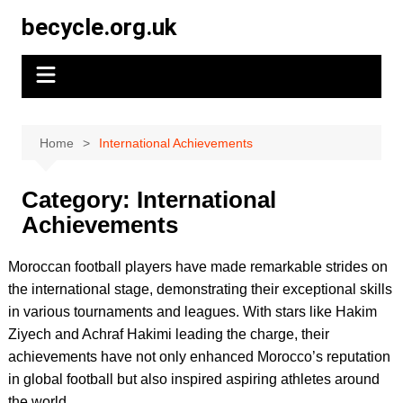
Skip
becycle.org.uk
to
content
Home
International Achievements
Category:
International
Achievements
Moroccan football players have made remarkable strides on
the international stage, demonstrating their exceptional skills
in various tournaments and leagues. With stars like Hakim
Ziyech and Achraf Hakimi leading the charge, their
achievements have not only enhanced Morocco’s reputation
in global football but also inspired aspiring athletes around
the world.