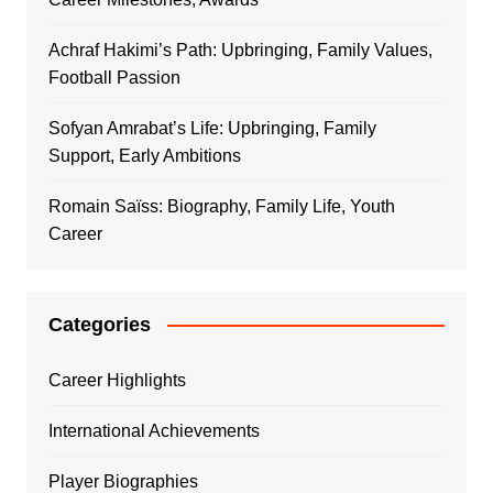
Achraf Hakimi’s Path: Upbringing, Family Values,
Football Passion
Sofyan Amrabat’s Life: Upbringing, Family
Support, Early Ambitions
Romain Saïss: Biography, Family Life, Youth
Career
Categories
Career Highlights
International Achievements
Player Biographies