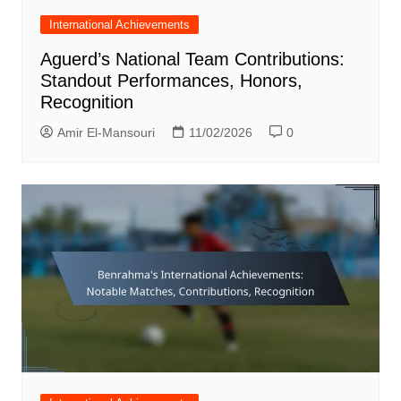
International Achievements
Aguerd’s National Team Contributions:
Standout Performances, Honors,
Recognition
Amir El-Mansouri
11/02/2026
0