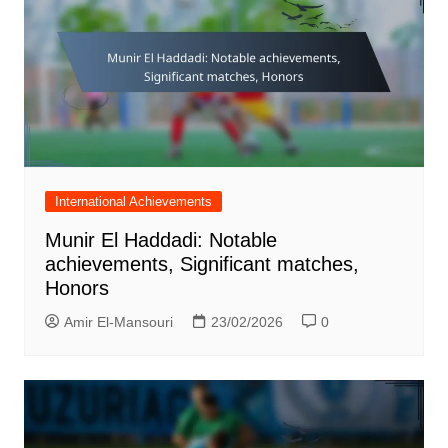
International Achievements
Munir El Haddadi: Notable
achievements, Significant matches,
Honors
Amir El-Mansouri
23/02/2026
0