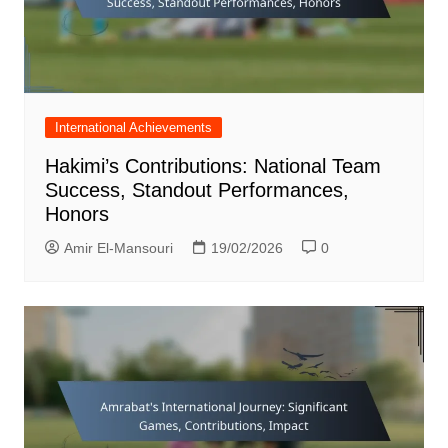
International Achievements
Hakimi’s Contributions: National Team
Success, Standout Performances,
Honors
Amir El-Mansouri
19/02/2026
0