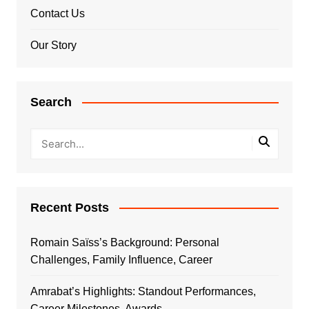
Contact Us
Our Story
Search
Recent Posts
Romain Saïss’s Background: Personal
Challenges, Family Influence, Career
Amrabat’s Highlights: Standout Performances,
Career Milestones, Awards