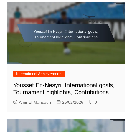
International Achievements
Youssef En-Nesyri: International goals,
Tournament highlights, Contributions
Amir El-Mansouri
25/02/2026
0