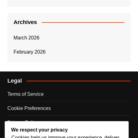
Archives
March 2026
February 2026
Legal
Terms of Service
Cookie Preferences
Privacy Policy
We respect your privacy
Contact Us
Cookies help us improve your experience, deliver