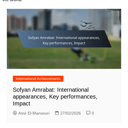
International Achievements
Sofyan Amrabat: International
appearances, Key performances,
Impact
Amir El-Mansouri
27/02/2026
0