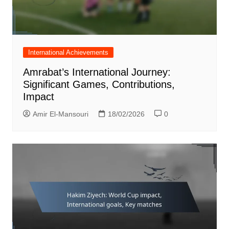
International Achievements
Amrabat’s International Journey:
Significant Games, Contributions,
Impact
Amir El-Mansouri
18/02/2026
0