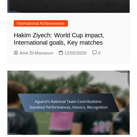
International Achievements
Hakim Ziyech: World Cup impact,
International goals, Key matches
Amir El-Mansouri
12/02/2026
0