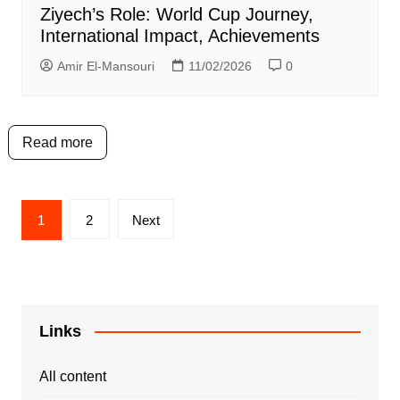
Ziyech’s Role: World Cup Journey,
International Impact, Achievements
Amir El-Mansouri
11/02/2026
0
Read more
Posts
1
2
Next
pagination
Links
All content