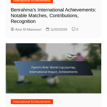
International Achievements
Benrahma’s International Achievements:
Notable Matches, Contributions,
Recognition
Amir El-Mansouri
11/02/2026
0
International Achievements