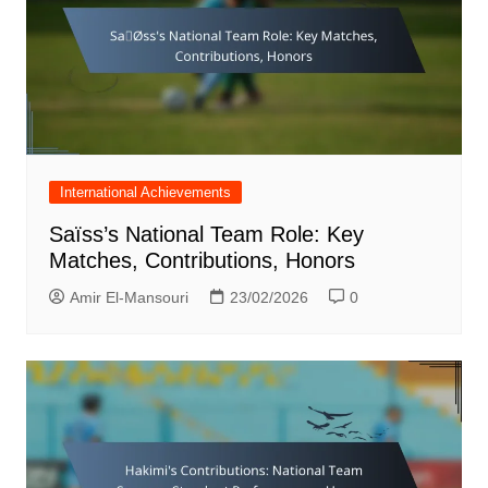
International Achievements
Saïss’s National Team Role: Key
Matches, Contributions, Honors
Amir El-Mansouri
23/02/2026
0