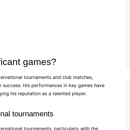
Estonian (EE)
Swedish (SE)
ficant games?
ternational tournaments and club matches,
am success. His performances in key games have
ing his reputation as a talented player.
onal tournaments
ternational tournaments, particularly with the