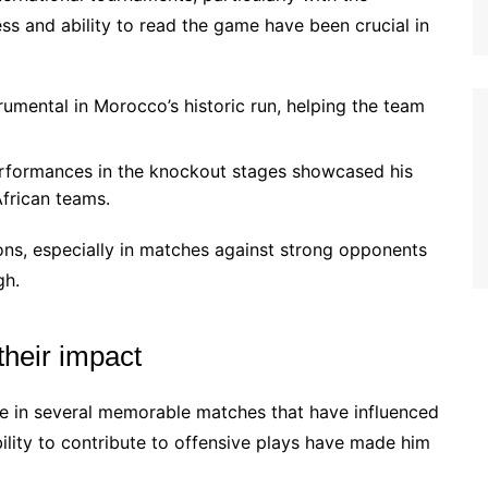
ss and ability to read the game have been crucial in
umental in Morocco’s historic run, helping the team
erformances in the knockout stages showcased his
African teams.
ions, especially in matches against strong opponents
gh.
heir impact
ure in several memorable matches that have influenced
bility to contribute to offensive plays have made him