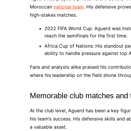
Moroccan
national team
. His defensive prowe
high-stakes matches.
2022 FIFA World Cup: Aguerd was instr
reach the semifinals for the first time.
Africa Cup of Nations: His standout p
ability to handle pressure against top 
Fans and analysts alike praised his contribut
where his leadership on the field shone throu
Memorable club matches and t
At the club level, Aguerd has been a key fig
his team’s success. His defensive skills and a
a valuable asset.