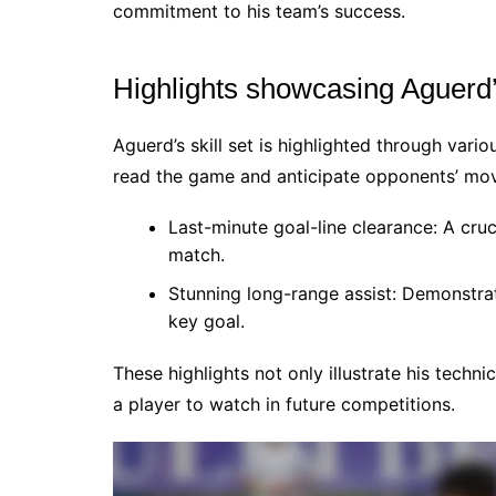
commitment to his team’s success.
Highlights showcasing Aguerd’s
Aguerd’s skill set is highlighted through var
read the game and anticipate opponents’ move
Last-minute goal-line clearance: A cruc
match.
Stunning long-range assist: Demonstrate
key goal.
These highlights not only illustrate his techn
a player to watch in future competitions.