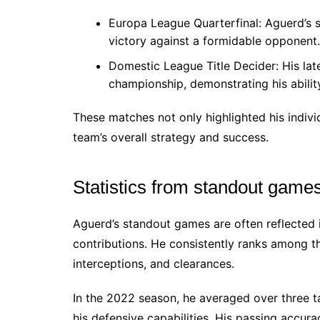
Europa League Quarterfinal: Aguerd’s s
victory against a formidable opponent.
Domestic League Title Decider: His late
championship, demonstrating his abilit
These matches not only highlighted his indivi
team’s overall strategy and success.
Statistics from standout game
Aguerd’s standout games are often reflected i
contributions. He consistently ranks among th
interceptions, and clearances.
In the 2022 season, he averaged over three 
his defensive capabilities. His passing accur