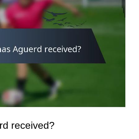
rd received?