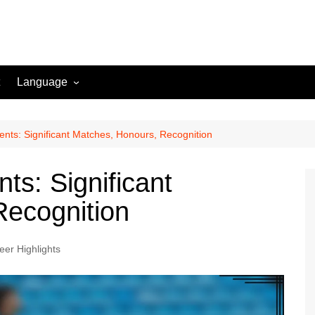
Language
English (US)
Danish (DK)
nts: Significant Matches, Honours, Recognition
Norwegian (NO)
ts: Significant
Greek (GR)
Recognition
Portuguese (PT)
Spanish (MX)
eer Highlights
Romanian (RO)
English (CA)
Italian (IT)