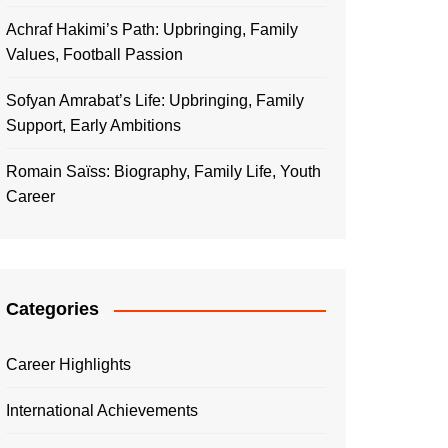
Achraf Hakimi’s Path: Upbringing, Family
Values, Football Passion
Sofyan Amrabat’s Life: Upbringing, Family
Support, Early Ambitions
Romain Saïss: Biography, Family Life, Youth
Career
Categories
Career Highlights
International Achievements