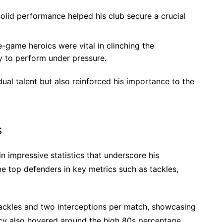
olid performance helped his club secure a crucial
-game heroics were vital in clinching the
y to perform under pressure.
dual talent but also reinforced his importance to the
s
n impressive statistics that underscore his
e top defenders in key metrics such as tackles,
tackles and two interceptions per match, showcasing
acy also hovered around the high 80s percentage,