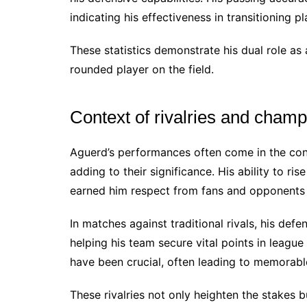
indicating his effectiveness in transitioning pl
These statistics demonstrate his dual role as
rounded player on the field.
Context of rivalries and champ
Aguerd’s performances often come in the cont
adding to their significance. His ability to ri
earned him respect from fans and opponents 
In matches against traditional rivals, his def
helping his team secure vital points in leagu
have been crucial, often leading to memorable
These rivalries not only heighten the stakes 