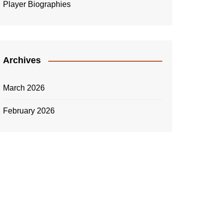
Player Biographies
Archives
March 2026
February 2026