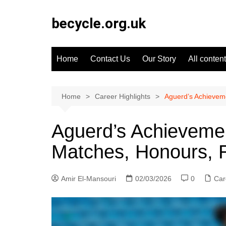
Skip
to
becycle.org.uk
content
Home
Contact Us
Our Story
All content
Home
Career Highlights
Aguerd’s Achieveme
Aguerd’s Achievemen
Matches, Honours, 
Amir El-Mansouri
02/03/2026
0
Car