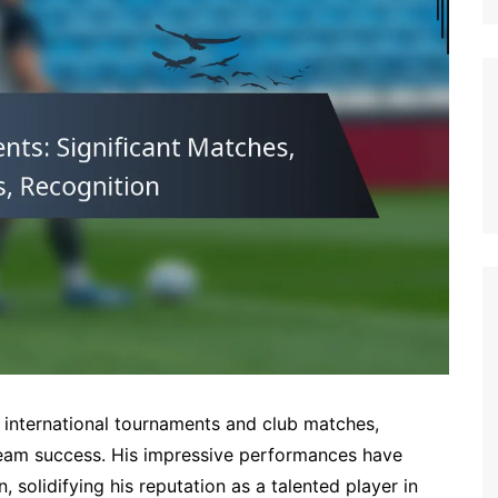
German (DE)
Spanish (ES)
Czech (CZ)
German (AT)
French (FR)
English (GB)
German (CH)
Japanese (JP)
Dutch (NL)
Polish (PL)
English (NZ)
Hungarian (HU)
 international tournaments and club matches,
Finnish (FI)
 team success. His impressive performances have
solidifying his reputation as a talented player in
Dutch (BE)