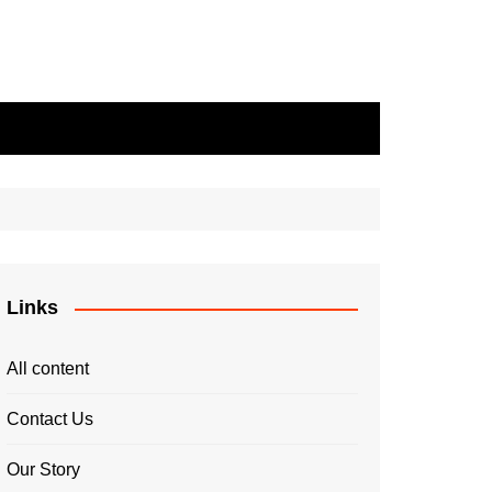
Links
All content
Contact Us
Our Story