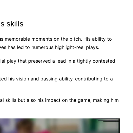
 skills
ious memorable moments on the pitch. His ability to
s has led to numerous highlight-reel plays.
ial play that preserved a lead in a tightly contested
d his vision and passing ability, contributing to a
ical skills but also his impact on the game, making him