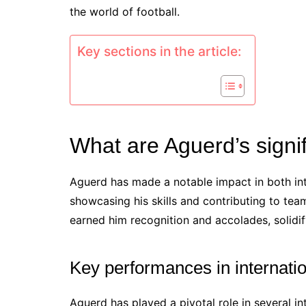
the world of football.
Key sections in the article:
What are Aguerd’s signi
Aguerd has made a notable impact in both in
showcasing his skills and contributing to te
earned him recognition and accolades, solidify
Key performances in internati
Aguerd has played a pivotal role in several in