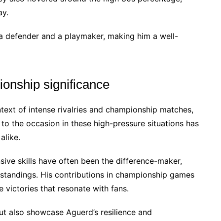
ay.
 a defender and a playmaker, making him a well-
ionship significance
ext of intense rivalries and championship matches,
se to the occasion in these high-pressure situations has
alike.
ensive skills have often been the difference-maker,
e standings. His contributions in championship games
 victories that resonate with fans.
but also showcase Aguerd’s resilience and