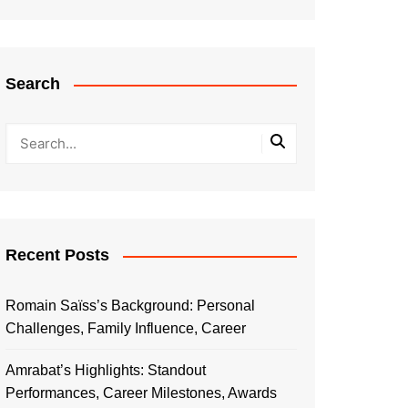
Search
Recent Posts
Romain Saïss’s Background: Personal
Challenges, Family Influence, Career
Amrabat’s Highlights: Standout
Performances, Career Milestones, Awards