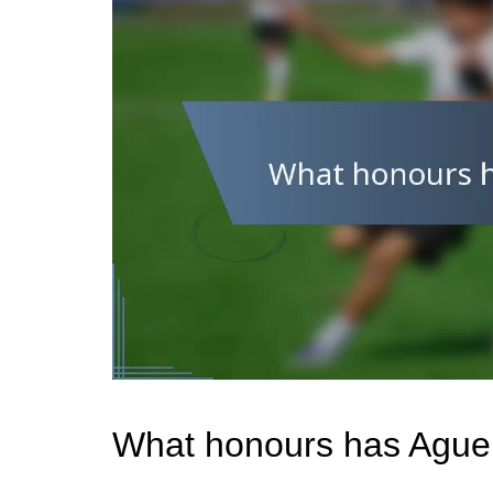
What honours has Ague