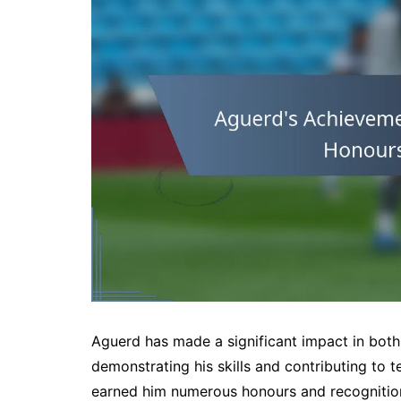
Aguerd has made a significant impact in both
demonstrating his skills and contributing to
earned him numerous honours and recognition, 